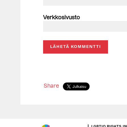
Verkkosivusto
Share
LGBTIQ RIGHTS I