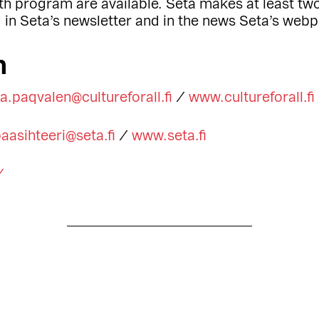
th program are available. Seta makes at least two
d in Seta’s newsletter and in the news Seta’s web
n
ta.paqvalen@cultureforall.fi
/
www.cultureforall.fi
aasihteeri@seta.fi
/
www.seta.fi
/