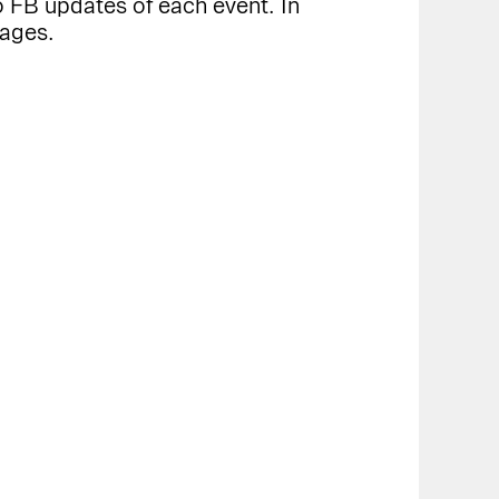
 FB updates of each event. In
pages.