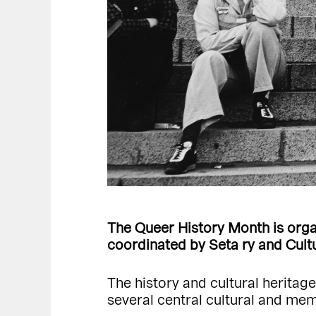
The Queer History Month is organ
coordinated by Seta ry and Cultur
The history and cultural heritag
several central cultural and me