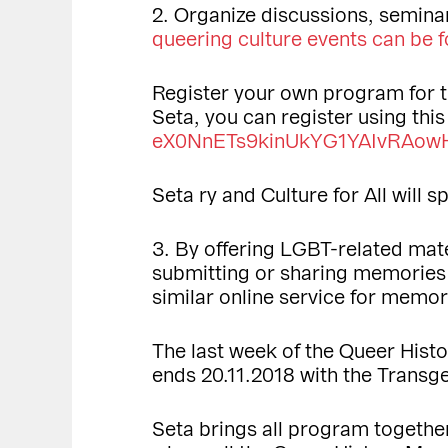
2. Organize discussions, seminar
queering culture events can be f
Register your own program for 
Seta, you can register using thi
eX0NnETs9kinUkYG1YAIvRAowH
Seta ry and Culture for All will
3. By offering LGBT-related mat
submitting or sharing memorie
similar online service for memor
The last week of the Queer Hist
ends 20.11.2018 with the Trans
Seta brings all program together 