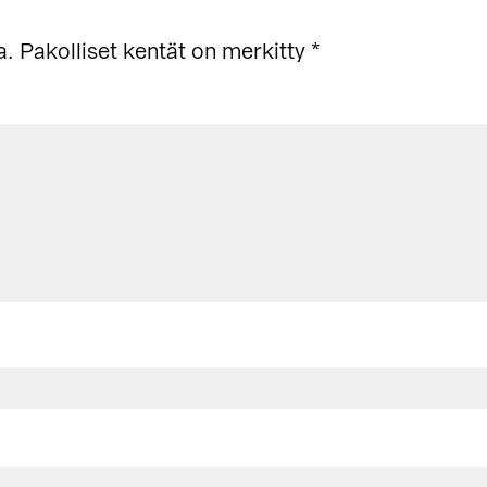
a.
Pakolliset kentät on merkitty
*