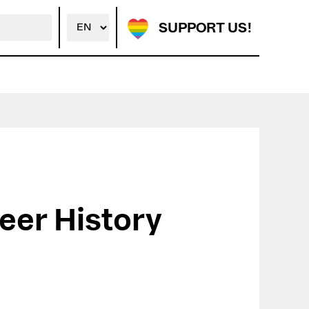
SUPPORT US!
eer History