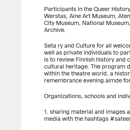
Participants in the Queer Histo
Werstas, Aine Art Museum, Atene
City Museum, National Museum, N
Archive.
Seta ry and Culture for all welc
well as private individuals to p
is to review Finnish history and
cultural heritage. The program 
within the theatre world, a hist
remembrance evening aimde for
Organizations, schools and indiv
1. sharing material and images a
media with the hashtags #sate