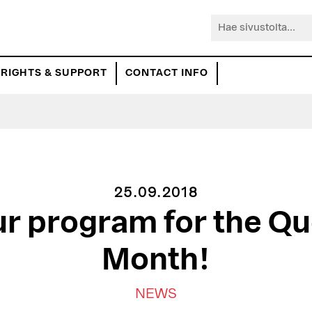
Hae
sivustolta...
RIGHTS & SUPPORT
CONTACT INFO
25.09.2018
ur program for the Qu
Month!
NEWS