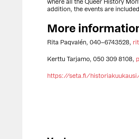
where all the Queer History Mon
addition, the events are include
More informatio
Rita Paqvalén, 040–6743528,
ri
Kerttu Tarjamo, 050 309 8108,
p
https://seta.fi/historiakuukausi