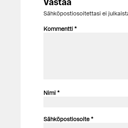
Lukijan
Vastaa
vuorovaikutus
Sähköpostiosoitettasi ei julkaist
Kommentti
*
Nimi
*
Sähköpostiosoite
*