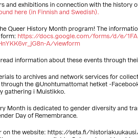
s and exhibitions in connection with the history 
ound here (in Finnish
and Swedish).
the Queer History Month program! The informatio
s form:
https://docs.google.com/forms/d/e/1
nYKK6vr_jG8n-A/viewform
 spread information about these events through the
erials to archives and network services for colle
s through the @Unohtumattomat hetket -Faceboo
y gathering i Muistikko.
ory Month is dedicated to gender diversity and t
gender Day of Remembrance.
on the website: https://seta.fi/historiakuukausi/.