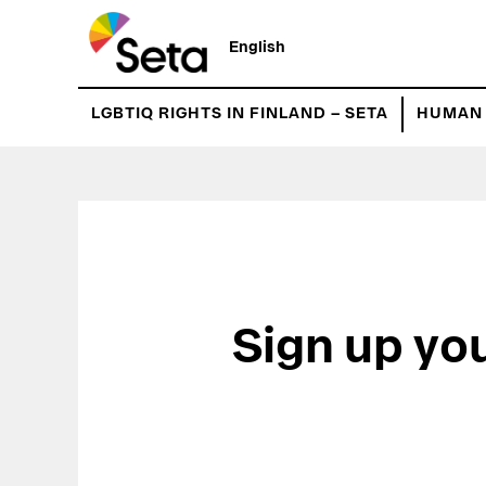
Hyppää
pääsisältöön
English
LGBTIQ RIGHTS IN FINLAND – SETA
HUMAN 
Sign up yo