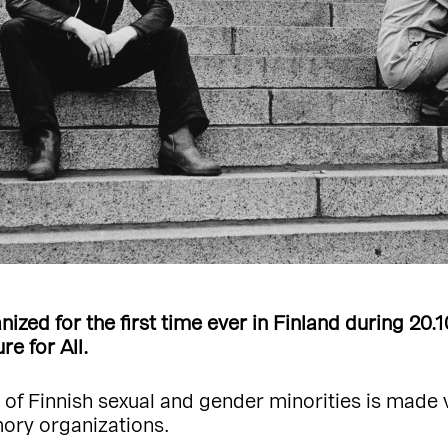
ized for the first time ever in Finland during 20.
e for All.
e of Finnish sexual and gender minorities is made 
mory organizations.