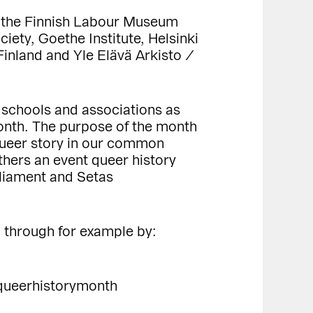
s, the Finnish Labour Museum
ety, Goethe Institute, Helsinki
inland and Yle Elävä Arkisto /
, schools and associations as
 Month. The purpose of the month
 queer story in our common
hers an event queer history
rliament and Setas
h through for example by:
queerhistorymonth