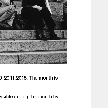
10-20.11.2018. The month is
visible during the month by