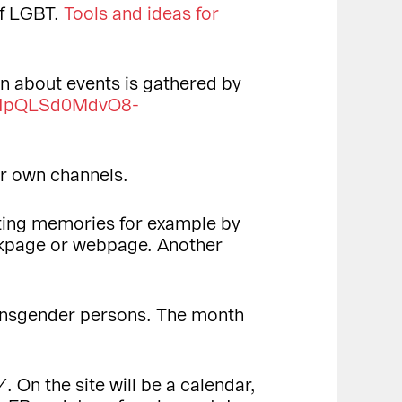
of LGBT.
Tools and ideas for
n about events is gathered by
FAIpQLSd0MdvO8-
ir own channels.
cting memories for example by
kpage or webpage. Another
ransgender persons. The month
 On the site will be a calendar,