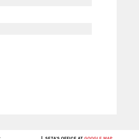
:
SETA’S OFFICE AT
GOOGLE MAP
.