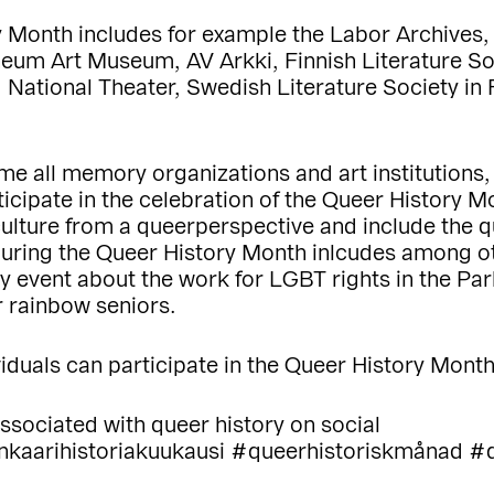
ry Month includes for example the Labor Archive
um Art Museum, AV Arkki, Finnish Literature Soci
ational Theater, Swedish Literature Society in F
ome all memory organizations and art institutions
articipate in the celebration of the Queer History
 culture from a queerperspective and include the
during the Queer History Month inlcudes among ot
ory event about the work for LGBT rights in the Pa
 rainbow seniors.
iduals can participate in the Queer History Mont
ssociated with queer history on social
enkaarihistoriakuukausi #queerhistoriskmånad #