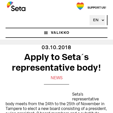
Hyppää
pääsisältöön
SUPPORT US!
VALIKKO
03.10.2018
Apply to Seta´s
representative body!
NEWS
Seta’s
representative
body meets from the 24th to the 25th of November in
Tampere to elect a new board consisting of a president,