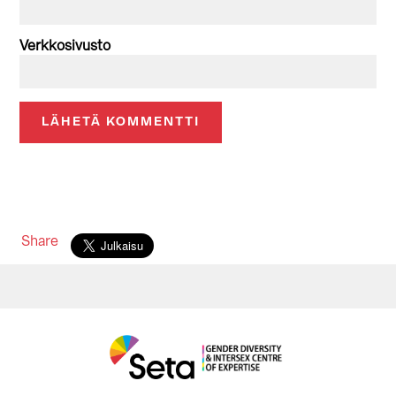
Verkkosivusto
Share