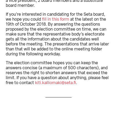
a vice president, 2 board members and a substitute
board member.
If you’re interested in candidating for the Seta board,
we hope you could
fill in this form
at the latest on the
19th of October 2018. By answering the questions
proposed by the election committee on time, we can
make sure that the representative body’s electorate
gets all the information about the candidates well
before the meeting. The presentations that arrive later
than that will be added to the online meeting folder
during the following workday.
The election committee hopes you can keep the
answers concise (a maximum of 500 characters), and
reserves the right to shorten answers that exceed the
limit. If you have a question about anything, please feel
free to contact
kiti.kalliomaki@seta.fi
.