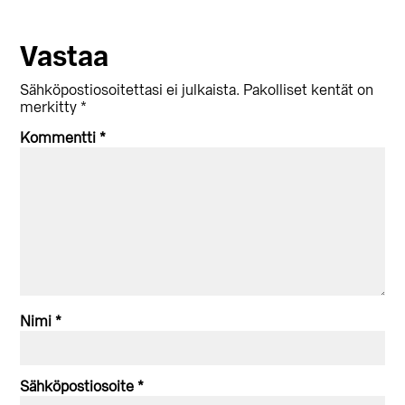
Lukijan
Vastaa
vuorovaikutus
Sähköpostiosoitettasi ei julkaista.
Pakolliset kentät on
merkitty
*
Kommentti
*
Nimi
*
Sähköpostiosoite
*