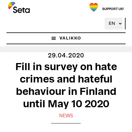
Hyppää
pääsisältöön
SUPPORT US!
VALIKKO
29.04.2020
Fill in survey on hate
crimes and hateful
behaviour in Finland
until May 10 2020
NEWS