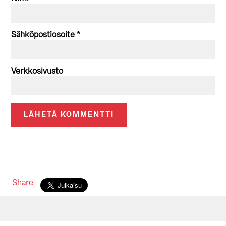
Sähköpostiosoite
*
Verkkosivusto
Share