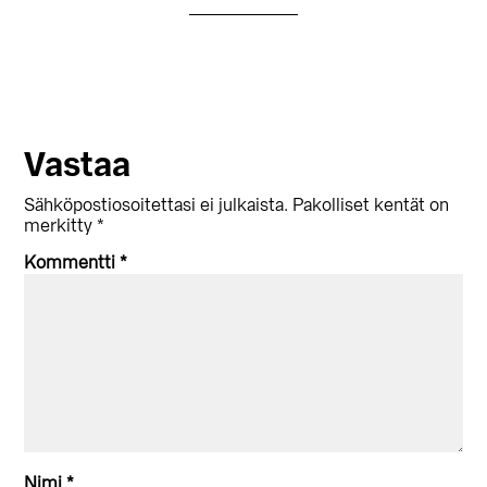
Lukijan
Vastaa
vuorovaikutus
Sähköpostiosoitettasi ei julkaista.
Pakolliset kentät on
merkitty
*
Kommentti
*
Nimi
*