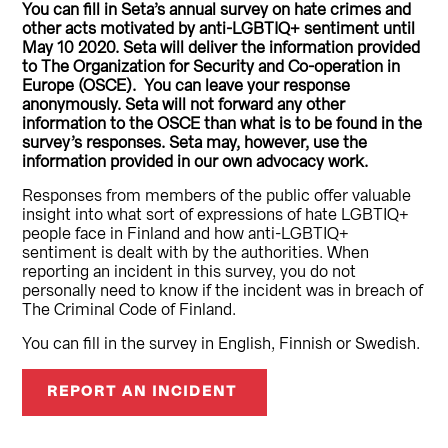
You can fill in Seta’s annual survey on hate crimes and
other acts motivated by anti-LGBTIQ+ sentiment until
May 10 2020. Seta will deliver the information provided
to The Organization for Security and Co-operation in
Europe (OSCE). You can leave your response
anonymously. Seta will not forward any other
information to the OSCE than what is to be found in the
survey’s responses. Seta may, however, use the
information provided in our own advocacy work.
Responses from members of the public offer valuable
insight into what sort of expressions of hate LGBTIQ+
people face in Finland and how anti-LGBTIQ+
sentiment is dealt with by the authorities. When
reporting an incident in this survey, you do not
personally need to know if the incident was in breach of
The Criminal Code of Finland.
You can fill in the survey in English, Finnish or Swedish.
REPORT AN INCIDENT