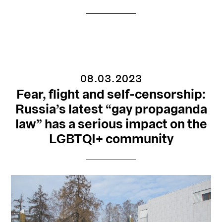
08.03.2023
Fear, flight and self-censorship:
Russia’s latest “gay propaganda
law” has a serious impact on the
LGBTQI+ community