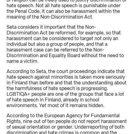
of religion can be freely used to justify discrimination or
hate speech. Not all hate speech is punishable under
the Penal Code, it can also be harassment within the
meaning of the Non-Discrimination Act.
Seta considers it important that the Non-
Discrimination Act be reformed, for example, so that
harassment can be considered to target not only an
individual but also a group of people, and that a
harassment case can be referred to the Non-
Discrimination and Equality Board without the need to
name a victim.
According to Seta, the court proceedings indicate that
hate speech against minorities is taken more seriously
in Finland than before and that the understanding about
the harmfulness of hate speech is progressing.
LGBTIQA+ people are one of the groups that face a lot
of hate speech in Finland, already in school
environments. Yet most of it remains hidden.
According to the European Agency for Fundamental
Rights, nine out of ten people do not report harassment
of sexual orientation or gender. Underreporting of both
discrimination and hate crimes is common and the