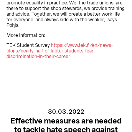
promote equality in practice. We, the trade unions, are
there to support the shop stewards, we provide training
and advice. Together, we will create a better work life
for everyone, and always side with the weaker,” says
Pohja.
More information:
TEK Student Survey
https://www.tek.fi/en/news-
blogs/nearly-half-of-lgbtqi-students-fear-
discrimination-in-their-career
30.03.2022
Effective measures are needed
to tackle hate speech against