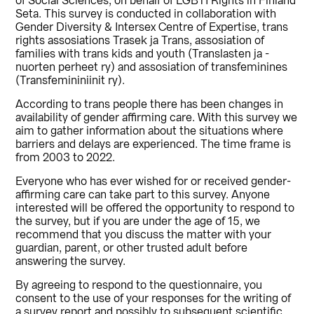
of Social Sciences, on behalf of LGBTI Rights in Finland
Seta. This survey is conducted in collaboration with
Gender Diversity & Intersex Centre of Expertise, trans
rights assosiations Trasek ja Trans, assosiation of
families with trans kids and youth (Translasten ja -
nuorten perheet ry) and assosiation of transfeminines
(Transfemininiinit ry).
According to trans people there has been changes in
availability of gender affirming care. With this survey we
aim to gather information about the situations where
barriers and delays are experienced. The time frame is
from 2003 to 2022.
Everyone who has ever wished for or received gender-
affirming care can take part to this survey. Anyone
interested will be offered the opportunity to respond to
the survey, but if you are under the age of 15, we
recommend that you discuss the matter with your
guardian, parent, or other trusted adult before
answering the survey.
By agreeing to respond to the questionnaire, you
consent to the use of your responses for the writing of
a survey report and possibly to subsequent scientific