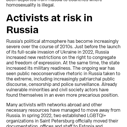
homosexuality is illegal.
Activists at risk in
Russia
Russia’s political atmosphere has become increasingly
severe over the course of 2010s. Just before the launch
of its full-scale invasion of Ukraine in 2022, Russia
increased new restrictions on the right to congregate
and freedom of expression. At the same time, the state
increased its military readiness. The ongoing war has
seen public neoconservative rhetoric in Russia taken to
the extreme, including increasingly patriarchal public
discourse, censorship and police surveillance. Already
vulnerable minorities and civil society actors have
found themselves in an even more precarious position.
Many activists with networks abroad and other
necessary resources have managed to move away from
Russia. In spring 2022, two established LGBTQI+
organizations in Saint Petersburg officially moved their
documentation, offices and staff to Estonia and