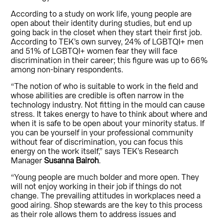
According to a study on work life, young people are
open about their identity during studies, but end up
going back in the closet when they start their first job.
According to TEK’s own survey, 24% of LGBTQI+ men
and 51% of LGBTQI+ women fear they will face
discrimination in their career; this figure was up to 66%
among non-binary respondents.
“The notion of who is suitable to work in the field and
whose abilities are credible is often narrow in the
technology industry. Not fitting in the mould can cause
stress. It takes energy to have to think about where and
when it is safe to be open about your minority status. If
you can be yourself in your professional community
without fear of discrimination, you can focus this
energy on the work itself,” says TEK’s Research
Manager
Susanna Bairoh
.
“Young people are much bolder and more open. They
will not enjoy working in their job if things do not
change. The prevailing attitudes in workplaces need a
good airing. Shop stewards are the key to this process
as their role allows them to address issues and