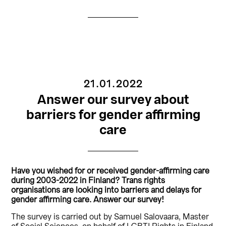
21.01.2022
Answer our survey about
barriers for gender affirming
care
Have you wished for or received gender-affirming care
during 2003-2022 in Finland? Trans rights
organisations are looking into barriers and delays for
gender affirming care. Answer our survey!
The survey is carried out by Samuel Salovaara, Master