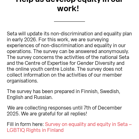
work!
Seta will update its non-discrimination and equality plan
in early 2026. For this work, we are surveying
experiences of non-discrimination and equality in our
operations. The survey can be answered anonymously.
The survey concerns the activities of the national Seta
and the Centre of Expertise for Gender Diversity and
the online youth centre Loiste. The survey does not
collect information on the activities of our member
organisations.
The survey has been prepared in Finnish, Swedish,
English and Russian.
We are collecting responses until 7th of December
2025. We are grateful for all replies!
Fill in form here:
Survey on equality and equity in Seta –
LGBTIQ Rights in Finland