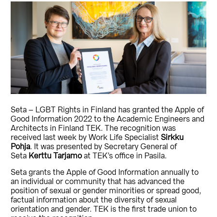
Seta – LGBT Rights in Finland has granted the Apple of
Good Information 2022 to the Academic Engineers and
Architects in Finland TEK. The recognition was
received last week by Work Life Specialist
Sirkku
Pohja
. It was presented by Secretary General of
Seta
Kerttu Tarjamo
at TEK’s office in Pasila.
Seta grants the Apple of Good Information annually to
an individual or community that has advanced the
position of sexual or gender minorities or spread good,
factual information about the diversity of sexual
orientation and gender. TEK is the first trade union to