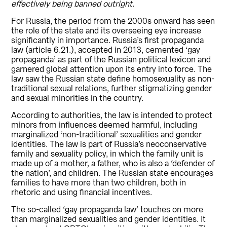
effectively being banned outright.
For Russia, the period from the 2000s onward has seen
the role of the state and its overseeing eye increase
significantly in importance. Russia’s first propaganda
law (article 6.21.), accepted in 2013, cemented ‘gay
propaganda’ as part of the Russian political lexicon and
garnered global attention upon its entry into force. The
law saw the Russian state define homosexuality as non-
traditional sexual relations, further stigmatizing gender
and sexual minorities in the country.
According to authorities, the law is intended to protect
minors from influences deemed harmful, including
marginalized ‘non-traditional’ sexualities and gender
identities. The law is part of Russia’s neoconservative
family and sexuality policy, in which the family unit is
made up of a mother, a father, who is also a ‘defender of
the nation’, and children. The Russian state encourages
families to have more than two children, both in
rhetoric and using financial incentives.
The so-called ‘gay propaganda law’ touches on more
than marginalized sexualities and gender identities. It