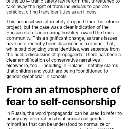
of the 2014 traffic safety law reform that threatened to
take away the right of trans individuals to operate
vehicles, citing trans identities as an illness.
This proposal was ultimately dropped from the reform
project, but the case was a clear indication of the
Russian state’s increasing hostility toward the trans
community. This a significant change, as trans issues
have until recently been discussed in a manner that,
while pathologizing trans identities, was separate from
the public discussion of ‘propaganda’. There has been a
clear amplification of conservative narratives
elsewhere, too – including in Finland – notably claims
that children and youth are being “conditioned to
gender dysphoria” in schools.
From an atmosphere of
fear to self-censorship
In Russia, the word ‘propaganda’ can be used to refer to
nearly any information about sexual and gender
minorities that can be understood to normalize or