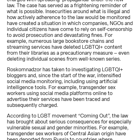
law. The case has served as a frightening reminder of
what is possible. Insecurities around what is illegal and
how actively adherence to the law would be monitored
have created a situation in which companies, NGOs and
individual citizens have come to rely on self-censorship
to avoid prosecution and devastating fines. For
example, numerous large bookstore chains and
streaming services have deleted LGBTQI+ content
from their libraries as a precautionary measure – even
deleting individual scenes from well-known series.
Roskomnadzor has taken to investigating LGBTQI+
bloggers and, since the start of the war, intensified
social media monitoring, including using artificial
intelligence tools. For example, transgender sex
workers using social media platforms online to
advertise their services have been traced and
subsequently charged.
According to LGBT movement “Coming Out”, the law
has brought about serious consequences for especially
vulnerable sexual and gender minorities. For example,
transgender sex workers of Central Asian origin have
been deported from Russia to countries where