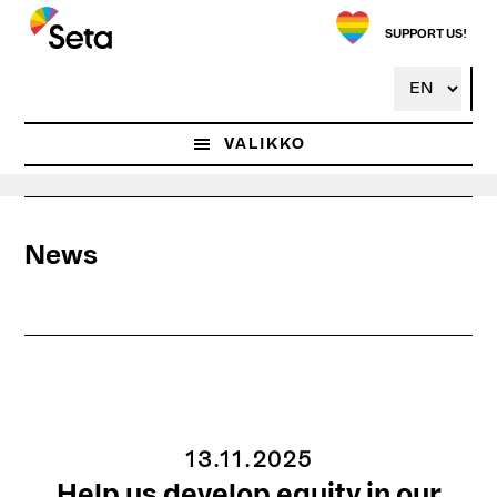
Hyppää
pääsisältöön
SUPPORT US!
VALIKKO
News
13.11.2025
Help us develop equity in our