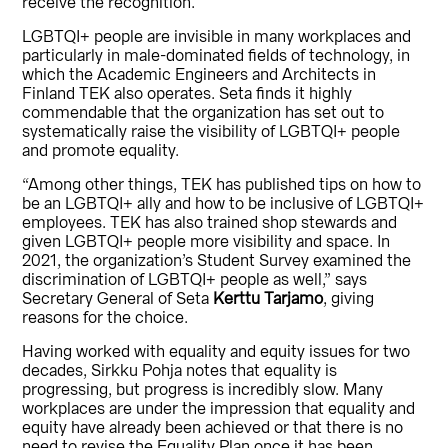
receive the recognition.
LGBTQI+ people are invisible in many workplaces and
particularly in male-dominated fields of technology, in
which the Academic Engineers and Architects in
Finland TEK also operates. Seta finds it highly
commendable that the organization has set out to
systematically raise the visibility of LGBTQI+ people
and promote equality.
“Among other things, TEK has published tips on how to
be an LGBTQI+ ally and how to be inclusive of LGBTQI+
employees. TEK has also trained shop stewards and
given LGBTQI+ people more visibility and space. In
2021, the organization’s Student Survey examined the
discrimination of LGBTQI+ people as well,” says
Secretary General of Seta
Kerttu Tarjamo
, giving
reasons for the choice.
Having worked with equality and equity issues for two
decades, Sirkku Pohja notes that equality is
progressing, but progress is incredibly slow. Many
workplaces are under the impression that equality and
equity have already been achieved or that there is no
need to revise the Equality Plan once it has been