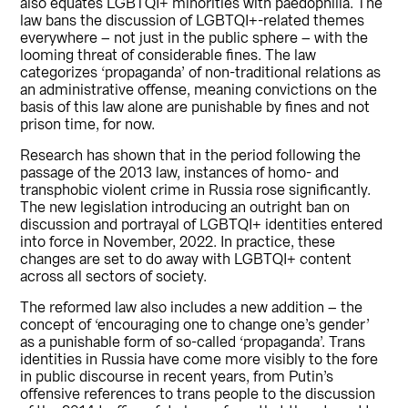
also equates LGBTQI+ minorities with paedophilia. The
law bans the discussion of LGBTQI+-related themes
everywhere – not just in the public sphere – with the
looming threat of considerable fines. The law
categorizes ‘propaganda’ of non-traditional relations as
an administrative offense, meaning convictions on the
basis of this law alone are punishable by fines and not
prison time, for now.
Research has shown that in the period following the
passage of the 2013 law, instances of homo- and
transphobic violent crime in Russia rose significantly.
The new legislation introducing an outright ban on
discussion and portrayal of LGBTQI+ identities entered
into force in November, 2022. In practice, these
changes are set to do away with LGBTQI+ content
across all sectors of society.
The reformed law also includes a new addition – the
concept of ‘encouraging one to change one’s gender’
as a punishable form of so-called ‘propaganda’. Trans
identities in Russia have come more visibly to the fore
in public discourse in recent years, from Putin’s
offensive references to trans people to the discussion