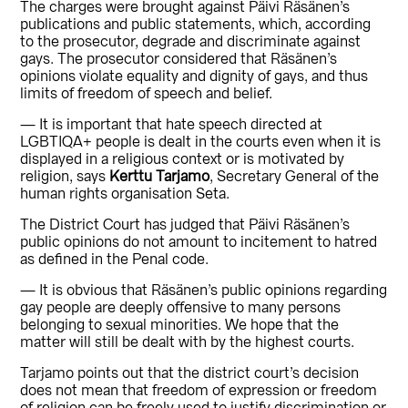
The charges were brought against Päivi Räsänen’s
publications and public statements, which, according
to the prosecutor, degrade and discriminate against
gays. The prosecutor considered that Räsänen’s
opinions violate equality and dignity of gays, and thus
limits of freedom of speech and belief.
— It is important that hate speech directed at
LGBTIQA+ people is dealt in the courts even when it is
displayed in a religious context or is motivated by
religion, says
Kerttu Tarjamo
, Secretary General of the
human rights organisation Seta.
The District Court has judged that Päivi Räsänen’s
public opinions do not amount to incitement to hatred
as defined in the Penal code.
— It is obvious that Räsänen’s public opinions regarding
gay people are deeply offensive to many persons
belonging to sexual minorities. We hope that the
matter will still be dealt with by the highest courts.
Tarjamo points out that the district court’s decision
does not mean that freedom of expression or freedom