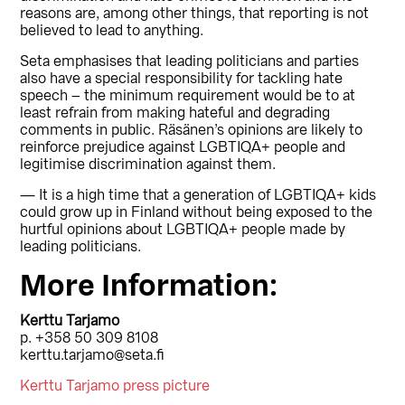
reasons are, among other things, that reporting is not
believed to lead to anything.
Seta emphasises that leading politicians and parties
also have a special responsibility for tackling hate
speech – the minimum requirement would be to at
least refrain from making hateful and degrading
comments in public. Räsänen’s opinions are likely to
reinforce prejudice against LGBTIQA+ people and
legitimise discrimination against them.
— It is a high time that a generation of LGBTIQA+ kids
could grow up in Finland without being exposed to the
hurtful opinions about LGBTIQA+ people made by
leading politicians.
More Information:
Kerttu Tarjamo
p. +358 50 309 8108
kerttu.tarjamo@seta.fi
Kerttu Tarjamo press picture