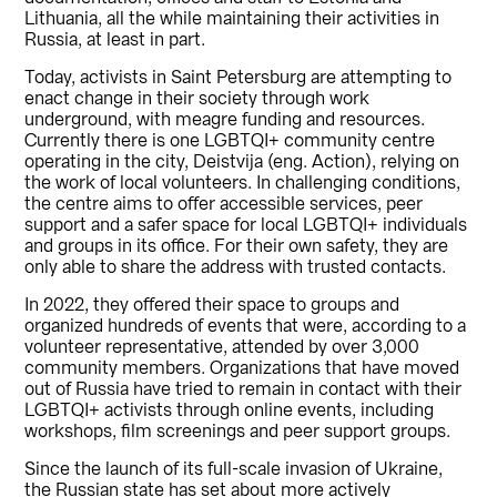
Lithuania, all the while maintaining their activities in
Russia, at least in part.
Today, activists in Saint Petersburg are attempting to
enact change in their society through work
underground, with meagre funding and resources.
Currently there is one LGBTQI+ community centre
operating in the city, Deistvija (eng. Action), relying on
the work of local volunteers. In challenging conditions,
the centre aims to offer accessible services, peer
support and a safer space for local LGBTQI+ individuals
and groups in its office. For their own safety, they are
only able to share the address with trusted contacts.
In 2022, they offered their space to groups and
organized hundreds of events that were, according to a
volunteer representative, attended by over 3,000
community members. Organizations that have moved
out of Russia have tried to remain in contact with their
LGBTQI+ activists through online events, including
workshops, film screenings and peer support groups.
Since the launch of its full-scale invasion of Ukraine,
the Russian state has set about more actively