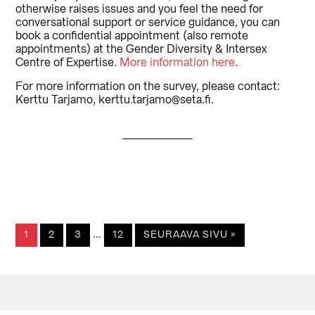
otherwise raises issues and you feel the need for
conversational support or service guidance, you can
book a confidential appointment (also remote
appointments) at the Gender Diversity & Intersex
Centre of Expertise.
More information here
.
For more information on the survey, please contact:
Kerttu Tarjamo, kerttu.tarjamo@seta.fi.
Välisivut
…
SIVU
SIVU
SIVU
SIVU
1
2
3
12
SEURAAVA SIVU »
jätetty
pois