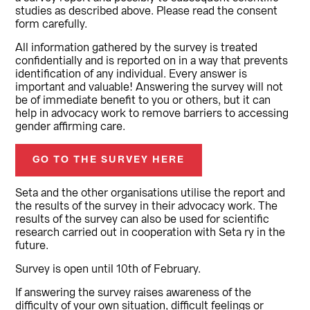
studies as described above. Please read the consent
form carefully.
All information gathered by the survey is treated
confidentially and is reported on in a way that prevents
identification of any individual. Every answer is
important and valuable! Answering the survey will not
be of immediate benefit to you or others, but it can
help in advocacy work to remove barriers to accessing
gender affirming care.
GO TO THE SURVEY HERE
Seta and the other organisations utilise the report and
the results of the survey in their advocacy work. The
results of the survey can also be used for scientific
research carried out in cooperation with Seta ry in the
future.
Survey is open until 10th of February.
If answering the survey raises awareness of the
difficulty of your own situation, difficult feelings or