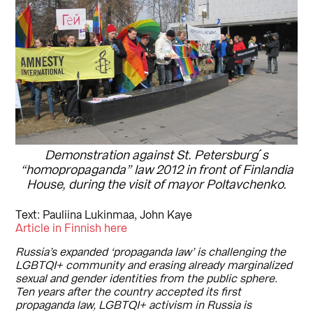
Demonstration against St. Petersburg´s
“homopropaganda” law 2012 in front of Finlandia
House, during the visit of mayor Poltavchenko.
Text: Pauliina Lukinmaa, John Kaye
Article in Finnish here
Russia’s expanded ‘propaganda law’ is challenging the
LGBTQI+ community and erasing already marginalized
sexual and gender identities from the public sphere.
Ten years after the country accepted its first
propaganda law, LGBTQI+ activism in Russia is