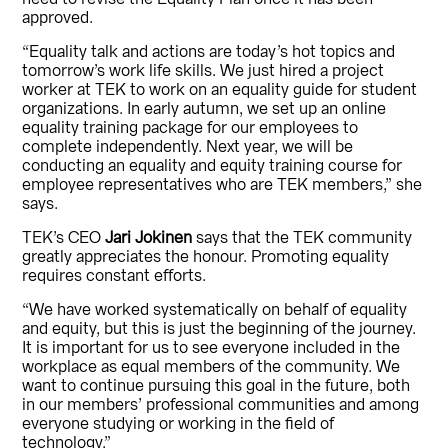
approved.
“Equality talk and actions are today’s hot topics and
tomorrow’s work life skills. We just hired a project
worker at TEK to work on an equality guide for student
organizations. In early autumn, we set up an online
equality training package for our employees to
complete independently. Next year, we will be
conducting an equality and equity training course for
employee representatives who are TEK members,” she
says.
TEK’s CEO
Jari Jokinen
says that the TEK community
greatly appreciates the honour. Promoting equality
requires constant efforts.
“We have worked systematically on behalf of equality
and equity, but this is just the beginning of the journey.
It is important for us to see everyone included in the
workplace as equal members of the community. We
want to continue pursuing this goal in the future, both
in our members’ professional communities and among
everyone studying or working in the field of
technology.”