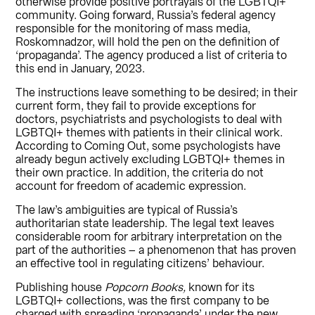
otherwise provide positive portrayals of the LGBTQI+
community. Going forward, Russia’s federal agency
responsible for the monitoring of mass media,
Roskomnadzor, will hold the pen on the definition of
‘propaganda’. The agency produced a list of criteria to
this end in January, 2023.
The instructions leave something to be desired; in their
current form, they fail to provide exceptions for
doctors, psychiatrists and psychologists to deal with
LGBTQI+ themes with patients in their clinical work.
According to Coming Out, some psychologists have
already begun actively excluding LGBTQI+ themes in
their own practice. In addition, the criteria do not
account for freedom of academic expression.
The law’s ambiguities are typical of Russia’s
authoritarian state leadership. The legal text leaves
considerable room for arbitrary interpretation on the
part of the authorities – a phenomenon that has proven
an effective tool in regulating citizens’ behaviour.
Publishing house
Popcorn Books,
known for its
LGBTQI+ collections, was the first company to be
charged with spreading ‘propaganda’ under the new