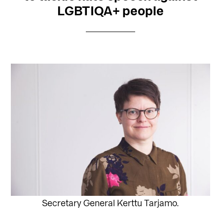
LGBTIQA+ people
Secretary General Kerttu Tarjamo.