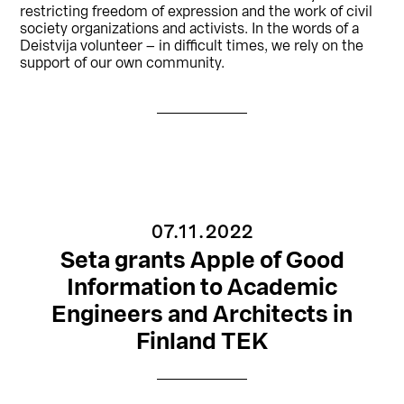
restricting freedom of expression and the work of civil
society organizations and activists. In the words of a
Deistvija volunteer – in difficult times, we rely on the
support of our own community.
07.11.2022
Seta grants Apple of Good
Information to Academic
Engineers and Architects in
Finland TEK