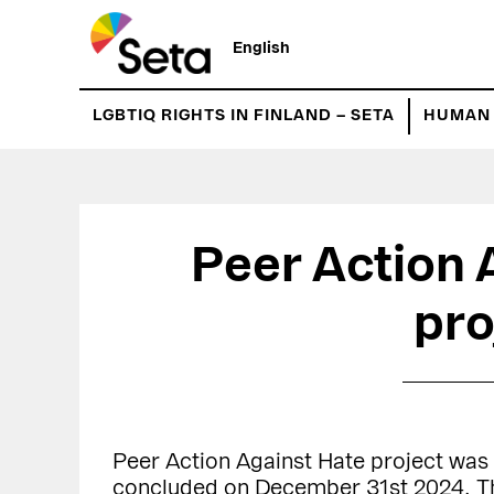
Hyppää
Hyppää
pääsisältöön
ensisijaiseen
English
sivupalkkiin
LGBTIQ RIGHTS IN FINLAND – SETA
HUMAN 
Peer Action 
pro
Peer Action Against Hate project was
concluded on December 31st 2024. Th