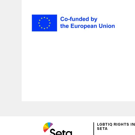
LGBTIQ RIGHTS I
SETA