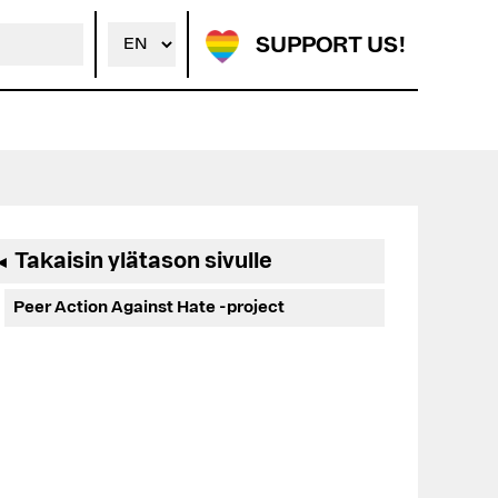
SUPPORT US!
Ensisijainen
Takaisin ylätason sivulle
◄
sivupalkki
Peer Action Against Hate -project