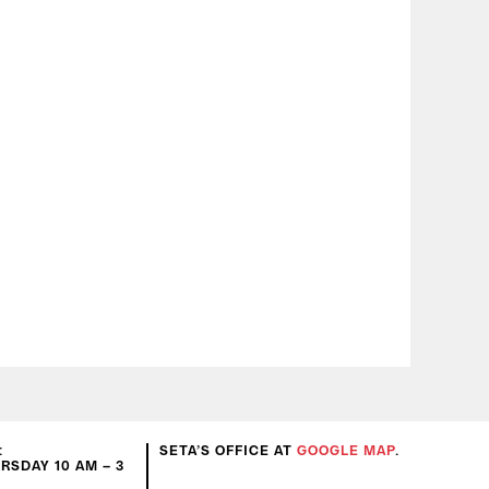
:
SETA’S OFFICE AT
GOOGLE MAP
.
SDAY 10 AM – 3