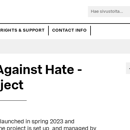
Hae
sivustolta...
RIGHTS & SUPPORT
CONTACT INFO
Against Hate -
ject
 launched in spring 2023 and
e project is set up and managed by