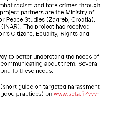
combat racism and hate crimes through
 project partners are the Ministry of
for Peace Studies (Zagreb, Croatia),
 (INAR). The project has received
’s Citizens, Equality, Rights and
vey to better understand the needs of
d communicating about them. Several
pond to these needs.
 (short guide on targeted harassment
f good practices) on
www.seta.fi/vvv-