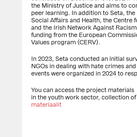
the Ministry of Justice and aims to 
peer learning. In addition to Seta, the
Social Affairs and Health, the Centre 
and the Irish Network Against Racism
funding from the European Commission
Values program (CERV).
In 2023, Seta conducted an initial sur
NGOs in dealing with hate crimes an
events were organized in 2024 to res
You can access the project materials
in the youth work sector, collection o
materiaalit