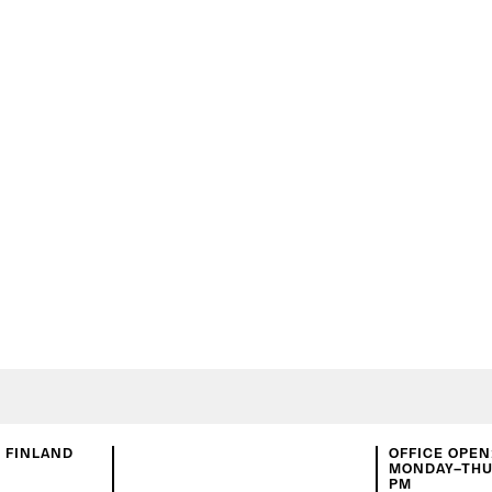
N FINLAND
OFFICE OPEN
MONDAY–THUR
PM