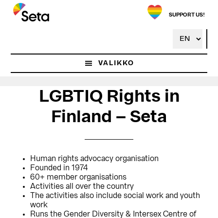
Hyppää
Hyppää
pääsisältöön
ensisijaiseen
SUPPORT US!
sivupalkkiin
VALIKKO
LGBTIQ Rights in
Finland – Seta
Human rights advocacy organisation
Founded in 1974
60+ member organisations
Activities all over the country
The activities also include social work and youth
work
Runs the Gender Diversity & Intersex Centre of