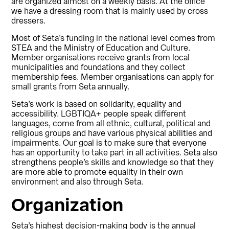
are organized almost on a weekly basis. At the office
we have a dressing room that is mainly used by cross
dressers.
Most of Seta’s funding in the national level comes from
STEA and the Ministry of Education and Culture.
Member organisations receive grants from local
municipalities and foundations and they collect
membership fees. Member organisations can apply for
small grants from Seta annually.
Seta’s work is based on solidarity, equality and
accessibility. LGBTIQA+ people speak different
languages, come from all ethnic, cultural, political and
religious groups and have various physical abilities and
impairments. Our goal is to make sure that everyone
has an opportunity to take part in all activities. Seta also
strengthens people’s skills and knowledge so that they
are more able to promote equality in their own
environment and also through Seta.
Organization
Seta’s highest decision-making body is the annual