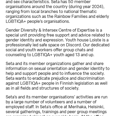
and sex characteristics. Seta has 50 member
organisations around the country (during year 2024),
ranging from local branches to national thematic
organizations such as the Rainbow Families and elderly
LGBTIQA+ people’s organisations.
Gender Diversity & Intersex Centre of Expertise is a
special unit providing free support and advice related to
gender identity and expression. Youth house Loiste is a
professionally led safe space on Discord. Our dedicated
social and youth workers offer group chats and
counseling to LGBTIQA+ youth aged 13 and up.
Seta and its member organizations gather and share
information on sexual orientation and gender identity to
help and support people and to influence the society.
Seta wants to eradicate prejudice and discrimination
against LGBTIQA+ people in Finnish legislation as well
as in all fields and structures of society.
Seta’s and its member organisations’ activities are run
by a large number of volunteers and a number of
employed staff. In Seta’s office at Merihaka, Helsinki,
several gatherings, trainings and peer group meetings