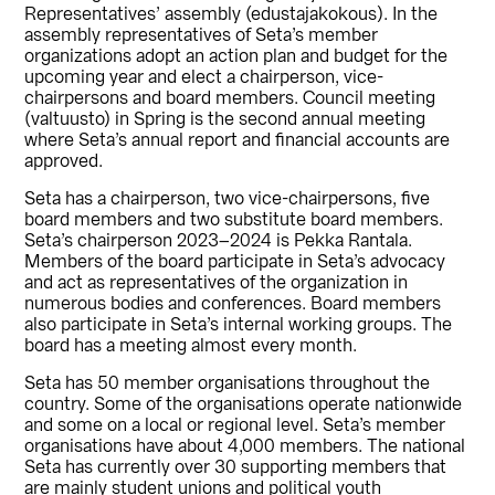
Representatives’ assembly (edustajakokous). In the
assembly representatives of Seta’s member
organizations adopt an action plan and budget for the
upcoming year and elect a chairperson, vice-
chairpersons and board members. Council meeting
(valtuusto) in Spring is the second annual meeting
where Seta’s annual report and financial accounts are
approved.
Seta has a chairperson, two vice-chairpersons, five
board members and two substitute board members.
Seta’s chairperson 2023–2024 is Pekka Rantala.
Members of the board participate in Seta’s advocacy
and act as representatives of the organization in
numerous bodies and conferences. Board members
also participate in Seta’s internal working groups. The
board has a meeting almost every month.
Seta has 50 member organisations throughout the
country. Some of the organisations operate nationwide
and some on a local or regional level. Seta’s member
organisations have about 4,000 members. The national
Seta has currently over 30 supporting members that
are mainly student unions and political youth