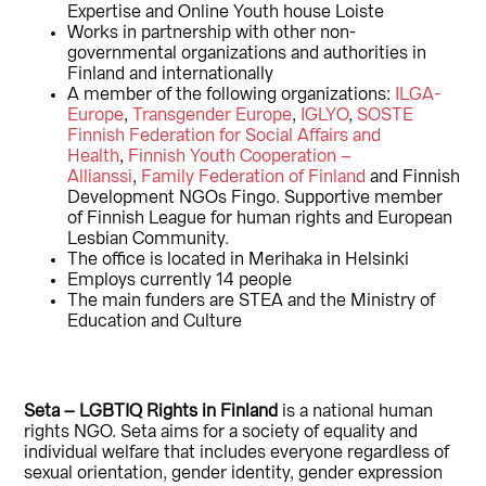
Expertise and Online Youth house Loiste
Works in partnership with other non-
governmental organizations and authorities in
Finland and internationally
A member of the following organizations:
ILGA-
Europe
,
Transgender Europe
,
IGLYO
,
SOSTE
Finnish Federation for Social Affairs and
Health
,
Finnish Youth Cooperation –
Allianssi
,
Family Federation of Finland
and Finnish
Development NGOs Fingo. Supportive member
of Finnish League for human rights and European
Lesbian Community.
The office is located in Merihaka in Helsinki
Employs currently 14 people
The main funders are STEA and the Ministry of
Education and Culture
Seta – LGBTIQ Rights in Finland
is a national human
rights NGO. Seta aims for a society of equality and
individual welfare that includes everyone regardless of
sexual orientation, gender identity, gender expression