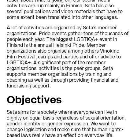
touch about what is going on. Our social media
activities are run mainly in Finnish. Seta has also
several publications and video materials that have to
some extent been translated into other languages.
A lot of activities are organized by Seta’s member
organizations. Pride events gather tens of thousands of
people each year. The biggest LGBTIQA+ event in
Finland is the annual Helsinki Pride. Member
organizations also organise among others Vinokino
Film Festival, camps and parties and offer advice to
LGBTIQA+. A significant part of the member
organisations’ activities is the peer groups. Seta
supports member organisations by training and
coaching as well as through providing financial and
fundraising support.
Objectives
Seta aims for a society where everyone can live in
dignity on equal basis regardless of sexual orientation,
gender identity or gender expression. We want to
change legislation and make sure that human rights-
based laws really have an effect on everyday life.