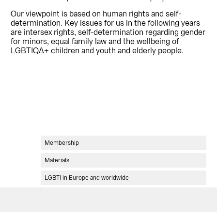
Our viewpoint is based on human rights and self-
determination. Key issues for us in the following years
are intersex rights, self-determination regarding gender
for minors, equal family law and the wellbeing of
LGBTIQA+ children and youth and elderly people.
Ensisijainen
Membership
sivupalkki
Materials
LGBTI in Europe and worldwide