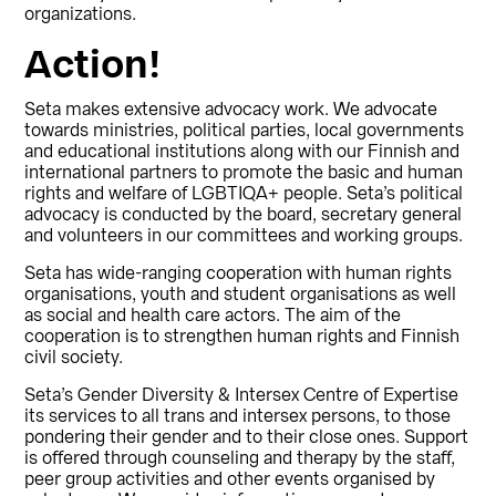
organizations.
Action!
Seta makes extensive advocacy work. We advocate
towards ministries, political parties, local governments
and educational institutions along with our Finnish and
international partners to promote the basic and human
rights and welfare of LGBTIQA+ people. Seta’s political
advocacy is conducted by the board, secretary general
and volunteers in our committees and working groups.
Seta has wide-ranging cooperation with human rights
organisations, youth and student organisations as well
as social and health care actors. The aim of the
cooperation is to strengthen human rights and Finnish
civil society.
Seta’s Gender Diversity & Intersex Centre of Expertise
its services to all trans and intersex persons, to those
pondering their gender and to their close ones. Support
is offered through counseling and therapy by the staff,
peer group activities and other events organised by