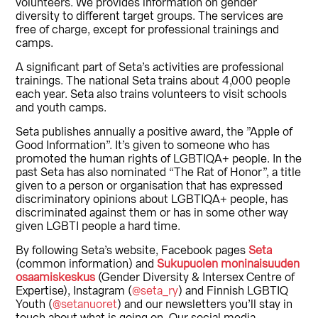
volunteers. We provides information on gender
diversity to different target groups. The services are
free of charge, except for professional trainings and
camps.
A significant part of Seta’s activities are professional
trainings. The national Seta trains about 4,000 people
each year. Seta also trains volunteers to visit schools
and youth camps.
Seta publishes annually a positive award, the ”Apple of
Good Information”. It’s given to someone who has
promoted the human rights of LGBTIQA+ people. In the
past Seta has also nominated “The Rat of Honor”, a title
given to a person or organisation that has expressed
discriminatory opinions about LGBTIQA+ people, has
discriminated against them or has in some other way
given LGBTI people a hard time.
By following Seta’s website, Facebook pages
Seta
(common information) and
Sukupuolen moninaisuuden
osaamiskeskus
(Gender Diversity & Intersex Centre of
Expertise), Instagram (
@seta_ry
) and Finnish LGBTIQ
Youth (
@setanuoret
) and our newsletters you’ll stay in