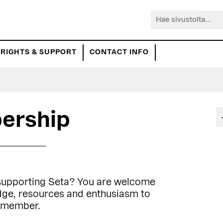
Hae
sivustolta...
RIGHTS & SUPPORT
CONTACT INFO
ership
 supporting Seta? You are welcome
edge, resources and enthusiasm to
a member.