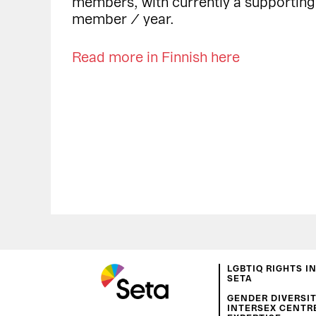
members, with currently a supportin
member / year.
Read more in Finnish here
LGBTIQ RIGHTS I
SETA
GENDER DIVERSIT
INTERSEX CENTR