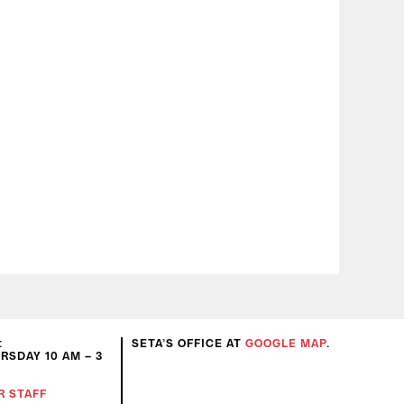
:
SETA’S OFFICE AT
GOOGLE MAP
.
SDAY 10 AM – 3
R STAFF