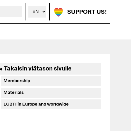
SUPPORT US!
Ensisijainen
Takaisin ylätason sivulle
◄
sivupalkki
Membership
Materials
LGBTI in Europe and worldwide