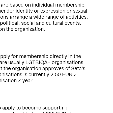
 are based on individual membership.
nder identity or expression or sexual
ons arrange a wide range of activities,
litical, social and cultural events.
n the organization.
ply for membership directly in the
are usually LGTBIQA+ organisations.
t the organisation approves of Seta’s
nisations is currently 2,50 EUR /
sation / year.
so apply to become supporting