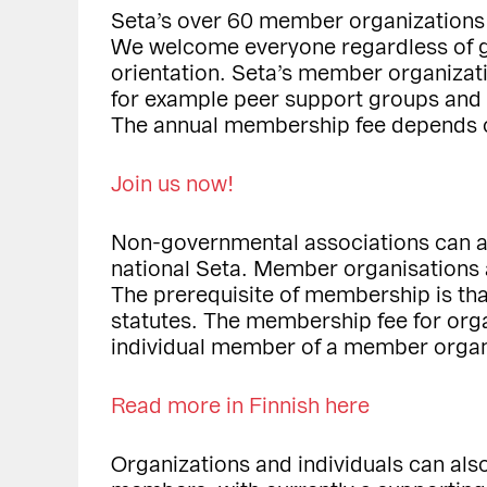
Seta’s over 60 member organizations
We welcome everyone regardless of ge
orientation. Seta’s member organizati
for example peer support groups and po
The annual membership fee depends o
Join us now!
Non-governmental associations can ap
national Seta. Member organisations 
The prerequisite of membership is tha
statutes. The membership fee for orga
individual member of a member organi
Read more in Finnish here
Organizations and individuals can al