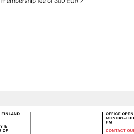
g membership fee of 300 EUR /
N FINLAND
OFFICE OPEN
MONDAY–THUR
PM
Y &
E OF
CONTACT OU