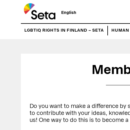
Hyppää
Hyppää
pääsisältöön
ensisijaiseen
English
sivupalkkiin
LGBTIQ RIGHTS IN FINLAND – SETA
HUMAN 
Memb
Do you want to make a difference by
to contribute with your ideas, knowl
us! One way to do this is to become 