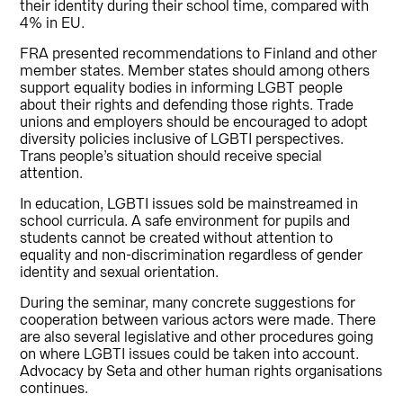
their identity during their school time, compared with
4% in EU.
FRA presented recommendations to Finland and other
member states. Member states should among others
support equality bodies in informing LGBT people
about their rights and defending those rights. Trade
unions and employers should be encouraged to adopt
diversity policies inclusive of LGBTI perspectives.
Trans people’s situation should receive special
attention.
In education, LGBTI issues sold be mainstreamed in
school curricula. A safe environment for pupils and
students cannot be created without attention to
equality and non-discrimination regardless of gender
identity and sexual orientation.
During the seminar, many concrete suggestions for
cooperation between various actors were made. There
are also several legislative and other procedures going
on where LGBTI issues could be taken into account.
Advocacy by Seta and other human rights organisations
continues.