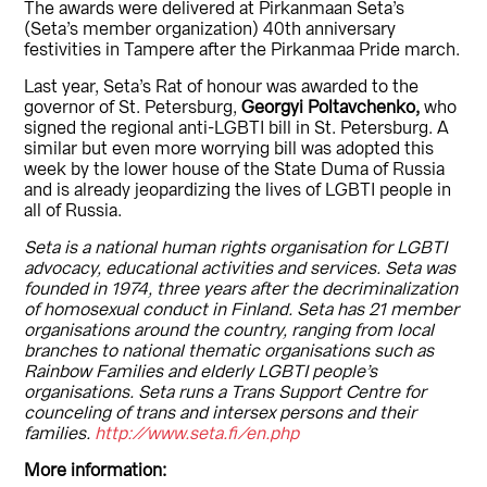
The awards were delivered at Pirkanmaan Seta’s
(Seta’s member organization) 40th anniversary
festivities in Tampere after the Pirkanmaa Pride march.
Last year, Seta’s Rat of honour was awarded to the
governor of St. Petersburg,
Georgyi Poltavchenko,
who
signed the regional anti-LGBTI bill in St. Petersburg. A
similar but even more worrying bill was adopted this
week by the lower house of the State Duma of Russia
and is already jeopardizing the lives of LGBTI people in
all of Russia.
Seta is a national human rights organisation for LGBTI
advocacy, educational activities and services. Seta was
founded in 1974, three years after the decriminalization
of homosexual conduct in Finland. Seta has 21 member
organisations around the country, ranging from local
branches to national thematic organisations such as
Rainbow Families and elderly LGBTI people’s
organisations. Seta runs a Trans Support Centre for
counceling of trans and intersex persons and their
families.
http://www.seta.fi/en.php
More information: