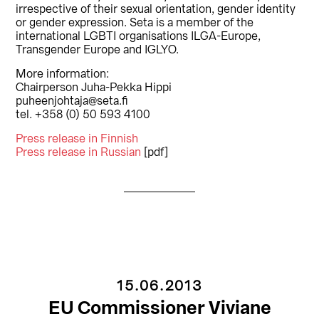
irrespective of their sexual orientation, gender identity
or gender expression. Seta is a member of the
international LGBTI organisations ILGA-Europe,
Transgender Europe and IGLYO.
More information:
Chairperson Juha-Pekka Hippi
puheenjohtaja@seta.fi
tel. +358 (0) 50 593 4100
Press release in Finnish
Press release in Russian
[pdf]
15.06.2013
EU Commissioner Viviane