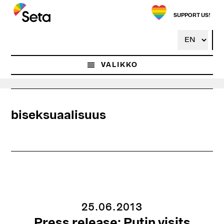
Hyppää
pääsisältöön
SUPPORT US!
VALIKKO
biseksuaalisuus
25.06.2013
Press release: Putin visits