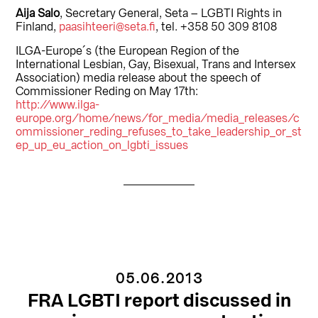
Aija Salo
, Secretary General, Seta – LGBTI Rights in
Finland,
paasihteeri@seta.fi
, tel. +358 50 309 8108
ILGA-Europe´s (the European Region of the
International Lesbian, Gay, Bisexual, Trans and Intersex
Association) media release about the speech of
Commissioner Reding on May 17th:
http://www.ilga-
europe.org/home/news/for_media/media_releases/c
ommissioner_reding_refuses_to_take_leadership_or_st
ep_up_eu_action_on_lgbti_issues
05.06.2013
FRA LGBTI report discussed in