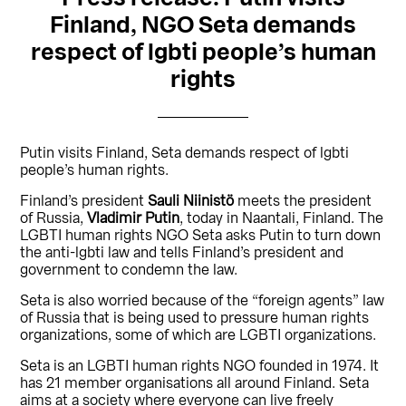
Finland, NGO Seta demands
respect of lgbti people’s human
rights
Putin visits Finland, Seta demands respect of lgbti
people’s human rights.
Finland’s president
Sauli Niinistö
meets the president
of Russia,
Vladimir Putin
, today in Naantali, Finland. The
LGBTI human rights NGO Seta asks Putin to turn down
the anti-lgbti law and tells Finland’s president and
government to condemn the law.
Seta is also worried because of the “foreign agents” law
of Russia that is being used to pressure human rights
organizations, some of which are LGBTI organizations.
Seta is an LGBTI human rights NGO founded in 1974. It
has 21 member organisations all around Finland. Seta
aims at a society where everyone can live freely