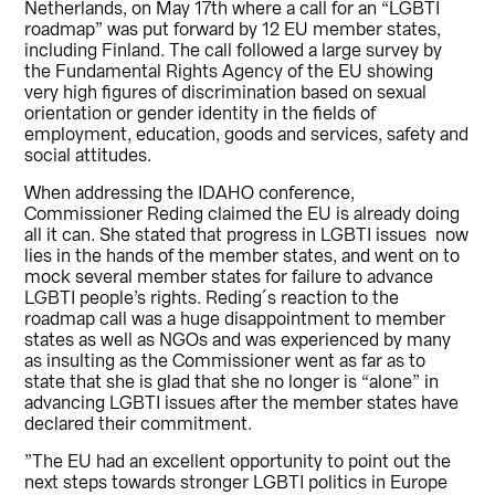
Netherlands, on May 17th where a call for an “LGBTI
roadmap” was put forward by 12 EU member states,
including Finland. The call followed a large survey by
the Fundamental Rights Agency of the EU showing
very high figures of discrimination based on sexual
orientation or gender identity in the fields of
employment, education, goods and services, safety and
social attitudes.
When addressing the IDAHO conference,
Commissioner Reding claimed the EU is already doing
all it can. She stated that progress in LGBTI issues now
lies in the hands of the member states, and went on to
mock several member states for failure to advance
LGBTI people’s rights. Reding´s reaction to the
roadmap call was a huge disappointment to member
states as well as NGOs and was experienced by many
as insulting as the Commissioner went as far as to
state that she is glad that she no longer is “alone” in
advancing LGBTI issues after the member states have
declared their commitment.
”The EU had an excellent opportunity to point out the
next steps towards stronger LGBTI politics in Europe