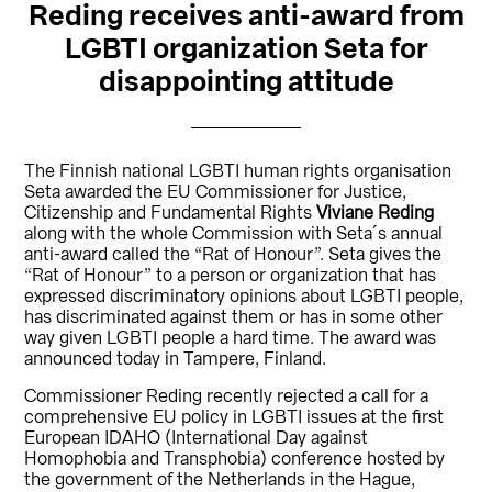
Reding receives anti-award from
LGBTI organization Seta for
disappointing attitude
The Finnish national LGBTI human rights organisation
Seta awarded the EU Commissioner for Justice,
Citizenship and Fundamental Rights
Viviane Reding
along with the whole Commission with Seta´s annual
anti-award called the “Rat of Honour”. Seta gives the
“Rat of Honour” to a person or organization that has
expressed discriminatory opinions about LGBTI people,
has discriminated against them or has in some other
way given LGBTI people a hard time. The award was
announced today in Tampere, Finland.
Commissioner Reding recently rejected a call for a
comprehensive EU policy in LGBTI issues at the first
European IDAHO (International Day against
Homophobia and Transphobia) conference hosted by
the government of the Netherlands in the Hague,