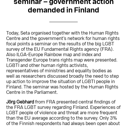
seminar – government action
demanded in Finland
Today, Seta organised together with the Human Rights
Centre and the government’s network for human rights
focal points a seminar on the results of the big LGBT
survey of the EU Fundamental Rights agency (FRA).
Also ILGA-Europe Rainbow map and index and
Transgender Europe trans rights map were presented.
LGBTI and other human rights activists,
representatives of ministries and equality bodies as
well as researchers discussed broadly the need to step
up action to improve the situation of LGBTI people in
Finland. The seminar was hosted by the Human Rights
Centre in the Parliament.
Jörg Gebhard
from FRA presented central findings of
the FRA LGBT survey regarding Finland. Experiences of
LGBT people of violence and threat are more frequent
than the EU average according to the survey. Only 3%
of the Finnish respondents had always been open about