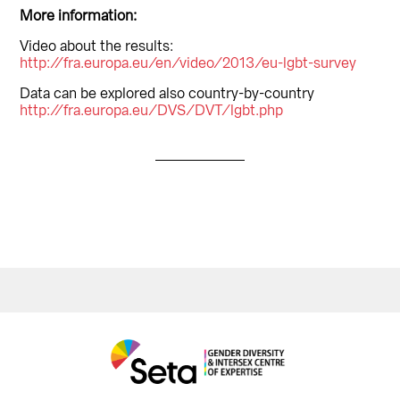
More information:
Video about the results:
http://fra.europa.eu/en/video/2013/eu-lgbt-survey
Data can be explored also country-by-country
http://fra.europa.eu/DVS/DVT/lgbt.php