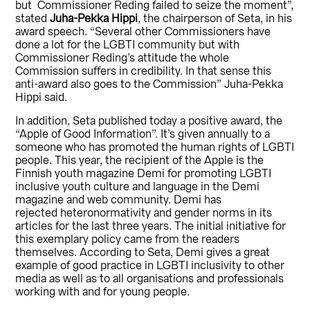
but Commissioner Reding failed to seize the moment”,
stated
Juha-Pekka Hippi
, the chairperson of Seta, in his
award speech. “Several other Commissioners have
done a lot for the LGBTI community but with
Commissioner Reding’s attitude the whole
Commission suffers in credibility. In that sense this
anti-award also goes to the Commission” Juha-Pekka
Hippi said.
In addition, Seta published today a positive award, the
“Apple of Good Information”. It’s given annually to a
someone who has promoted the human rights of LGBTI
people. This year, the recipient of the Apple is the
Finnish youth magazine Demi for promoting LGBTI
inclusive youth culture and language in the Demi
magazine and web community. Demi has
rejected heteronormativity and gender norms in its
articles for the last three years. The initial initiative for
this exemplary policy came from the readers
themselves. According to Seta, Demi gives a great
example of good practice in LGBTI inclusivity to other
media as well as to all organisations and professionals
working with and for young people.