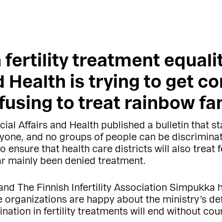
 fertility treatment equali
d Health is trying to get co
refusing to treat rainbow fa
ial Affairs and Health published a bulletin that stat
yone, and no groups of people can be discriminate
o ensure that health care districts will also trea
ar mainly been denied treatment.
and The Finnish Infertility Association Simpukka
 organizations are happy about the ministry’s defi
ation in fertility treatments will end without cour