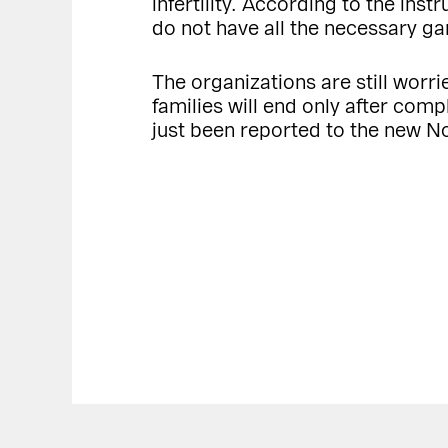
infertility. According to the ins
do not have all the necessary gam
The organizations are still worrie
families will end only after compl
just been reported to the new 