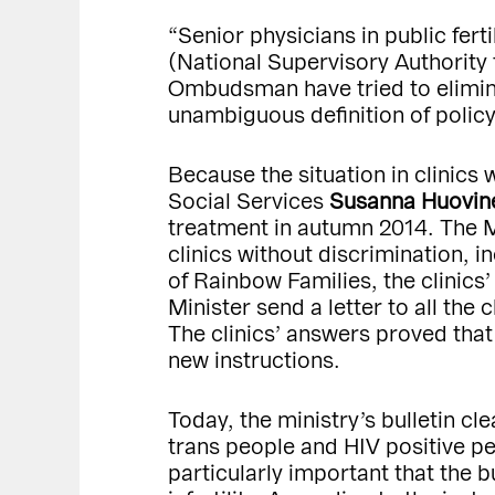
“Senior physicians in public fert
(National Supervisory Authority
Ombudsman have tried to eliminate
unambiguous definition of policy
Because the situation in clinics 
Social Services
Susanna Huovin
treatment in autumn 2014. The Mi
clinics without discrimination,
of Rainbow Families, the clinics
Minister send a letter to all the 
The clinics’ answers proved that
new instructions.
Today, the ministry’s bulletin c
trans people and HIV positive peo
particularly important that the b