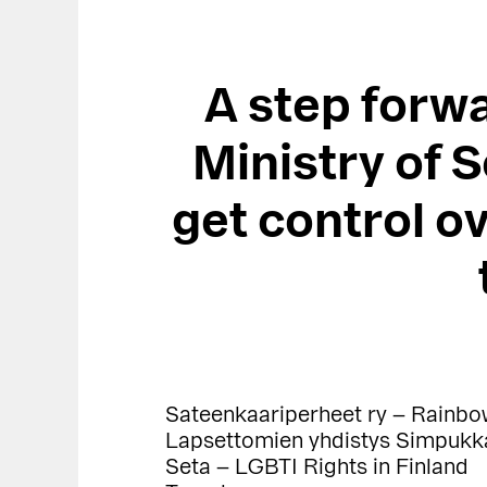
A step forwa
Ministry of S
get control ov
Sateenkaariperheet ry – Rainbo
Lapsettomien yhdistys Simpukka 
Seta – LGBTI Rights in Finland