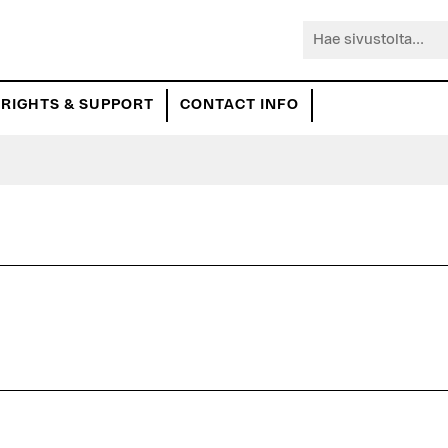
Hae
sivustolta...
RIGHTS & SUPPORT
CONTACT INFO