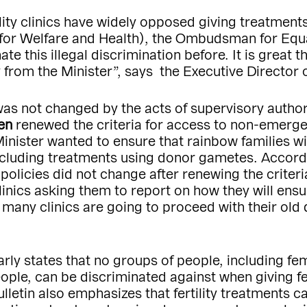
ility clinics have widely opposed giving treatments
 for Welfare and Health), the Ombudsman for Equa
 this illegal discrimination before. It is great th
 from the Minister”, says the Executive Director
was not changed by the acts of supervisory authori
en
renewed the criteria for access to non-emergen
nister wanted to ensure that rainbow families wi
 including treatments using donor gametes. Acco
’ policies did not change after renewing the crite
clinics asking them to report on how they will ensur
 many clinics are going to proceed with their old 
learly states that no groups of people, including 
ple, can be discriminated against when giving fert
ulletin also emphasizes that fertility treatments 