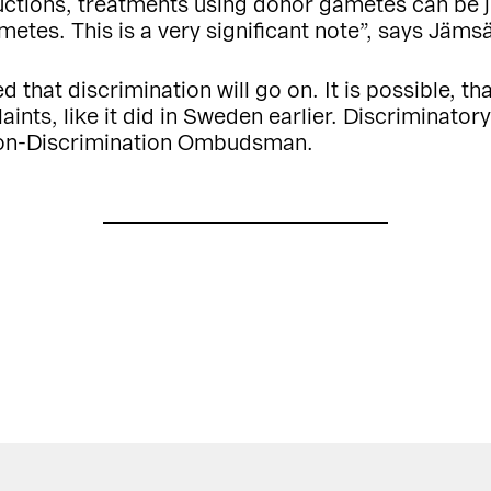
tructions, treatments using donor gametes can be j
etes. This is a very significant note”, says Jäms
d that discrimination will go on. It is possible, t
aints, like it did in Sweden earlier. Discriminatory
Non-Discrimination Ombudsman.