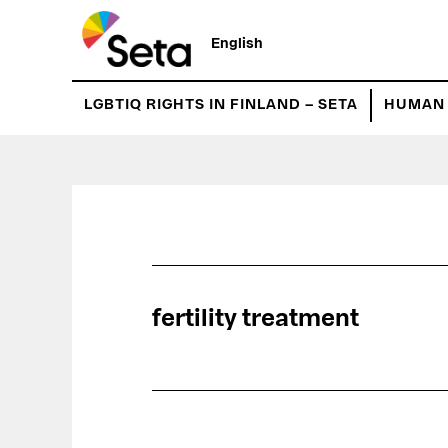
Hyppää
pääsisältöön
English
LGBTIQ RIGHTS IN FINLAND – SETA
HUMAN 
fertility treatment