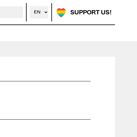
SUPPORT US!