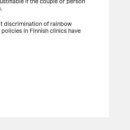
ustifiable if the couple or person
ä.
hat discrimination of rainbow
 policies in Finnish clinics have