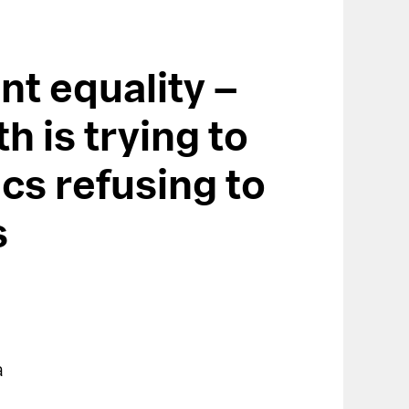
nt equality –
h is trying to
ics refusing to
s
a