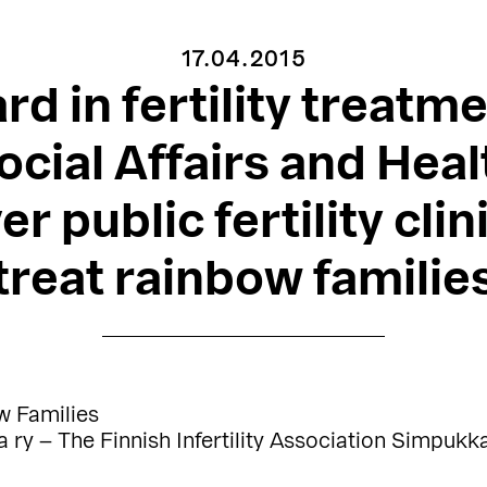
17.04.2015
rd in fertility treatme
ocial Affairs and Healt
er public fertility clin
treat rainbow familie
w Families
ry – The Finnish Infertility Association Simpukk