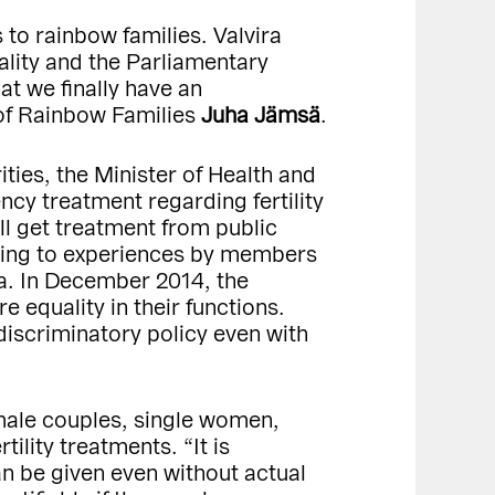
 to rainbow families. Valvira
lity and the Parliamentary
at we finally have an
 of Rainbow Families
Juha Jämsä
.
ties, the Minister of Health and
cy treatment regarding fertility
ll get treatment from public
rding to experiences by members
ria. In December 2014, the
e equality in their functions.
discriminatory policy even with
female couples, single women,
ility treatments. “It is
can be given even without actual