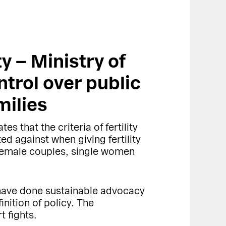
ty – Ministry of
ntrol over public
milies
es that the criteria of fertility
d against when giving fertility
t female couples, single women
 have done sustainable advocacy
nition of policy. The
t fights.