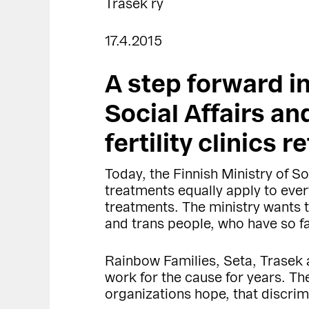
Trasek ry
17.4.2015
A step forward in
Social Affairs an
fertility clinics 
Today, the Finnish Ministry of Soc
treatments equally apply to ever
treatments. The ministry wants t
and trans people, who have so f
Rainbow Families, Seta, Trasek 
work for the cause for years. The
organizations hope, that discrimin