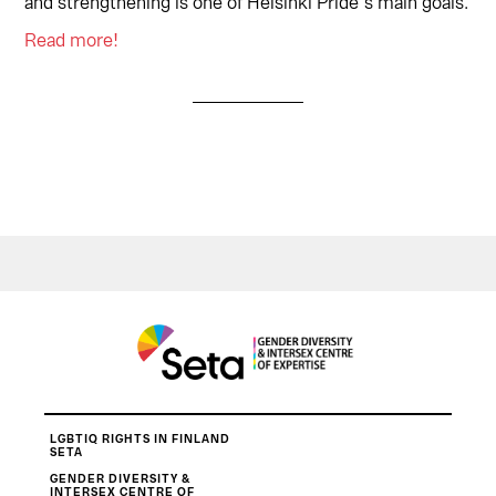
and strengthening is one of Helsinki Pride´s main goals.
Read more!
LGBTIQ RIGHTS IN FINLAND
SETA
GENDER DIVERSITY &
INTERSEX CENTRE OF