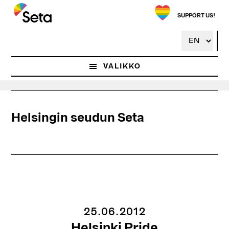
Hyppää
pääsisältöön
SUPPORT US!
VALIKKO
Helsingin seudun Seta
25.06.2012
Helsinki Pride