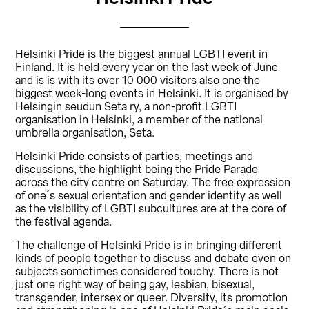
Helsinki Pride is the biggest annual LGBTI event in
Finland. It is held every year on the last week of June
and is is with its over 10 000 visitors also one the
biggest week-long events in Helsinki. It is organised by
Helsingin seudun Seta ry, a non-profit LGBTI
organisation in Helsinki, a member of the national
umbrella organisation, Seta.
Helsinki Pride consists of parties, meetings and
discussions, the highlight being the Pride Parade
across the city centre on Saturday. The free expression
of one´s sexual orientation and gender identity as well
as the visibility of LGBTI subcultures are at the core of
the festival agenda.
The challenge of Helsinki Pride is in bringing different
kinds of people together to discuss and debate even on
subjects sometimes considered touchy. There is not
just one right way of being gay, lesbian, bisexual,
transgender, intersex or queer. Diversity, its promotion