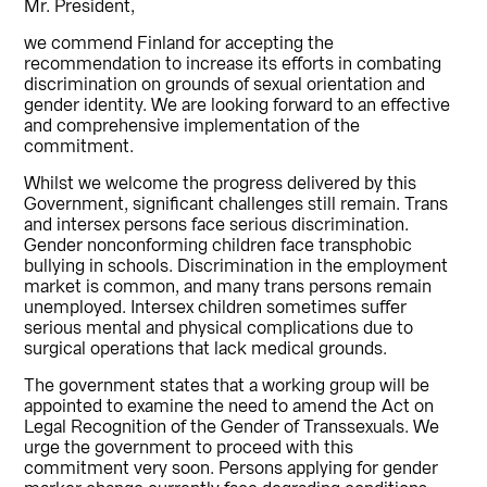
Mr. President,
we commend Finland for accepting the
recommendation to increase its efforts in combating
discrimination on grounds of sexual orientation and
gender identity. We are looking forward to an effective
and comprehensive implementation of the
commitment.
Whilst we welcome the progress delivered by this
Government, significant challenges still remain. Trans
and intersex persons face serious discrimination.
Gender nonconforming children face transphobic
bullying in schools. Discrimination in the employment
market is common, and many trans persons remain
unemployed. Intersex children sometimes suffer
serious mental and physical complications due to
surgical operations that lack medical grounds.
The government states that a working group will be
appointed to examine the need to amend the Act on
Legal Recognition of the Gender of Transsexuals. We
urge the government to proceed with this
commitment very soon. Persons applying for gender