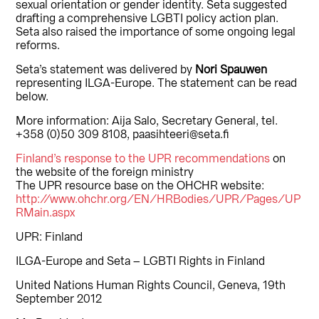
sexual orientation or gender identity. Seta suggested
drafting a comprehensive LGBTI policy action plan.
Seta also raised the importance of some ongoing legal
reforms.
Seta’s statement was delivered by
Nori Spauwen
representing ILGA-Europe. The statement can be read
below.
More information: Aija Salo, Secretary General, tel.
+358 (0)50 309 8108, paasihteeri@seta.fi
Finland’s response to the UPR recommendations
on
the website of the foreign ministry
The UPR resource base on the OHCHR website:
http://www.ohchr.org/EN/HRBodies/UPR/Pages/UP
RMain.aspx
UPR: Finland
ILGA-Europe and Seta – LGBTI Rights in Finland
United Nations Human Rights Council, Geneva, 19th
September 2012