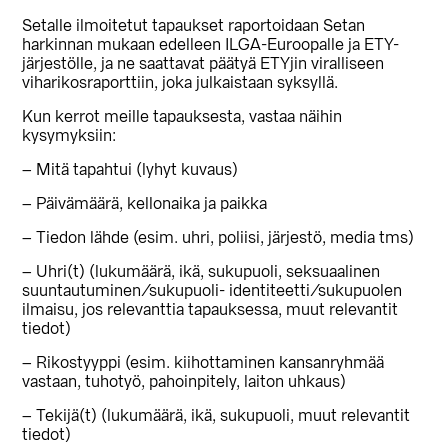
Setalle ilmoitetut tapaukset raportoidaan Setan
harkinnan mukaan edelleen ILGA-Euroopalle ja ETY-
järjestölle, ja ne saattavat päätyä ETYjin viralliseen
viharikosraporttiin, joka julkaistaan syksyllä.
Kun kerrot meille tapauksesta, vastaa näihin
kysymyksiin:
– Mitä tapahtui (lyhyt kuvaus)
– Päivämäärä, kellonaika ja paikka
– Tiedon lähde (esim. uhri, poliisi, järjestö, media tms)
– Uhri(t) (lukumäärä, ikä, sukupuoli, seksuaalinen
suuntautuminen/sukupuoli- identiteetti/sukupuolen
ilmaisu, jos relevanttia tapauksessa, muut relevantit
tiedot)
– Rikostyyppi (esim. kiihottaminen kansanryhmää
vastaan, tuhotyö, pahoinpitely, laiton uhkaus)
– Tekijä(t) (lukumäärä, ikä, sukupuoli, muut relevantit
tiedot)