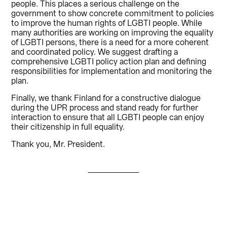
people. This places a serious challenge on the
government to show concrete commitment to policies
to improve the human rights of LGBTI people. While
many authorities are working on improving the equality
of LGBTI persons, there is a need for a more coherent
and coordinated policy. We suggest drafting a
comprehensive LGBTI policy action plan and defining
responsibilities for implementation and monitoring the
plan.
Finally, we thank Finland for a constructive dialogue
during the UPR process and stand ready for further
interaction to ensure that all LGBTI people can enjoy
their citizenship in full equality.
Thank you, Mr. President.