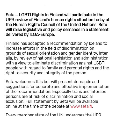
Seta – LGBTI Rights in Finland will participate in the
UPR review of Finland’s human rights situation today at
the Human Rights Council of the United Nations. Seta
will raise legislative and policy demands in a statement
delivered by ILGA-Europe.
Finland has accepted a recommendation by Iceland to
increase efforts in the field of discrimination on
grounds of sexual orientation and gender identity, inter
alia, by review of national legislation and administration
with a view to eliminate discrimination against LGBTI
people with regard to family and parental rights and the
right to security and integrity of the person.
Seta welcomes this but will present demands and
suggestions for concrete and effective implementation
of the recommendation. Especially trans and intersex
persons are at risk of discrimination and social
exclusion. Full statement by Seta will be available
online at the time of the debate at
www.seta.fi
.
Every member state of the UN undergoes the UPR