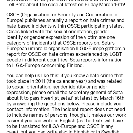
Tell Seta about the case at latest on Friday March 16th!
OSCE (Organisation for Security and Cooperation in
Europe) publishes annually a report on hate crimes and
hate-based incidents within OSCE participating states.
Cases linked with the sexual orientation, gender
identity or gender expression of the victim are one
category of incidents that OSCE reports on. Seta’s
European umbrella organisation ILGA-Europe gathers a
report for OSCE on hate crimes experienced by LGBT
people in different countries. Seta reports information
to ILGA-Europe concerning Finland.
You can help us like this: if you know a hate crime that
took place in 2011 (the calendar year) and was related
to sexual orientation, gender identity or gender
expression, please email the secretary general of Seta
about it to paasihteeri[at]seta.fi at latest by March 16th
by answering the questions below. Please include your
contact information. The incident report does not need
to include names of persons, though. It makes our work
easier if you can write in English (as the texts will have
to be translated for ILGA-Europe and OSCE in any
case), but you can write also in Finnish or in Swedish.