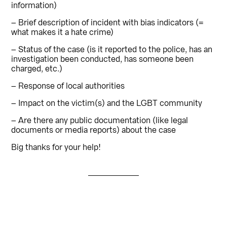
information)
– Brief description of incident with bias indicators (=
what makes it a hate crime)
– Status of the case (is it reported to the police, has an
investigation been conducted, has someone been
charged, etc.)
– Response of local authorities
– Impact on the victim(s) and the LGBT community
– Are there any public documentation (like legal
documents or media reports) about the case
Big thanks for your help!