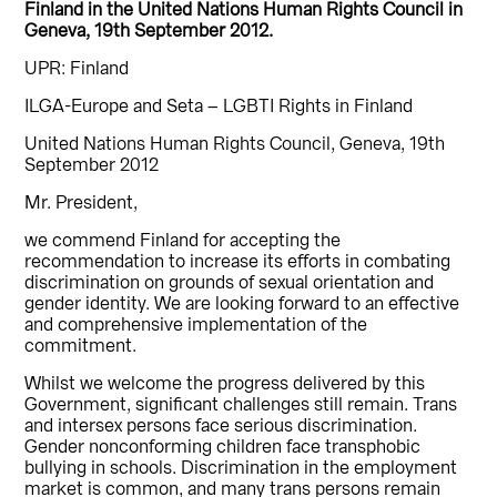
Finland in the United Nations Human Rights Council in
Geneva, 19th September 2012.
UPR: Finland
ILGA-Europe and Seta – LGBTI Rights in Finland
United Nations Human Rights Council, Geneva, 19th
September 2012
Mr. President,
we commend Finland for accepting the
recommendation to increase its efforts in combating
discrimination on grounds of sexual orientation and
gender identity. We are looking forward to an effective
and comprehensive implementation of the
commitment.
Whilst we welcome the progress delivered by this
Government, significant challenges still remain. Trans
and intersex persons face serious discrimination.
Gender nonconforming children face transphobic
bullying in schools. Discrimination in the employment
market is common, and many trans persons remain