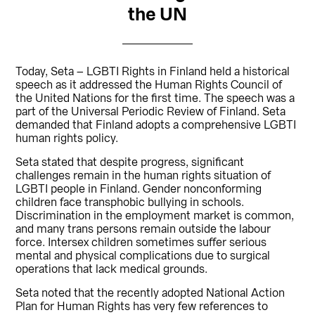
the UN
Today, Seta – LGBTI Rights in Finland held a historical
speech as it addressed the Human Rights Council of
the United Nations for the first time. The speech was a
part of the Universal Periodic Review of Finland. Seta
demanded that Finland adopts a comprehensive LGBTI
human rights policy.
Seta stated that despite progress, significant
challenges remain in the human rights situation of
LGBTI people in Finland. Gender nonconforming
children face transphobic bullying in schools.
Discrimination in the employment market is common,
and many trans persons remain outside the labour
force. Intersex children sometimes suffer serious
mental and physical complications due to surgical
operations that lack medical grounds.
Seta noted that the recently adopted National Action
Plan for Human Rights has very few references to