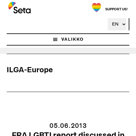
Hyppää
pääsisältöön
SUPPORT US!
VALIKKO
ILGA-Europe
05.06.2013
FRA LGBTI report discussed in