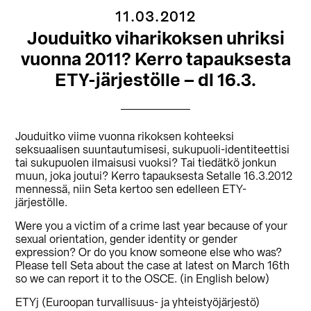
11.03.2012
Jouduitko viharikoksen uhriksi
vuonna 2011? Kerro tapauksesta
ETY-järjestölle – dl 16.3.
Jouduitko viime vuonna rikoksen kohteeksi
seksuaalisen suuntautumisesi, sukupuoli-identiteettisi
tai sukupuolen ilmaisusi vuoksi? Tai tiedätkö jonkun
muun, joka joutui? Kerro tapauksesta Setalle 16.3.2012
mennessä, niin Seta kertoo sen edelleen ETY-
järjestölle.
Were you a victim of a crime last year because of your
sexual orientation, gender identity or gender
expression? Or do you know someone else who was?
Please tell Seta about the case at latest on March 16th
so we can report it to the OSCE. (in English below)
ETYj (Euroopan turvallisuus- ja yhteistyöjärjestö)