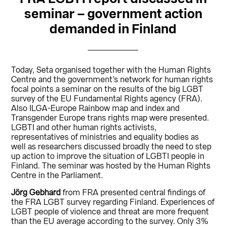
seminar – government action
demanded in Finland
Today, Seta organised together with the Human Rights
Centre and the government’s network for human rights
focal points a seminar on the results of the big LGBT
survey of the EU Fundamental Rights agency (FRA).
Also ILGA-Europe Rainbow map and index and
Transgender Europe trans rights map were presented.
LGBTI and other human rights activists,
representatives of ministries and equality bodies as
well as researchers discussed broadly the need to step
up action to improve the situation of LGBTI people in
Finland. The seminar was hosted by the Human Rights
Centre in the Parliament.
Jörg Gebhard
from FRA presented central findings of
the FRA LGBT survey regarding Finland. Experiences of
LGBT people of violence and threat are more frequent
than the EU average according to the survey. Only 3%