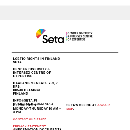
LGBTIQ RIGHTS IN FINLAND
SETA
GENDER DIVERSITY &
INTERSEX CENTRE OF
EXPERTISE
HAAPANIEMENKATU 7-9, 7
KRS.
00530 HELSINKI
FINLAND
INFO@SETA.FI
BUSINESS ID
: 0661747-4
OFFICE OPEN:
SETA’S OFFICE AT
GOOGLE
MONDAY–THURSDAY 10 AM –
.
MAP
3 PM
CONTACT OUR STAFF
PRIVACY STATEMENT
INFORMATION DOCUMENT)
(