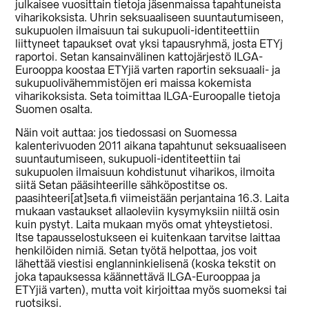
julkaisee vuosittain tietoja jäsenmaissa tapahtuneista
viharikoksista. Uhrin seksuaaliseen suuntautumiseen,
sukupuolen ilmaisuun tai sukupuoli-identiteettiin
liittyneet tapaukset ovat yksi tapausryhmä, josta ETYj
raportoi. Setan kansainvälinen kattojärjestö ILGA-
Eurooppa koostaa ETYjiä varten raportin seksuaali- ja
sukupuolivähemmistöjen eri maissa kokemista
viharikoksista. Seta toimittaa ILGA-Euroopalle tietoja
Suomen osalta.
Näin voit auttaa: jos tiedossasi on Suomessa
kalenterivuoden 2011 aikana tapahtunut seksuaaliseen
suuntautumiseen, sukupuoli-identiteettiin tai
sukupuolen ilmaisuun kohdistunut viharikos, ilmoita
siitä Setan pääsihteerille sähköpostitse os.
paasihteeri[at]seta.fi viimeistään perjantaina 16.3. Laita
mukaan vastaukset allaoleviin kysymyksiin niiltä osin
kuin pystyt. Laita mukaan myös omat yhteystietosi.
Itse tapausselostukseen ei kuitenkaan tarvitse laittaa
henkilöiden nimiä. Setan työtä helpottaa, jos voit
lähettää viestisi englanninkielisenä (koska tekstit on
joka tapauksessa käännettävä ILGA-Eurooppaa ja
ETYjiä varten), mutta voit kirjoittaa myös suomeksi tai
ruotsiksi.