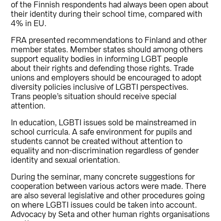
of the Finnish respondents had always been open about
their identity during their school time, compared with
4% in EU.
FRA presented recommendations to Finland and other
member states. Member states should among others
support equality bodies in informing LGBT people
about their rights and defending those rights. Trade
unions and employers should be encouraged to adopt
diversity policies inclusive of LGBTI perspectives.
Trans people’s situation should receive special
attention.
In education, LGBTI issues sold be mainstreamed in
school curricula. A safe environment for pupils and
students cannot be created without attention to
equality and non-discrimination regardless of gender
identity and sexual orientation.
During the seminar, many concrete suggestions for
cooperation between various actors were made. There
are also several legislative and other procedures going
on where LGBTI issues could be taken into account.
Advocacy by Seta and other human rights organisations