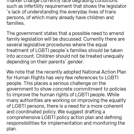
marker change currently face degrading conditions
such as infertility requirement that shows the legislator
´s lack of understanding the everyday lives of trans
persons, of which many already have children and
families.
The government states that a possible need to amend
family legislation will be discussed. Currently there are
several legislative procedures where the equal
treatment of LGBTI people´s families should be taken
into account. Children should not be treated unequally
depending on their parents´ gender.
We note that the recently adopted National Action Plan
for Human Rights has very few references to LGBTI
people. This places a serious challenge on the
government to show concrete commitment to policies
to improve the human rights of LGBTI people. While
many authorities are working on improving the equality
of LGBTI persons, there is a need for a more coherent
and coordinated policy. We suggest drafting a
comprehensive LGBTI policy action plan and defining
responsibilities for implementation and monitoring the
plan.