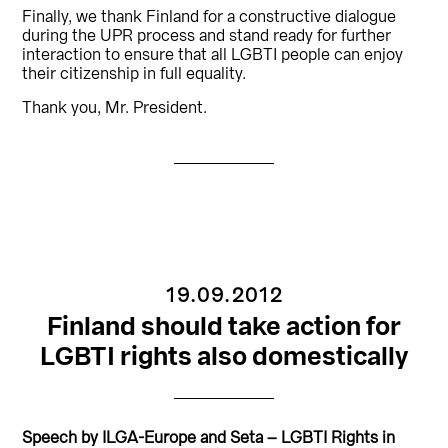
Finally, we thank Finland for a constructive dialogue
during the UPR process and stand ready for further
interaction to ensure that all LGBTI people can enjoy
their citizenship in full equality.
Thank you, Mr. President.
19.09.2012
Finland should take action for
LGBTI rights also domestically
Speech by ILGA-Europe and Seta – LGBTI Rights in