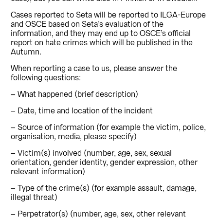
Cases reported to Seta will be reported to ILGA-Europe
and OSCE based on Seta’s evaluation of the
information, and they may end up to OSCE’s official
report on hate crimes which will be published in the
Autumn.
When reporting a case to us, please answer the
following questions:
– What happened (brief description)
– Date, time and location of the incident
– Source of information (for example the victim, police,
organisation, media, please specify)
– Victim(s) involved (number, age, sex, sexual
orientation, gender identity, gender expression, other
relevant information)
– Type of the crime(s) (for example assault, damage,
illegal threat)
– Perpetrator(s) (number, age, sex, other relevant