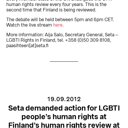
human rights review every four years. This is the
second time that Finland is being reviewed.
The debate will be held between 5pm and 6pm CET.
Watch the live stream
here
.
More information: Aija Salo, Secretary General, Seta –
LGBTI Rights in Finland, tel. +358 (0)50 309 8108,
paasihteeri[at]seta.fi
19.09.2012
Seta demanded action for LGBTI
people’s human rights at
Finland’s human rights review at