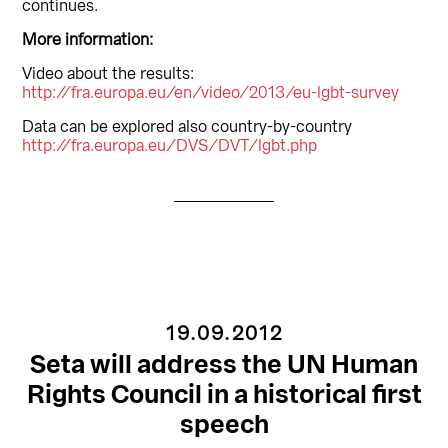
continues.
More information:
Video about the results:
http://fra.europa.eu/en/video/2013/eu-lgbt-survey
Data can be explored also country-by-country
http://fra.europa.eu/DVS/DVT/lgbt.php
19.09.2012
Seta will address the UN Human
Rights Council in a historical first
speech