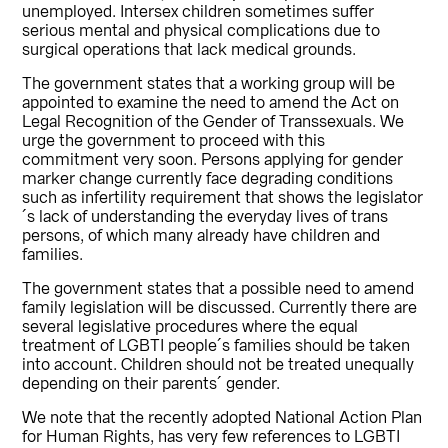
unemployed. Intersex children sometimes suffer
serious mental and physical complications due to
surgical operations that lack medical grounds.
The government states that a working group will be
appointed to examine the need to amend the Act on
Legal Recognition of the Gender of Transsexuals. We
urge the government to proceed with this
commitment very soon. Persons applying for gender
marker change currently face degrading conditions
such as infertility requirement that shows the legislator
´s lack of understanding the everyday lives of trans
persons, of which many already have children and
families.
The government states that a possible need to amend
family legislation will be discussed. Currently there are
several legislative procedures where the equal
treatment of LGBTI people´s families should be taken
into account. Children should not be treated unequally
depending on their parents´ gender.
We note that the recently adopted National Action Plan
for Human Rights, has very few references to LGBTI