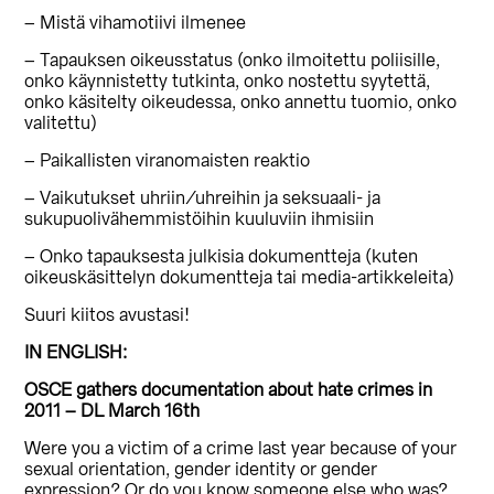
– Mistä vihamotiivi ilmenee
– Tapauksen oikeusstatus (onko ilmoitettu poliisille,
onko käynnistetty tutkinta, onko nostettu syytettä,
onko käsitelty oikeudessa, onko annettu tuomio, onko
valitettu)
– Paikallisten viranomaisten reaktio
– Vaikutukset uhriin/uhreihin ja seksuaali- ja
sukupuolivähemmistöihin kuuluviin ihmisiin
– Onko tapauksesta julkisia dokumentteja (kuten
oikeuskäsittelyn dokumentteja tai media-artikkeleita)
Suuri kiitos avustasi!
IN ENGLISH:
OSCE gathers documentation about hate crimes in
2011 – DL March 16th
Were you a victim of a crime last year because of your
sexual orientation, gender identity or gender
expression? Or do you know someone else who was?