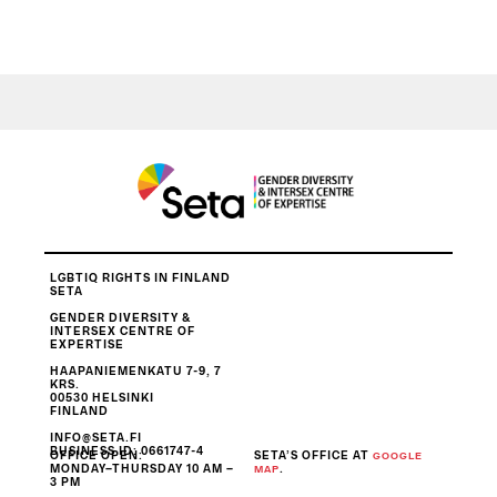
LGBTIQ RIGHTS IN FINLAND
SETA
GENDER DIVERSITY &
INTERSEX CENTRE OF
EXPERTISE
HAAPANIEMENKATU 7-9, 7
KRS.
00530 HELSINKI
FINLAND
INFO@SETA.FI
BUSINESS ID
: 0661747-4
OFFICE OPEN:
SETA’S OFFICE AT
GOOGLE
MONDAY–THURSDAY 10 AM –
.
MAP
3 PM