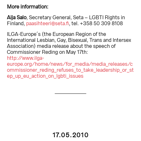
More information:
Aija Salo
, Secretary General, Seta – LGBTI Rights in
Finland,
paasihteeri@seta.fi
, tel. +358 50 309 8108
ILGA-Europe´s (the European Region of the
International Lesbian, Gay, Bisexual, Trans and Intersex
Association) media release about the speech of
Commissioner Reding on May 17th:
http://www.ilga-
europe.org/home/news/for_media/media_releases/c
ommissioner_reding_refuses_to_take_leadership_or_st
ep_up_eu_action_on_lgbti_issues
17.05.2010