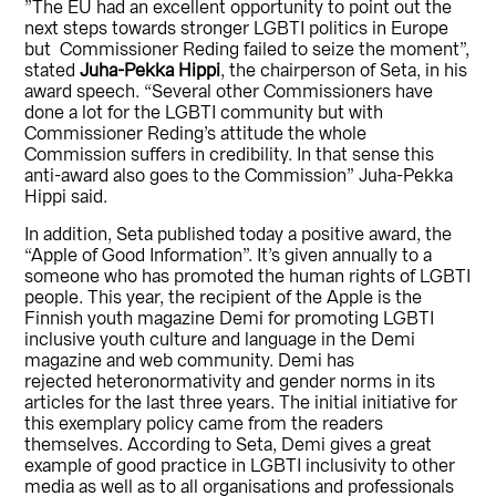
”The EU had an excellent opportunity to point out the
next steps towards stronger LGBTI politics in Europe
but Commissioner Reding failed to seize the moment”,
stated
Juha-Pekka Hippi
, the chairperson of Seta, in his
award speech. “Several other Commissioners have
done a lot for the LGBTI community but with
Commissioner Reding’s attitude the whole
Commission suffers in credibility. In that sense this
anti-award also goes to the Commission” Juha-Pekka
Hippi said.
In addition, Seta published today a positive award, the
“Apple of Good Information”. It’s given annually to a
someone who has promoted the human rights of LGBTI
people. This year, the recipient of the Apple is the
Finnish youth magazine Demi for promoting LGBTI
inclusive youth culture and language in the Demi
magazine and web community. Demi has
rejected heteronormativity and gender norms in its
articles for the last three years. The initial initiative for
this exemplary policy came from the readers
themselves. According to Seta, Demi gives a great
example of good practice in LGBTI inclusivity to other
media as well as to all organisations and professionals