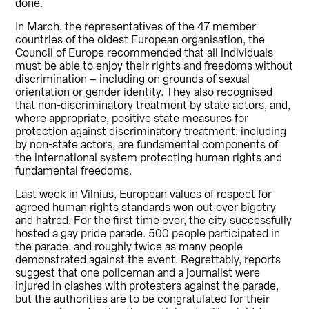
done.
In March, the representatives of the 47 member
countries of the oldest European organisation, the
Council of Europe recommended that all individuals
must be able to enjoy their rights and freedoms without
discrimination – including on grounds of sexual
orientation or gender identity. They also recognised
that non-discriminatory treatment by state actors, and,
where appropriate, positive state measures for
protection against discriminatory treatment, including
by non-state actors, are fundamental components of
the international system protecting human rights and
fundamental freedoms.
Last week in Vilnius, European values of respect for
agreed human rights standards won out over bigotry
and hatred. For the first time ever, the city successfully
hosted a gay pride parade. 500 people participated in
the parade, and roughly twice as many people
demonstrated against the event. Regrettably, reports
suggest that one policeman and a journalist were
injured in clashes with protesters against the parade,
but the authorities are to be congratulated for their