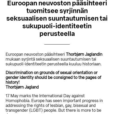
Euroopan neuvoston pääsihteeri
tuomitsee syrjinnän
seksuaalisen suuntautumisen tai
sukupuoli-identiteetin
perusteella
Euroopan neuvoston pääsihteeri
Thorbjørn Jaglandin
mukaan syrjintä seksuaalisen suuntautumisen tai
sukupuoli-identiteetin perusteella kuuluu historiaan.
Discrimination on grounds of sexual orientation or
gender identity should be consigned to the pages of
history!
Thorbjørn Jagland
17 May marks the International Day against
Homophobia. Europe has seen important progress in
addressing the rights of lesbian, gay, bisexual and
transgender (LGBT) people. But there is more to be