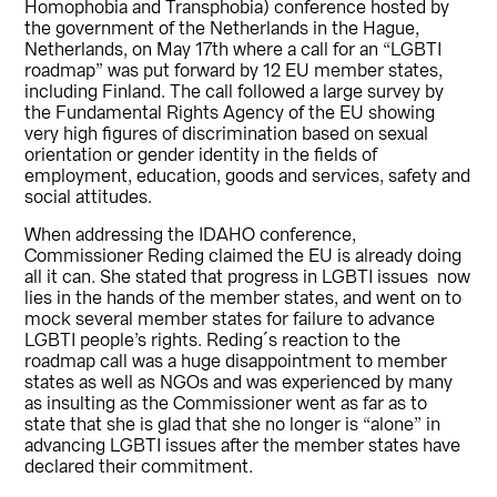
Homophobia and Transphobia) conference hosted by
the government of the Netherlands in the Hague,
Netherlands, on May 17th where a call for an “LGBTI
roadmap” was put forward by 12 EU member states,
including Finland. The call followed a large survey by
the Fundamental Rights Agency of the EU showing
very high figures of discrimination based on sexual
orientation or gender identity in the fields of
employment, education, goods and services, safety and
social attitudes.
When addressing the IDAHO conference,
Commissioner Reding claimed the EU is already doing
all it can. She stated that progress in LGBTI issues now
lies in the hands of the member states, and went on to
mock several member states for failure to advance
LGBTI people’s rights. Reding´s reaction to the
roadmap call was a huge disappointment to member
states as well as NGOs and was experienced by many
as insulting as the Commissioner went as far as to
state that she is glad that she no longer is “alone” in
advancing LGBTI issues after the member states have
declared their commitment.