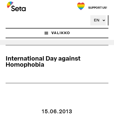
Hyppää
pääsisältöön
SUPPORT US!
VALIKKO
International Day against
Homophobia
15.06.2013