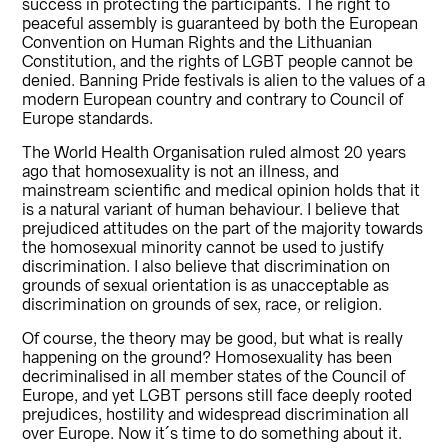
success in protecting the participants. The right to
peaceful assembly is guaranteed by both the European
Convention on Human Rights and the Lithuanian
Constitution, and the rights of LGBT people cannot be
denied. Banning Pride festivals is alien to the values of a
modern European country and contrary to Council of
Europe standards.
The World Health Organisation ruled almost 20 years
ago that homosexuality is not an illness, and
mainstream scientific and medical opinion holds that it
is a natural variant of human behaviour. I believe that
prejudiced attitudes on the part of the majority towards
the homosexual minority cannot be used to justify
discrimination. I also believe that discrimination on
grounds of sexual orientation is as unacceptable as
discrimination on grounds of sex, race, or religion.
Of course, the theory may be good, but what is really
happening on the ground? Homosexuality has been
decriminalised in all member states of the Council of
Europe, and yet LGBT persons still face deeply rooted
prejudices, hostility and widespread discrimination all
over Europe. Now it´s time to do something about it.