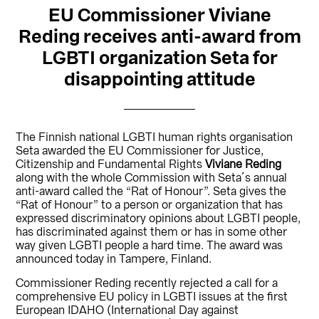
EU Commissioner Viviane
Reding receives anti-award from
LGBTI organization Seta for
disappointing attitude
The Finnish national LGBTI human rights organisation
Seta awarded the EU Commissioner for Justice,
Citizenship and Fundamental Rights
Viviane Reding
along with the whole Commission with Seta´s annual
anti-award called the “Rat of Honour”. Seta gives the
“Rat of Honour” to a person or organization that has
expressed discriminatory opinions about LGBTI people,
has discriminated against them or has in some other
way given LGBTI people a hard time. The award was
announced today in Tampere, Finland.
Commissioner Reding recently rejected a call for a
comprehensive EU policy in LGBTI issues at the first
European IDAHO (International Day against