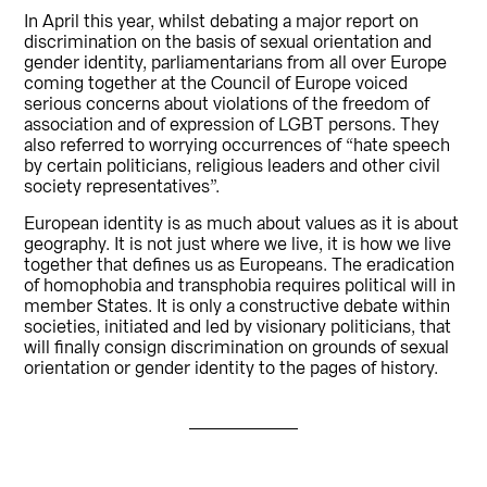
In April this year, whilst debating a major report on
discrimination on the basis of sexual orientation and
gender identity, parliamentarians from all over Europe
coming together at the Council of Europe voiced
serious concerns about violations of the freedom of
association and of expression of LGBT persons. They
also referred to worrying occurrences of “hate speech
by certain politicians, religious leaders and other civil
society representatives”.
European identity is as much about values as it is about
geography. It is not just where we live, it is how we live
together that defines us as Europeans. The eradication
of homophobia and transphobia requires political will in
member States. It is only a constructive debate within
societies, initiated and led by visionary politicians, that
will finally consign discrimination on grounds of sexual
orientation or gender identity to the pages of history.