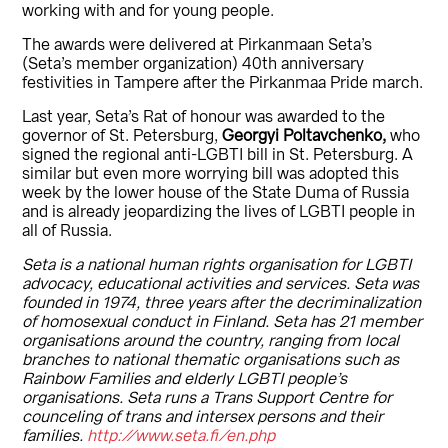
working with and for young people.
The awards were delivered at Pirkanmaan Seta’s
(Seta’s member organization) 40th anniversary
festivities in Tampere after the Pirkanmaa Pride march.
Last year, Seta’s Rat of honour was awarded to the
governor of St. Petersburg,
Georgyi Poltavchenko,
who
signed the regional anti-LGBTI bill in St. Petersburg. A
similar but even more worrying bill was adopted this
week by the lower house of the State Duma of Russia
and is already jeopardizing the lives of LGBTI people in
all of Russia.
Seta is a national human rights organisation for LGBTI
advocacy, educational activities and services. Seta was
founded in 1974, three years after the decriminalization
of homosexual conduct in Finland. Seta has 21 member
organisations around the country, ranging from local
branches to national thematic organisations such as
Rainbow Families and elderly LGBTI people’s
organisations. Seta runs a Trans Support Centre for
counceling of trans and intersex persons and their
families.
http://www.seta.fi/en.php