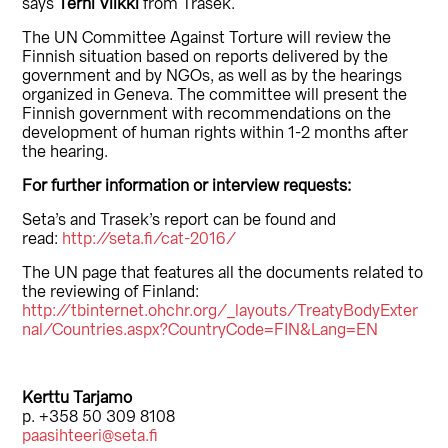
says
Terhi Viikki
from Trasek.
The UN Committee Against Torture will review the
Finnish situation based on reports delivered by the
government and by NGOs, as well as by the hearings
organized in Geneva. The committee will present the
Finnish government with recommendations on the
development of human rights within 1-2 months after
the hearing.
For further information or interview requests:
Seta’s and Trasek’s report can be found and
read:
http://seta.fi/cat-2016/
The UN page that features all the documents related to
the reviewing of Finland:
http://tbinternet.ohchr.org/_layouts/TreatyBodyExter
nal/Countries.aspx?CountryCode=FIN&Lang=EN
Kerttu Tarjamo
p. +358 50 309 8108
paasihteeri@seta.fi