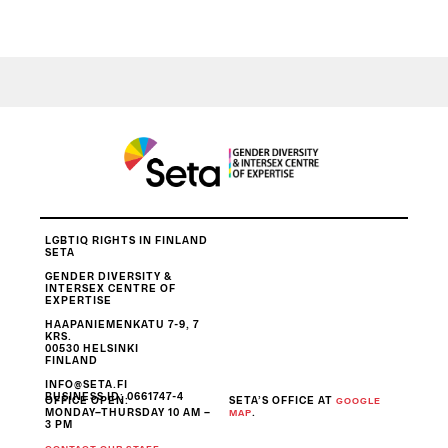
LGBTIQ RIGHTS IN FINLAND
SETA
GENDER DIVERSITY &
INTERSEX CENTRE OF
EXPERTISE
HAAPANIEMENKATU 7-9, 7
KRS.
00530 HELSINKI
FINLAND
INFO@SETA.FI
BUSINESS ID
: 0661747-4
OFFICE OPEN:
SETA’S OFFICE AT
GOOGLE
MONDAY–THURSDAY 10 AM –
.
MAP
3 PM