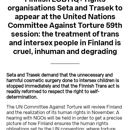
organisations Seta and Trasek to
appear at the United Nations
Committee Against Torture 59th
session: the treatment of trans
and intersex people in Finland is
cruel, inhuman and degrading
Seta and Trasek demand that the unnecessary and
harmful cosmetic surgery done to intersex children is
stopped immediately and that the Finnish Trans act is
readily reformed to respect the right to self-
determination.
The UN Committee Against Torture will review Finland
and the realization of its human rights in November. A
hearing with NGOs will be held in order to get a precise
picture of how Finland ensures the human rights
obligations set by the UN convention, where torture