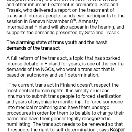
and other inhuman treatment is prohibited. Seta and
Trasek, who delivered a report on the treatment of
trans and intersex people, sends two participants to the
th
session in Geneva November 8
. Amnesty
International Finland will also appear in the hearing, and
supports the demands presented by Seta and Trasek.
The alarming state of trans youth and the harsh
demands of the trans act
A full reform of the trans act, a topic that has sparked
intense debate in Finland for years, is one of the central
demands of the NGOs, who want a trans act that is
based on autonomy and self-determination.
“The current trans act in Finland doesn’t respect the
most central human rights. It is simply cruel and
inhuman to submit trans people to forced sterilization
and years of psychiatric monitoring. To force someone
into medical monitoring and have them undergo
procedures in order for them to be able to change their
name and have their gender legally recognized is
humiliating. The trans act needs to be renewed so that
it respects the right to self-determination”, says
Kasper