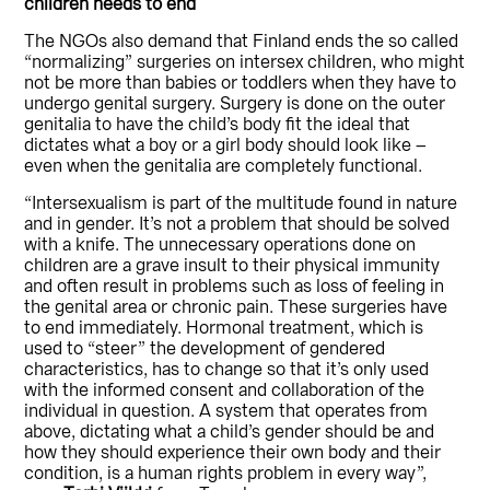
children needs to end
The NGOs also demand that Finland ends the so called
“normalizing” surgeries on intersex children, who might
not be more than babies or toddlers when they have to
undergo genital surgery. Surgery is done on the outer
genitalia to have the child’s body fit the ideal that
dictates what a boy or a girl body should look like –
even when the genitalia are completely functional.
“Intersexualism is part of the multitude found in nature
and in gender. It’s not a problem that should be solved
with a knife. The unnecessary operations done on
children are a grave insult to their physical immunity
and often result in problems such as loss of feeling in
the genital area or chronic pain. These surgeries have
to end immediately. Hormonal treatment, which is
used to “steer” the development of gendered
characteristics, has to change so that it’s only used
with the informed consent and collaboration of the
individual in question. A system that operates from
above, dictating what a child’s gender should be and
how they should experience their own body and their
condition, is a human rights problem in every way”,