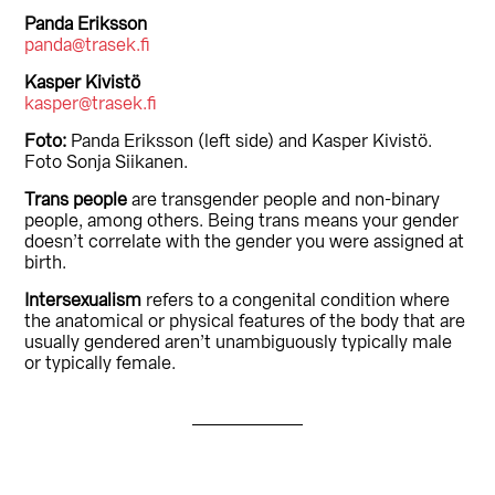
Panda Eriksson
panda@trasek.fi
Kasper Kivistö
kasper@trasek.fi
Foto:
Panda Eriksson (left side) and Kasper Kivistö.
Foto Sonja Siikanen.
Trans people
are transgender people and non-binary
people, among others. Being trans means your gender
doesn’t correlate with the gender you were assigned at
birth.
Intersexualism
refers to a congenital condition where
the anatomical or physical features of the body that are
usually gendered aren’t unambiguously typically male
or typically female.