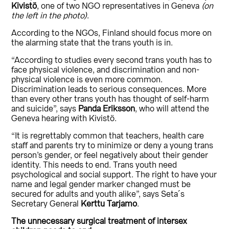
Kivistö
, one of two NGO representatives in Geneva
(on
the left in the photo)
.
According to the NGOs, Finland should focus more on
the alarming state that the trans youth is in.
“According to studies every second trans youth has to
face physical violence, and discrimination and non-
physical violence is even more common.
Discrimination leads to serious consequences. More
than every other trans youth has thought of self-harm
and suicide”, says
Panda Eriksson
, who will attend the
Geneva hearing with Kivistö.
“It is regrettably common that teachers, health care
staff and parents try to minimize or deny a young trans
person’s gender, or feel negatively about their gender
identity. This needs to end. Trans youth need
psychological and social support. The right to have your
name and legal gender marker changed must be
secured for adults and youth alike”, says Seta´s
Secretary General
Kerttu Tarjamo
.
The unnecessary surgical treatment of intersex