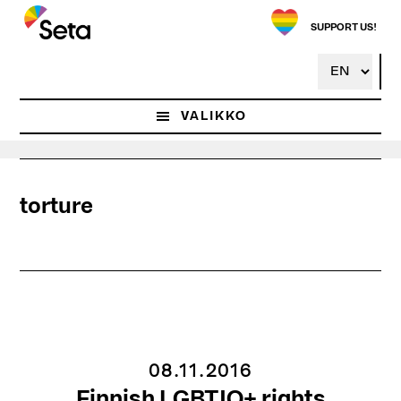
Hyppää
pääsisältöön
SUPPORT US!
VALIKKO
torture
08.11.2016
Finnish LGBTIQ+ rights