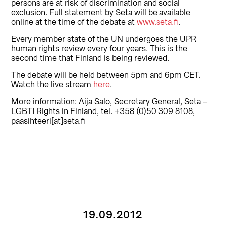
persons are at risk of discrimination and social
exclusion. Full statement by Seta will be available
online at the time of the debate at
www.seta.fi
.
Every member state of the UN undergoes the UPR
human rights review every four years. This is the
second time that Finland is being reviewed.
The debate will be held between 5pm and 6pm CET.
Watch the live stream
here
.
More information: Aija Salo, Secretary General, Seta –
LGBTI Rights in Finland, tel. +358 (0)50 309 8108,
paasihteeri[at]seta.fi
19.09.2012