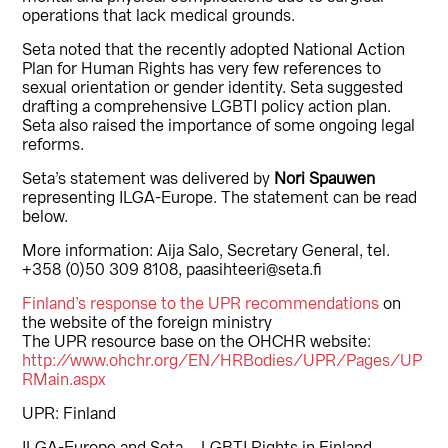
operations that lack medical grounds.
Seta noted that the recently adopted National Action
Plan for Human Rights has very few references to
sexual orientation or gender identity. Seta suggested
drafting a comprehensive LGBTI policy action plan.
Seta also raised the importance of some ongoing legal
reforms.
Seta’s statement was delivered by
Nori Spauwen
representing ILGA-Europe. The statement can be read
below.
More information: Aija Salo, Secretary General, tel.
+358 (0)50 309 8108, paasihteeri@seta.fi
Finland’s response to the UPR recommendations
on
the website of the foreign ministry
The UPR resource base on the OHCHR website:
http://www.ohchr.org/EN/HRBodies/UPR/Pages/UP
RMain.aspx
UPR: Finland