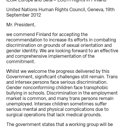
ILGA-Europe and Seta – LGBTI Rights in Finland
United Nations Human Rights Council, Geneva, 19th
September 2012
Mr. President,
we commend Finland for accepting the
recommendation to increase its efforts in combating
discrimination on grounds of sexual orientation and
gender identity. We are looking forward to an effective
and comprehensive implementation of the
commitment.
Whilst we welcome the progress delivered by this
Government, significant challenges still remain. Trans
and intersex persons face serious discrimination.
Gender nonconforming children face transphobic
bullying in schools. Discrimination in the employment
market is common, and many trans persons remain
unemployed. Intersex children sometimes suffer
serious mental and physical complications due to
surgical operations that lack medical grounds.
The government states that a working group will be