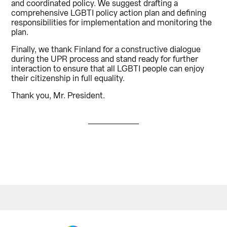
and coordinated policy. We suggest drafting a
comprehensive LGBTI policy action plan and defining
responsibilities for implementation and monitoring the
plan.
Finally, we thank Finland for a constructive dialogue
during the UPR process and stand ready for further
interaction to ensure that all LGBTI people can enjoy
their citizenship in full equality.
Thank you, Mr. President.