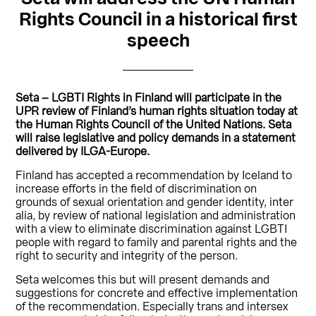
Rights Council in a historical first
speech
Seta – LGBTI Rights in Finland will participate in the
UPR review of Finland’s human rights situation today at
the Human Rights Council of the United Nations. Seta
will raise legislative and policy demands in a statement
delivered by ILGA-Europe.
Finland has accepted a recommendation by Iceland to
increase efforts in the field of discrimination on
grounds of sexual orientation and gender identity, inter
alia, by review of national legislation and administration
with a view to eliminate discrimination against LGBTI
people with regard to family and parental rights and the
right to security and integrity of the person.
Seta welcomes this but will present demands and
suggestions for concrete and effective implementation
of the recommendation. Especially trans and intersex