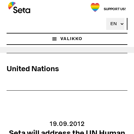
Hyppää
pääsisältöön
SUPPORT US!
VALIKKO
United Nations
19.09.2012
Seta will address the UN Human