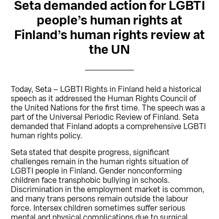
Seta demanded action for LGBTI
people’s human rights at
Finland’s human rights review at
the UN
Today, Seta – LGBTI Rights in Finland held a historical
speech as it addressed the Human Rights Council of
the United Nations for the first time. The speech was a
part of the Universal Periodic Review of Finland. Seta
demanded that Finland adopts a comprehensive LGBTI
human rights policy.
Seta stated that despite progress, significant
challenges remain in the human rights situation of
LGBTI people in Finland. Gender nonconforming
children face transphobic bullying in schools.
Discrimination in the employment market is common,
and many trans persons remain outside the labour
force. Intersex children sometimes suffer serious
mental and physical complications due to surgical