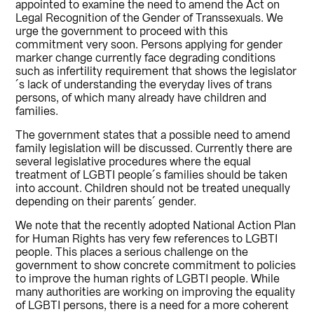
appointed to examine the need to amend the Act on
Legal Recognition of the Gender of Transsexuals. We
urge the government to proceed with this
commitment very soon. Persons applying for gender
marker change currently face degrading conditions
such as infertility requirement that shows the legislator
´s lack of understanding the everyday lives of trans
persons, of which many already have children and
families.
The government states that a possible need to amend
family legislation will be discussed. Currently there are
several legislative procedures where the equal
treatment of LGBTI people´s families should be taken
into account. Children should not be treated unequally
depending on their parents´ gender.
We note that the recently adopted National Action Plan
for Human Rights has very few references to LGBTI
people. This places a serious challenge on the
government to show concrete commitment to policies
to improve the human rights of LGBTI people. While
many authorities are working on improving the equality
of LGBTI persons, there is a need for a more coherent