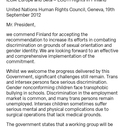
ILGA-Europe and Seta – LGBTI Rights in Finland
United Nations Human Rights Council, Geneva, 19th
September 2012
Mr. President,
we commend Finland for accepting the
recommendation to increase its efforts in combating
discrimination on grounds of sexual orientation and
gender identity. We are looking forward to an effective
and comprehensive implementation of the
commitment.
Whilst we welcome the progress delivered by this
Government, significant challenges still remain. Trans
and intersex persons face serious discrimination.
Gender nonconforming children face transphobic
bullying in schools. Discrimination in the employment
market is common, and many trans persons remain
unemployed. Intersex children sometimes suffer
serious mental and physical complications due to
surgical operations that lack medical grounds.
The government states that a working group will be