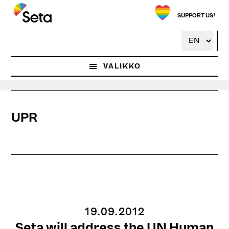
Hyppää
pääsisältöön
SUPPORT US!
VALIKKO
UPR
19.09.2012
Seta will address the UN Human