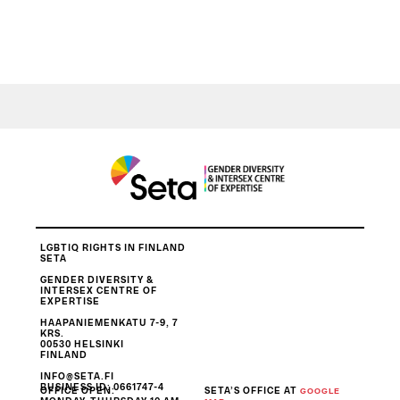
LGBTIQ RIGHTS IN FINLAND
SETA
GENDER DIVERSITY &
INTERSEX CENTRE OF
EXPERTISE
HAAPANIEMENKATU 7-9, 7
KRS.
00530 HELSINKI
FINLAND
INFO@SETA.FI
BUSINESS ID
: 0661747-4
OFFICE OPEN:
SETA’S OFFICE AT
GOOGLE