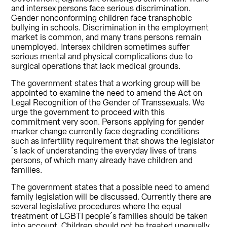
and intersex persons face serious discrimination.
Gender nonconforming children face transphobic
bullying in schools. Discrimination in the employment
market is common, and many trans persons remain
unemployed. Intersex children sometimes suffer
serious mental and physical complications due to
surgical operations that lack medical grounds.
The government states that a working group will be
appointed to examine the need to amend the Act on
Legal Recognition of the Gender of Transsexuals. We
urge the government to proceed with this
commitment very soon. Persons applying for gender
marker change currently face degrading conditions
such as infertility requirement that shows the legislator
´s lack of understanding the everyday lives of trans
persons, of which many already have children and
families.
The government states that a possible need to amend
family legislation will be discussed. Currently there are
several legislative procedures where the equal
treatment of LGBTI people´s families should be taken
into account. Children should not be treated unequally