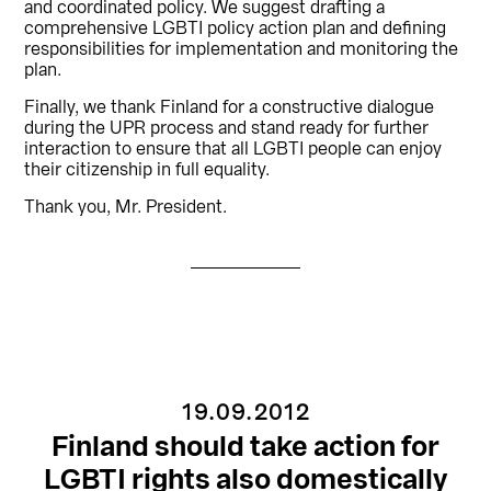
and coordinated policy. We suggest drafting a
comprehensive LGBTI policy action plan and defining
responsibilities for implementation and monitoring the
plan.
Finally, we thank Finland for a constructive dialogue
during the UPR process and stand ready for further
interaction to ensure that all LGBTI people can enjoy
their citizenship in full equality.
Thank you, Mr. President.
19.09.2012
Finland should take action for
LGBTI rights also domestically