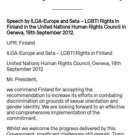
Speech by ILGA-Europe and Seta – LGBTI Rights in
Finland in the United Nations Human Rights Council in
Geneva, 19th September 2012.
UPR: Finland
ILGA-Europe and Seta – LGBTI Rights in Finland
United Nations Human Rights Council, Geneva, 19th
September 2012
Mr. President,
we commend Finland for accepting the
recommendation to increase its efforts in combating
discrimination on grounds of sexual orientation and
gender identity. We are looking forward to an effective
and comprehensive implementation of the
commitment.
Whilst we welcome the progress delivered by this
Government, significant challenges still remain. Trans