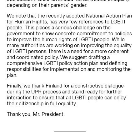
depending on their parents´ gender.
We note that the recently adopted National Action Plan
for Human Rights, has very few references to LGBTI
people. This places a serious challenge on the
government to show concrete commitment to policies
to improve the human rights of LGBTI people. While
many authorities are working on improving the equality
of LGBTI persons, there is a need for a more coherent
and coordinated policy. We suggest drafting a
comprehensive LGBTI policy action plan and defining
responsibilities for implementation and monitoring the
plan.
Finally, we thank Finland for a constructive dialogue
during the UPR process and stand ready for further
interaction to ensure that all LGBTI people can enjoy
their citizenship in full equality.
Thank you, Mr. President.