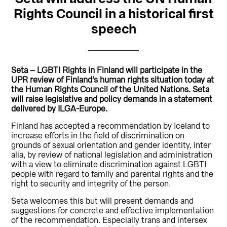
Rights Council in a historical first
speech
Seta – LGBTI Rights in Finland will participate in the
UPR review of Finland’s human rights situation today at
the Human Rights Council of the United Nations. Seta
will raise legislative and policy demands in a statement
delivered by ILGA-Europe.
Finland has accepted a recommendation by Iceland to
increase efforts in the field of discrimination on
grounds of sexual orientation and gender identity, inter
alia, by review of national legislation and administration
with a view to eliminate discrimination against LGBTI
people with regard to family and parental rights and the
right to security and integrity of the person.
Seta welcomes this but will present demands and
suggestions for concrete and effective implementation
of the recommendation. Especially trans and intersex