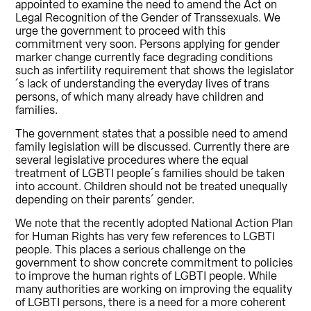
appointed to examine the need to amend the Act on
Legal Recognition of the Gender of Transsexuals. We
urge the government to proceed with this
commitment very soon. Persons applying for gender
marker change currently face degrading conditions
such as infertility requirement that shows the legislator
´s lack of understanding the everyday lives of trans
persons, of which many already have children and
families.
The government states that a possible need to amend
family legislation will be discussed. Currently there are
several legislative procedures where the equal
treatment of LGBTI people´s families should be taken
into account. Children should not be treated unequally
depending on their parents´ gender.
We note that the recently adopted National Action Plan
for Human Rights has very few references to LGBTI
people. This places a serious challenge on the
government to show concrete commitment to policies
to improve the human rights of LGBTI people. While
many authorities are working on improving the equality
of LGBTI persons, there is a need for a more coherent