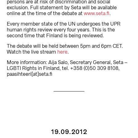
persons are at risk of discrimination and social
exclusion. Full statement by Seta will be available
online at the time of the debate at
www.seta.fi
.
Every member state of the UN undergoes the UPR
human rights review every four years. This is the
second time that Finland is being reviewed.
The debate will be held between 5pm and 6pm CET.
Watch the live stream
here
.
More information: Aija Salo, Secretary General, Seta –
LGBTI Rights in Finland, tel. +358 (0)50 309 8108,
paasihteeri[at]seta.fi
19.09.2012