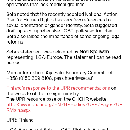
operations that lack medical grounds.
Seta noted that the recently adopted National Action
Plan for Human Rights has very few references to
sexual orientation or gender identity. Seta suggested
drafting a comprehensive LGBTI policy action plan.
Seta also raised the importance of some ongoing legal
reforms.
Seta’s statement was delivered by
Nori Spauwen
representing ILGA-Europe. The statement can be read
below.
More information: Aija Salo, Secretary General, tel.
+358 (0)50 309 8108, paasihteeri@seta.fi
Finland’s response to the UPR recommendations
on
the website of the foreign ministry
The UPR resource base on the OHCHR website:
http://www.ohchr.org/EN/HRBodies/UPR/Pages/UP
RMain.aspx
UPR: Finland