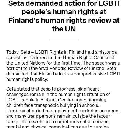
Seta demanded action for LGBTI
people’s human rights at
Finland’s human rights review at
the UN
Today, Seta – LGBTI Rights in Finland held a historical
speech as it addressed the Human Rights Council of
the United Nations for the first time. The speech was a
part of the Universal Periodic Review of Finland. Seta
demanded that Finland adopts a comprehensive LGBTI
human rights policy.
Seta stated that despite progress, significant
challenges remain in the human rights situation of
LGBTI people in Finland. Gender nonconforming
children face transphobic bullying in schools.
Discrimination in the employment market is common,
and many trans persons remain outside the labour
force. Intersex children sometimes suffer serious
mental and physical complications due to surgical