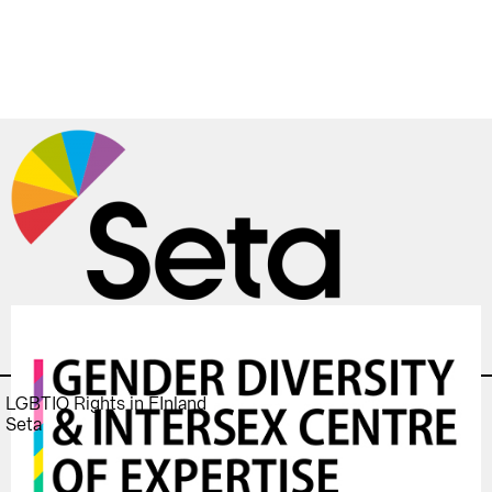
LGBTIQ Rights in FInland
Seta