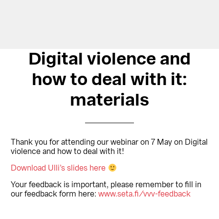
Digital violence and
how to deal with it:
materials
Thank you for attending our webinar on 7 May on Digital
violence and how to deal with it!
Download Ulli’s slides here
Your feedback is important, please remember to fill in
our feedback form here:
www.seta.fi/vvv-feedback