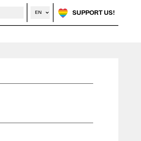
SUPPORT US!