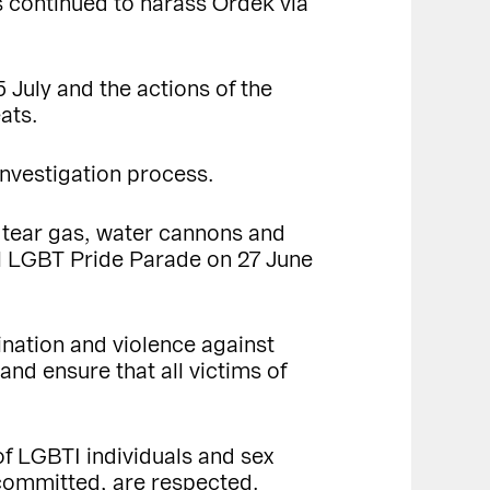
rs continued to harass Ördek via
5 July and the actions of the
ats.
investigation process.
 tear gas, water cannons and
ul LGBT Pride Parade on 27 June
ination and violence against
nd ensure that all victims of
of LGBTI individuals and sex
s committed, are respected.