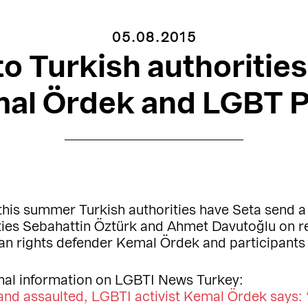
05.08.2015
 to Turkish authorities
mal Ördek and LGBT P
this summer Turkish authorities have Seta send a 
ties Sebahattin Öztürk and Ahmet Davutoğlu on re
n rights defender Kemal Ördek and participants
nal information on LGBTI News Turkey:
nd assaulted, LGBTI activist Kemal Ördek says: 