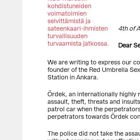
4th of 
Dear Se
We are writing to express our c
founder of the Red Umbrella Sex
Station in Ankara.
Ördek, an internationally highly
assault, theft, threats and insul
patrol car when the perpetrators
perpetrators towards Ördek conti
The police did not take the assa