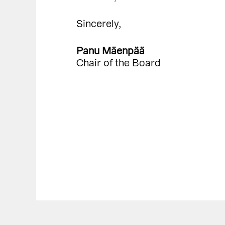
Sincerely,
Panu Mäenpää
Chair of the Board