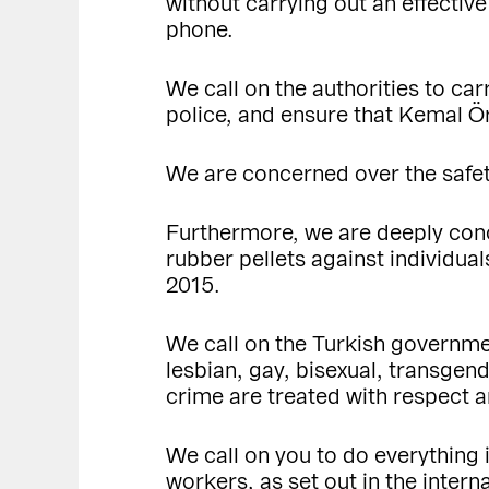
without carrying out an effective
phone.
We call on the authorities to car
police, and ensure that Kemal Ö
We are concerned over the safety
Furthermore, we are deeply conc
rubber pellets against individu
2015.
We call on the Turkish governmen
lesbian, gay, bisexual, transgen
crime are treated with respect a
We call on you to do everything 
workers, as set out in the inter