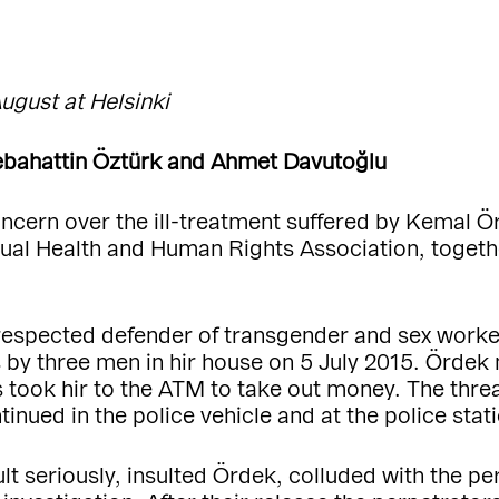
August at Helsinki
bahattin Öztürk and Ahmet Davutoğlu
oncern over the ill-treatment suffered by Kemal 
ual Health and Human Rights Association, together
 respected defender of transgender and sex worker
ts by three men in hir house on 5 July 2015. Ördek
 took hir to the ATM to take out money. The thre
nued in the police vehicle and at the police stati
ult seriously, insulted Ördek, colluded with the 