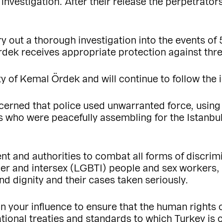
 investigation. After their release the perpetrato
ry out a thorough investigation into the events of 
rdek receives appropriate protection against thre
 of Kemal Ördek and will continue to follow the 
erned that police used unwarranted force, using
als who were peacefully assembling for the Istanb
t and authorities to combat all forms of discrim
der and intersex (LGBTI) people and sex workers, a
nd dignity and their cases taken seriously.
in your influence to ensure that the human rights 
national treaties and standards to which Turkey i