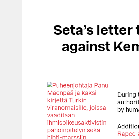
Seta’s letter
against Ke
During 
authori
by huma
Additio
Raped a