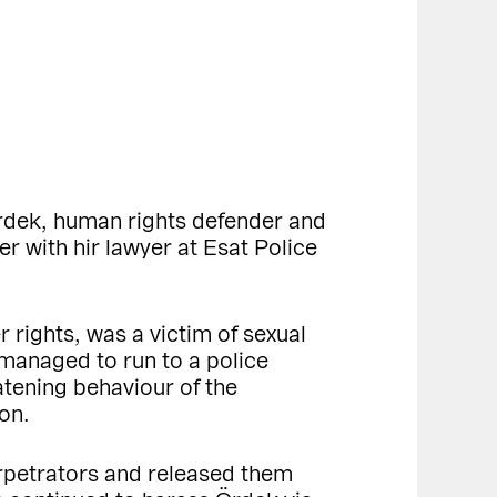
Ördek, human rights defender and
 with hir lawyer at Esat Police
 rights, was a victim of sexual
 managed to run to a police
atening behaviour of the
on.
perpetrators and released them