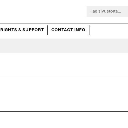
Hae
sivustolta...
RIGHTS & SUPPORT
CONTACT INFO