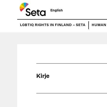
Hyppää
pääsisältöön
English
LGBTIQ RIGHTS IN FINLAND – SETA
HUMAN 
Kirje