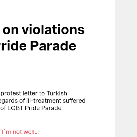
 on violations
ride Parade
protest letter to Turkish
gards of ill-treatment suffered
 of LGBT Pride Parade.
“I´m not well…”