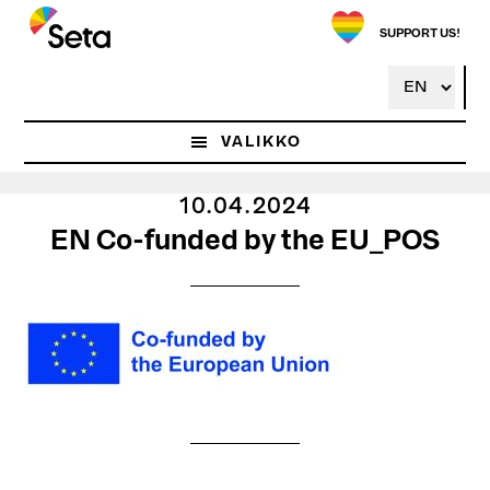
Hyppää
pääsisältöön
SUPPORT US!
VALIKKO
10.04.2024
EN Co-funded by the EU_POS