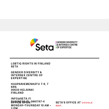
LGBTIQ RIGHTS IN FINLAND
SETA
GENDER DIVERSITY &
INTERSEX CENTRE OF
EXPERTISE
HAAPANIEMENKATU 7-9, 7
KRS.
00530 HELSINKI
FINLAND
INFO@SETA.FI
BUSINESS ID
: 0661747-4
OFFICE OPEN:
SETA’S OFFICE AT
GOOGLE
MONDAY–THURSDAY 10 AM –
.
MAP
3 PM