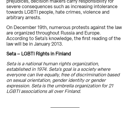
prejudices, decision makers carry responsibility for
severe consequences such as increasing intolerance
towards LGBTI people, hate crimes, violence and
arbitrary arrests.
On December 19th, numerous protests against the law
are organized throughout Russia and Europe.
According to Seta’s knowledge, the first reading of the
law will be in January 2013.
Seta – LGBTI Rights in Finland
Seta is a national human rights organization,
established in 1974. Seta’s goal is a society where
everyone can live equally, free of discrimination based
on sexual orientation, gender identity or gender
expression. Seta is the umbrella organization for 21
LGBTI associations all over Finland.