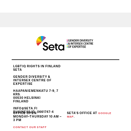
LGBTIQ RIGHTS IN FINLAND
SETA
GENDER DIVERSITY &
INTERSEX CENTRE OF
EXPERTISE
HAAPANIEMENKATU 7-9, 7
KRS.
00530 HELSINKI
FINLAND
INFO@SETA.FI
BUSINESS ID
: 0661747-4
OFFICE OPEN:
SETA’S OFFICE AT
GOOGLE
MONDAY–THURSDAY 10 AM –
.
MAP
3 PM
CONTACT OUR STAFF