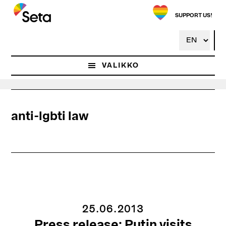
Hyppää
pääsisältöön
SUPPORT US!
VALIKKO
anti-lgbti law
25.06.2013
Press release: Putin visits