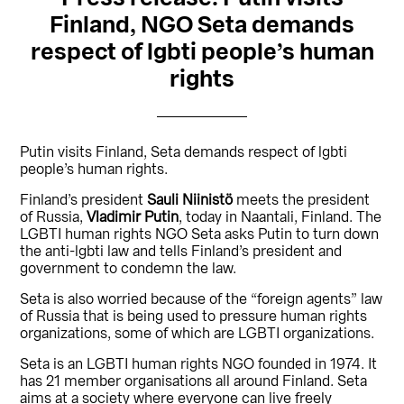
Finland, NGO Seta demands
respect of lgbti people’s human
rights
Putin visits Finland, Seta demands respect of lgbti
people’s human rights.
Finland’s president
Sauli Niinistö
meets the president
of Russia,
Vladimir Putin
, today in Naantali, Finland. The
LGBTI human rights NGO Seta asks Putin to turn down
the anti-lgbti law and tells Finland’s president and
government to condemn the law.
Seta is also worried because of the “foreign agents” law
of Russia that is being used to pressure human rights
organizations, some of which are LGBTI organizations.
Seta is an LGBTI human rights NGO founded in 1974. It
has 21 member organisations all around Finland. Seta
aims at a society where everyone can live freely