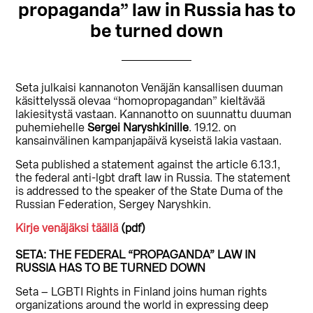
propaganda” law in Russia has to
be turned down
Seta julkaisi kannanoton Venäjän kansallisen duuman
käsittelyssä olevaa “homopropagandan” kieltävää
lakiesitystä vastaan. Kannanotto on suunnattu duuman
puhemiehelle
Sergei Naryshkinille
. 19.12. on
kansainvälinen kampanjapäivä kyseistä lakia vastaan.
Seta published a statement against the article 6.13.1,
the federal anti-lgbt draft law in Russia. The statement
is addressed to the speaker of the State Duma of the
Russian Federation, Sergey Naryshkin.
Kirje venäjäksi täällä
(pdf)
SETA: THE FEDERAL “PROPAGANDA” LAW IN
RUSSIA HAS TO BE TURNED DOWN
Seta – LGBTI Rights in Finland joins human rights
organizations around the world in expressing deep