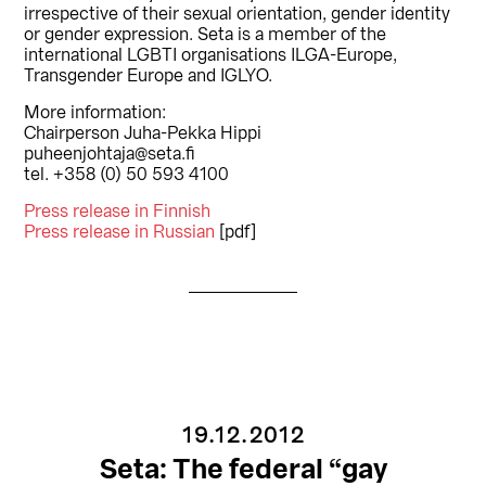
irrespective of their sexual orientation, gender identity
or gender expression. Seta is a member of the
international LGBTI organisations ILGA-Europe,
Transgender Europe and IGLYO.
More information:
Chairperson Juha-Pekka Hippi
puheenjohtaja@seta.fi
tel. +358 (0) 50 593 4100
Press release in Finnish
Press release in Russian
[pdf]
19.12.2012
Seta: The federal “gay