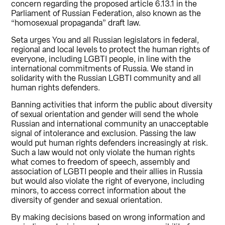
concern regarding the proposed article 6.13.1 in the
Parliament of Russian Federation, also known as the
“homosexual propaganda” draft law.
Seta urges You and all Russian legislators in federal,
regional and local levels to protect the human rights of
everyone, including LGBTI people, in line with the
international commitments of Russia. We stand in
solidarity with the Russian LGBTI community and all
human rights defenders.
Banning activities that inform the public about diversity
of sexual orientation and gender will send the whole
Russian and international community an unacceptable
signal of intolerance and exclusion. Passing the law
would put human rights defenders increasingly at risk.
Such a law would not only violate the human rights
what comes to freedom of speech, assembly and
association of LGBTI people and their allies in Russia
but would also violate the right of everyone, including
minors, to access correct information about the
diversity of gender and sexual orientation.
By making decisions based on wrong information and