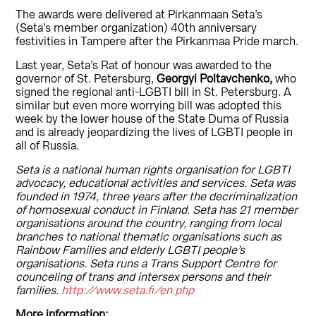
The awards were delivered at Pirkanmaan Seta’s
(Seta’s member organization) 40th anniversary
festivities in Tampere after the Pirkanmaa Pride march.
Last year, Seta’s Rat of honour was awarded to the
governor of St. Petersburg,
Georgyi Poltavchenko,
who
signed the regional anti-LGBTI bill in St. Petersburg. A
similar but even more worrying bill was adopted this
week by the lower house of the State Duma of Russia
and is already jeopardizing the lives of LGBTI people in
all of Russia.
Seta is a national human rights organisation for LGBTI
advocacy, educational activities and services. Seta was
founded in 1974, three years after the decriminalization
of homosexual conduct in Finland. Seta has 21 member
organisations around the country, ranging from local
branches to national thematic organisations such as
Rainbow Families and elderly LGBTI people’s
organisations. Seta runs a Trans Support Centre for
counceling of trans and intersex persons and their
families.
http://www.seta.fi/en.php
More information: