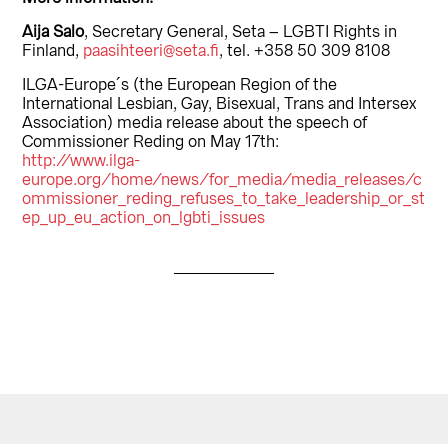
Aija Salo
, Secretary General, Seta – LGBTI Rights in
Finland,
paasihteeri@seta.fi
, tel. +358 50 309 8108
ILGA-Europe´s (the European Region of the
International Lesbian, Gay, Bisexual, Trans and Intersex
Association) media release about the speech of
Commissioner Reding on May 17th:
http://www.ilga-
europe.org/home/news/for_media/media_releases/c
ommissioner_reding_refuses_to_take_leadership_or_st
ep_up_eu_action_on_lgbti_issues