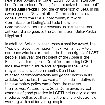
next steps towards stronger LGBTI politics in Europe
but Commissioner Reding failed to seize the moment”,
stated
Juha-Pekka Hippi
, the chairperson of Seta, in his
award speech. “Several other Commissioners have
done a lot for the LGBTI community but with
Commissioner Reding’s attitude the whole
Commission suffers in credibility. In that sense this
anti-award also goes to the Commission” Juha-Pekka
Hippi said.
In addition, Seta published today a positive award, the
“Apple of Good Information”. It’s given annually to a
someone who has promoted the human rights of LGBTI
people. This year, the recipient of the Apple is the
Finnish youth magazine Demi for promoting LGBTI
inclusive youth culture and language in the Demi
magazine and web community. Demi has
rejected heteronormativity and gender norms in its
articles for the last three years. The initial initiative for
this exemplary policy came from the readers
themselves. According to Seta, Demi gives a great
example of good practice in LGBTI inclusivity to other
media as well as to all organisations and professionals
working with and for young people.