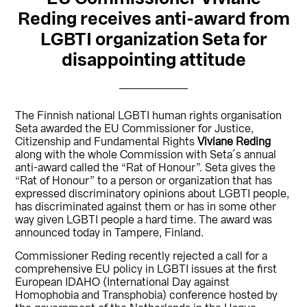
Reding receives anti-award from
LGBTI organization Seta for
disappointing attitude
The Finnish national LGBTI human rights organisation
Seta awarded the EU Commissioner for Justice,
Citizenship and Fundamental Rights
Viviane Reding
along with the whole Commission with Seta´s annual
anti-award called the “Rat of Honour”. Seta gives the
“Rat of Honour” to a person or organization that has
expressed discriminatory opinions about LGBTI people,
has discriminated against them or has in some other
way given LGBTI people a hard time. The award was
announced today in Tampere, Finland.
Commissioner Reding recently rejected a call for a
comprehensive EU policy in LGBTI issues at the first
European IDAHO (International Day against
Homophobia and Transphobia) conference hosted by