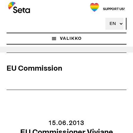
Hyppää
pääsisältöön
SUPPORT US!
VALIKKO
EU Commission
15.06.2013
EU Commissioner Viviane