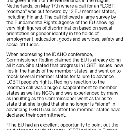
the government of the Netherlands in the Hague,
Netherlands, on May 17th where a call for an “LGBTI
roadmap” was put forward by 12 EU member states,
including Finland. The call followed a large survey by
the Fundamental Rights Agency of the EU showing
very high figures of discrimination based on sexual
orientation or gender identity in the fields of
employment, education, goods and services, safety and
social attitudes.
When addressing the IDAHO conference,
Commissioner Reding claimed the EU is already doing
all it can. She stated that progress in LGBTI issues now
lies in the hands of the member states, and went on to
mock several member states for failure to advance
LGBTI people’s rights. Reding´s reaction to the
roadmap call was a huge disappointment to member
states as well as NGOs and was experienced by many
as insulting as the Commissioner went as far as to
state that she is glad that she no longer is “alone” in
advancing LGBTI issues after the member states have
declared their commitment.
”The EU had an excellent opportunity to point out the