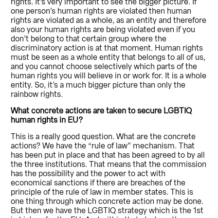
rights. It’s very important to see the bigger picture. If
one person’s human rights are violated then human
rights are violated as a whole, as an entity and therefore
also your human rights are being violated even if you
don’t belong to that certain group where the
discriminatory action is at that moment. Human rights
must be seen as a whole entity that belongs to all of us,
and you cannot choose selectively which parts of the
human rights you will believe in or work for. It is a whole
entity. So, it’s a much bigger picture than only the
rainbow rights.
What concrete actions are taken to secure LGBTIQ
human rights in EU?
This is a really good question. What are the concrete
actions? We have the “rule of law” mechanism. That
has been put in place and that has been agreed to by all
the three institutions. That means that the commission
has the possibility and the power to act with
economical sanctions if there are breaches of the
principle of the rule of law in member states. This is
one thing through which concrete action may be done.
But then we have the LGBTIQ strategy which is the 1st