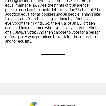
the legislation in order in your country? Is there an
equal marriage law? Are the rights of transgender
people based on their self-determination? Is that ok? Is
adoption equal for all couples and all people. Things like
this. It starts from those legislations that first give
everybody their rights. So, there’s a lot an EU citizen
can do. Then of course when you give your vote. First
of all, always vote! And then choose to vote for a person
or for a party who promises to work for these matters
and for equality.