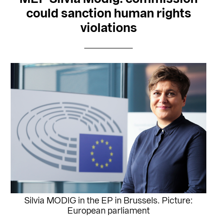
could sanction human rights
violations
Silvia MODIG in the EP in Brussels. Picture:
European parliament