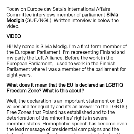
Today on Europe day Seta´s International Affairs
Committee interviews member of parliament
Silvia
Modigia
(GUE/NGL). Written interview is below the
video.
VIDEO
Hi! My name is Silvia Modig. I’m a first term member of
the European Parliament. I’m representing Finland and
my party the Left Alliance. Before the work in the
European Parliament, I used to work in the Finnish
Parliament where I was a member of the parliament for
eight years.
What does it mean that the EU is declared an LGBTIQ
Freedom Zone? What is this about?
Well, the declaration is an important statement on EU
values and for equality and it’s an answer to the LGBTIQ
Free Zones that Poland has established and to the
deterioration of the minorities’ rights in several
member states. Homophobic speech has become even
the lead message of presidential campaigns and the