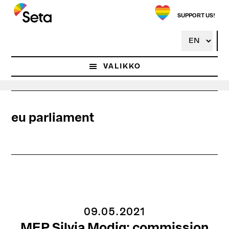
Hyppää
pääsisältöön
SUPPORT US!
VALIKKO
eu parliament
09.05.2021
MEP Silvia Modig: commission