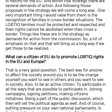
in history for the EU. And within that strategy there are
several demands of action. And following those
proposals in the strategy we will come a long way. One
very important thing I would raise from them is the
recognition of families in cross-border situations. The
LGBTIQ families must be protected and respected and
their rights cannot be abolished when they cross a
border. Things like these are in the strategy as
demands for action from the commission. So, a lot of
emphasis on that and that will bring us a long way if we
get those to be realized.
What can a citizen
of EU do to promote
LGBTIQ rights
in the
EU and Europe?
That is a very good question. The best way for anyone
to affect the society around you is to be the change
yourself you want to see in others and you want to see
in society. Also, to be an active citizen. To participate in
all the ways that are possible to participate in. Joining
campaigns, signing petitions, making citizens
initiatives. Being a part of the public discussion, which
then will set the political agenda as well. And of course,
putting pressure on your own national parliaments. Is