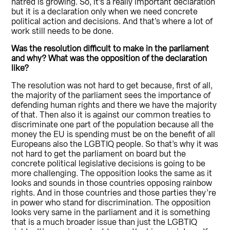
hatred is growing. So, it’s a really important declaration
but it is a declaration only when we need concrete
political action and decisions. And that’s where a lot of
work still needs to be done.
Was the resolution difficult to make in the parliament
and why? What was the opposition of the declaration
like?
The resolution was not hard to get because, first of all,
the majority of the parliament sees the importance of
defending human rights and there we have the majority
of that. Then also it is against our common treaties to
discriminate one part of the population because all the
money the EU is spending must be on the benefit of all
Europeans also the LGBTIQ people. So that’s why it was
not hard to get the parliament on board but the
concrete political legislative decisions is going to be
more challenging. The opposition looks the same as it
looks and sounds in those countries opposing rainbow
rights. And in those countries and those parties they’re
in power who stand for discrimination. The opposition
looks very same in the parliament and it is something
that is a much broader issue than just the LGBTIQ