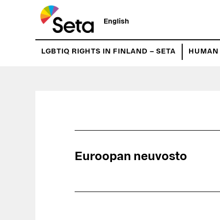
Hyppää
pääsisältöön
English
LGBTIQ RIGHTS IN FINLAND – SETA
HUMAN 
Euroopan neuvosto