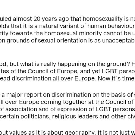
uled almost 20 years ago that homosexuality is n
lds that it is a natural variant of human behaviour
ority towards the homosexual minority cannot be us
 on grounds of sexual orientation is as unaccepta
od, but what is really happening on the ground?
tes of the Council of Europe, and yet LGBT person
read discrimination all over Europe. Now it´s time
ng a major report on discrimination on the basis o
 all over Europe coming together at the Council o
of association and of expression of LGBT persons
rtain politicians, religious leaders and other civ
t values as it is about geography. It is not just wh