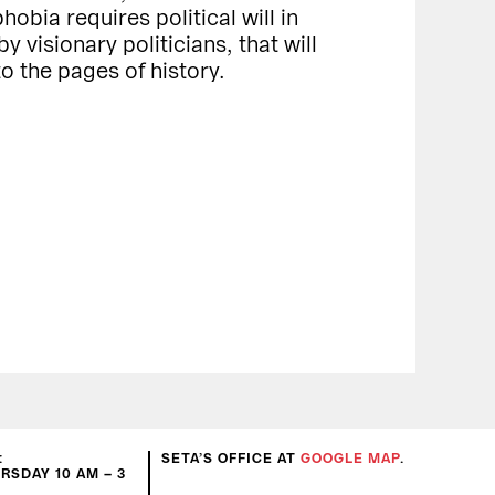
bia requires political will in
y visionary politicians, that will
to the pages of history.
:
SETA’S OFFICE AT
GOOGLE MAP
.
SDAY 10 AM – 3