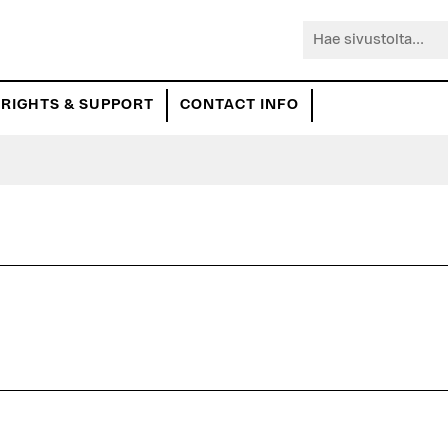
Hae
sivustolta...
RIGHTS & SUPPORT
CONTACT INFO