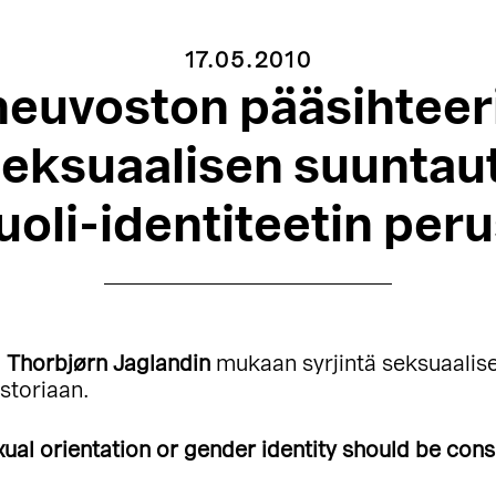
17.05.2010
euvoston pääsihteer
seksuaalisen suuntau
oli-identiteetin peru
i
Thorbjørn Jaglandin
mukaan syrjintä seksuaalise
istoriaan.
ual orientation or gender identity should be cons