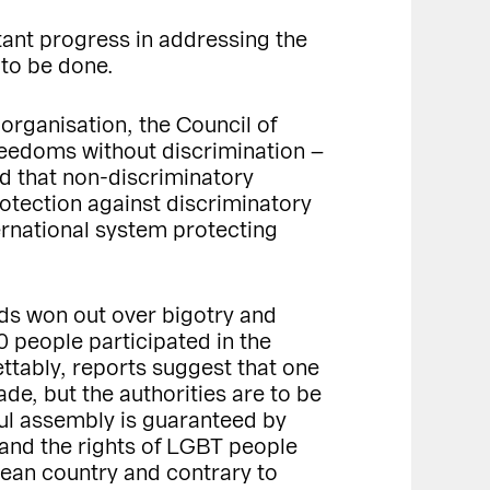
ant progress in addressing the
 to be done.
organisation, the Council of
reedoms without discrimination –
ed that non-discriminatory
rotection against discriminatory
ernational system protecting
rds won out over bigotry and
0 people participated in the
ttably, reports suggest that one
de, but the authorities are to be
ful assembly is guaranteed by
and the rights of LGBT people
pean country and contrary to