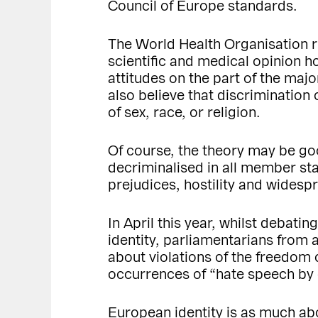
Council of Europe standards.
The World Health Organisation r
scientific and medical opinion ho
attitudes on the part of the maj
also believe that discrimination
of sex, race, or religion.
Of course, the theory may be go
decriminalised in all member sta
prejudices, hostility and widesp
In April this year, whilst debati
identity, parliamentarians from
about violations of the freedom 
occurrences of “hate speech by ce
European identity is as much abou