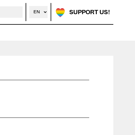
SUPPORT US!