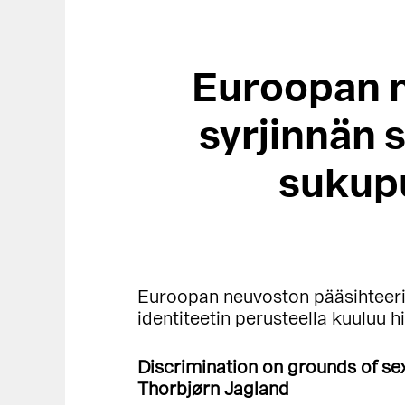
Euroopan n
syrjinnän 
sukupu
Euroopan neuvoston pääsihteer
identiteetin perusteella kuuluu h
Discrimination on grounds of sex
Thorbjørn Jagland