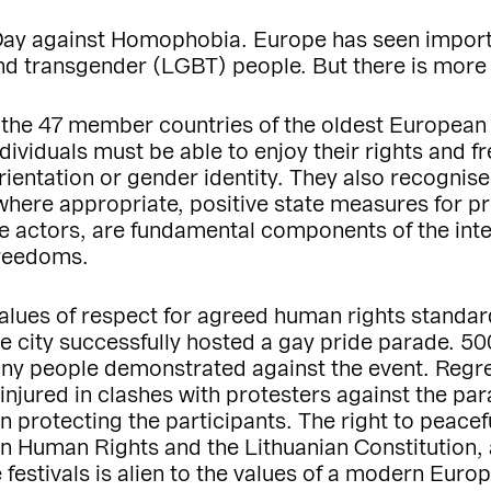
 Day against Homophobia. Europe has seen import
 and transgender (LGBT) people. But there is more
 the 47 member countries of the oldest European 
ividuals must be able to enjoy their rights and f
rientation or gender identity. They also recognis
where appropriate, positive state measures for p
te actors, are fundamental components of the int
freedoms.
values of respect for agreed human rights standa
the city successfully hosted a gay pride parade. 50
ny people demonstrated against the event. Regre
njured in clashes with protesters against the para
in protecting the participants. The right to peace
 Human Rights and the Lithuanian Constitution, 
festivals is alien to the values of a modern Euro