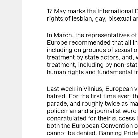
17 May marks the International
rights of lesbian, gay, bisexual
In March, the representatives of
Europe recommended that all ind
including on grounds of sexual o
treatment by state actors, and, 
treatment, including by non-sta
human rights and fundamental 
Last week in Vilnius, European 
hatred. For the first time ever, 
parade, and roughly twice as ma
policeman and a journalist were i
congratulated for their success 
both the European Convention on
cannot be denied. Banning Pride 