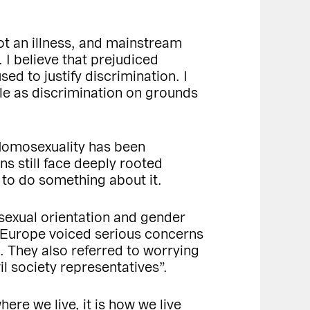
ot an illness, and mainstream
. I believe that prejudiced
ed to justify discrimination. I
ble as discrimination on grounds
 Homosexuality has been
s still face deeply rooted
 to do something about it.
f sexual orientation and gender
f Europe voiced serious concerns
. They also referred to worrying
il society representatives”.
ere we live, it is how we live