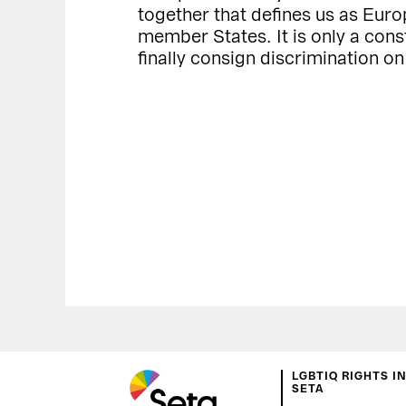
together that defines us as Euro
member States. It is only a constr
finally consign discrimination on
LGBTIQ RIGHTS I
SETA