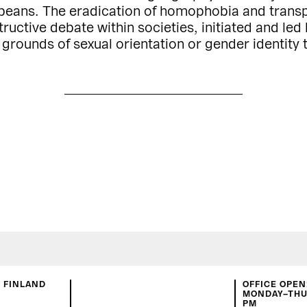
peans. The eradication of homophobia and transpho
uctive debate within societies, initiated and led b
 grounds of sexual orientation or gender identity 
N FINLAND
OFFICE OPEN
MONDAY–THUR
PM