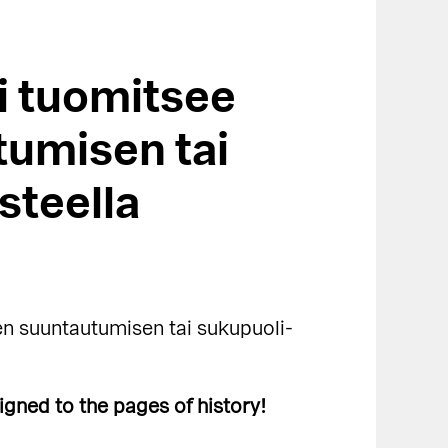
i tuomitsee
tumisen tai
steella
n suuntautumisen tai sukupuoli-
igned to the pages of history!