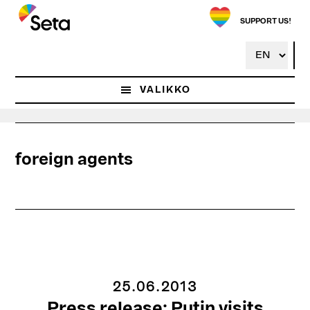
Hyppää
pääsisältöön
SUPPORT US!
VALIKKO
foreign agents
25.06.2013
Press release: Putin visits