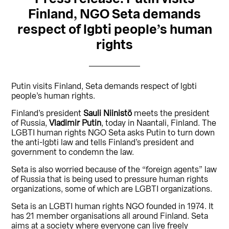
Finland, NGO Seta demands
respect of lgbti people’s human
rights
Putin visits Finland, Seta demands respect of lgbti
people’s human rights.
Finland’s president
Sauli Niinistö
meets the president
of Russia,
Vladimir Putin
, today in Naantali, Finland. The
LGBTI human rights NGO Seta asks Putin to turn down
the anti-lgbti law and tells Finland’s president and
government to condemn the law.
Seta is also worried because of the “foreign agents” law
of Russia that is being used to pressure human rights
organizations, some of which are LGBTI organizations.
Seta is an LGBTI human rights NGO founded in 1974. It
has 21 member organisations all around Finland. Seta
aims at a society where everyone can live freely