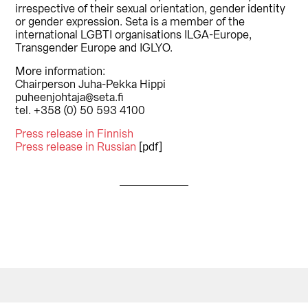
irrespective of their sexual orientation, gender identity
or gender expression. Seta is a member of the
international LGBTI organisations ILGA-Europe,
Transgender Europe and IGLYO.
More information:
Chairperson Juha-Pekka Hippi
puheenjohtaja@seta.fi
tel. +358 (0) 50 593 4100
Press release in Finnish
Press release in Russian
[pdf]