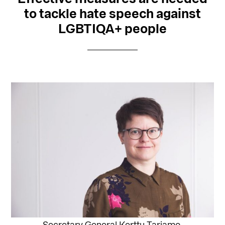
to tackle hate speech against
LGBTIQA+ people
Secretary General Kerttu Tarjamo.