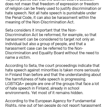
does not mean that freedom of expression or freedom
of religion can be freely used to justify discrimination or
hate speech. Not all hate speech is punishable under
the Penal Code, it can also be harassment within the
meaning of the Non-Discrimination Act.
Seta considers it important that the Non-
Discrimination Act be reformed, for example, so that
harassment can be considered to target not only an
individual but also a group of people, and that a
harassment case can be referred to the Non-
Discrimination and Equality Board without the need to
name a victim.
According to Seta, the court proceedings indicate that
hate speech against minorities is taken more seriously
in Finland than before and that the understanding about
the harmfulness of hate speech is progressing.
LGBTIQA+ people are one of the groups that face a lot
of hate speech in Finland, already in school
environments. Yet most of it remains hidden.
According to the European Agency for Fundamental
Rights, nine out of ten people do not report harassment