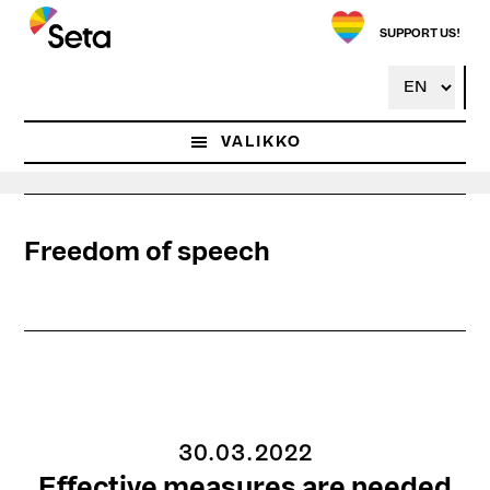
Hyppää
pääsisältöön
SUPPORT US!
VALIKKO
Freedom of speech
30.03.2022
Effective measures are needed