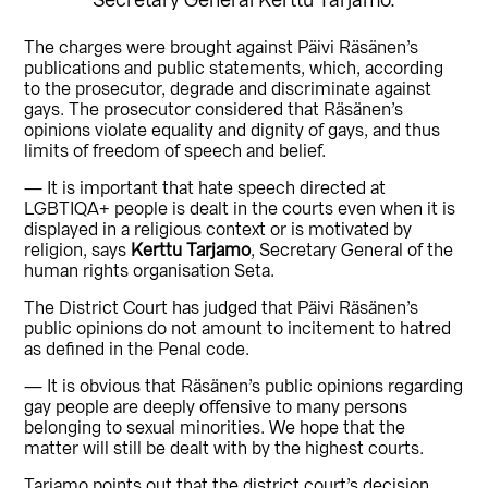
The charges were brought against Päivi Räsänen’s
publications and public statements, which, according
to the prosecutor, degrade and discriminate against
gays. The prosecutor considered that Räsänen’s
opinions violate equality and dignity of gays, and thus
limits of freedom of speech and belief.
— It is important that hate speech directed at
LGBTIQA+ people is dealt in the courts even when it is
displayed in a religious context or is motivated by
religion, says
Kerttu Tarjamo
, Secretary General of the
human rights organisation Seta.
The District Court has judged that Päivi Räsänen’s
public opinions do not amount to incitement to hatred
as defined in the Penal code.
— It is obvious that Räsänen’s public opinions regarding
gay people are deeply offensive to many persons
belonging to sexual minorities. We hope that the
matter will still be dealt with by the highest courts.
Tarjamo points out that the district court’s decision