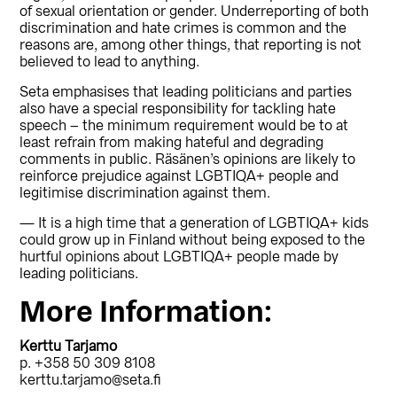
of sexual orientation or gender. Underreporting of both
discrimination and hate crimes is common and the
reasons are, among other things, that reporting is not
believed to lead to anything.
Seta emphasises that leading politicians and parties
also have a special responsibility for tackling hate
speech – the minimum requirement would be to at
least refrain from making hateful and degrading
comments in public. Räsänen’s opinions are likely to
reinforce prejudice against LGBTIQA+ people and
legitimise discrimination against them.
— It is a high time that a generation of LGBTIQA+ kids
could grow up in Finland without being exposed to the
hurtful opinions about LGBTIQA+ people made by
leading politicians.
More Information:
Kerttu Tarjamo
p. +358 50 309 8108
kerttu.tarjamo@seta.fi