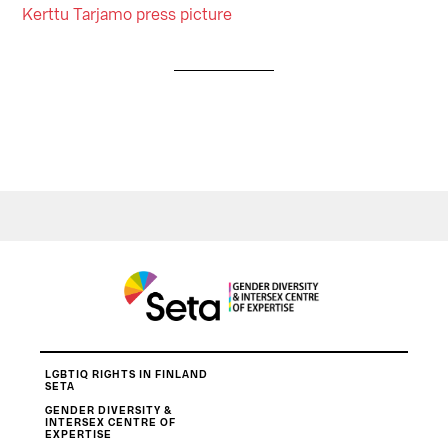
Kerttu Tarjamo press picture
LGBTIQ RIGHTS IN FINLAND
SETA
GENDER DIVERSITY &
INTERSEX CENTRE OF
EXPERTISE