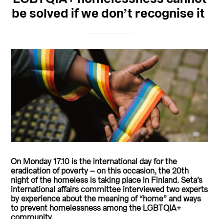
be solved if we don’t recognise it
On Monday 17.10 is the international day for the
eradication of poverty – on this occasion, the 20th
night of the homeless is taking place in Finland.
Seta’s
international affairs committee interviewed two experts
by experience about the meaning of “home” and ways
to prevent homelessness among the LGBTQIA+
community.