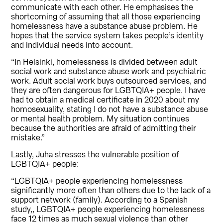
communicate with each other. He emphasises the
shortcoming of assuming that all those experiencing
homelessness have a substance abuse problem. He
hopes that the service system takes people’s identity
and individual needs into account.
“In Helsinki, homelessness is divided between adult
social work and substance abuse work and psychiatric
work. Adult social work buys outsourced services, and
they are often dangerous for LGBTQIA+ people. I have
had to obtain a medical certificate in 2020 about my
homosexuality, stating I do not have a substance abuse
or mental health problem. My situation continues
because the authorities are afraid of admitting their
mistake.”
Lastly, Juha stresses the vulnerable position of
LGBTQIA+ people:
“LGBTQIA+ people experiencing homelessness
significantly more often than others due to the lack of a
support network (family). According to a Spanish
study,, LGBTQIA+ people experiencing homelessness
face 12 times as much sexual violence than other