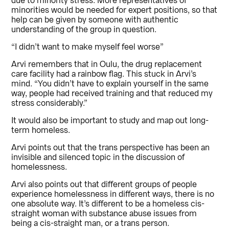
due to minority stress. More representatives of
minorities would be needed for expert positions, so that
help can be given by someone with authentic
understanding of the group in question.
“I didn’t want to make myself feel worse”
Arvi remembers that in Oulu, the drug replacement
care facility had a rainbow flag. This stuck in Arvi’s
mind. “You didn’t have to explain yourself in the same
way, people had received training and that reduced my
stress considerably.”
It would also be important to study and map out long-
term homeless.
Arvi points out that the trans perspective has been an
invisible and silenced topic in the discussion of
homelessness.
Arvi also points out that different groups of people
experience homelessness in different ways, there is no
one absolute way. It’s different to be a homeless cis-
straight woman with substance abuse issues from
being a cis-straight man, or a trans person.