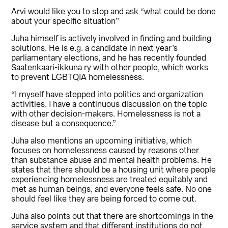
Arvi would like you to stop and ask “what could be done
about your specific situation”
Juha himself is actively involved in finding and building
solutions. He is e.g. a candidate in next year’s
parliamentary elections, and he has recently founded
Saatenkaari-ikkuna ry with other people, which works
to prevent LGBTQIA homelessness.
“I myself have stepped into politics and organization
activities. I have a continuous discussion on the topic
with other decision-makers. Homelessness is not a
disease but a consequence.”
Juha also mentions an upcoming initiative, which
focuses on homelessness caused by reasons other
than substance abuse and mental health problems. He
states that there should be a housing unit where people
experiencing homelessness are treated equitably and
met as human beings, and everyone feels safe. No one
should feel like they are being forced to come out.
Juha also points out that there are shortcomings in the
service system and that different institutions do not