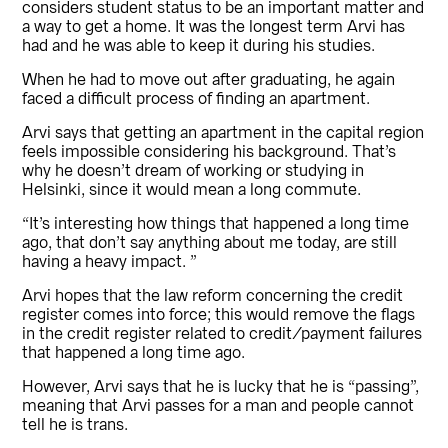
considers student status to be an important matter and
a way to get a home. It was the longest term Arvi has
had and he was able to keep it during his studies.
When he had to move out after graduating, he again
faced a difficult process of finding an apartment.
Arvi says that getting an apartment in the capital region
feels impossible considering his background. That’s
why he doesn’t dream of working or studying in
Helsinki, since it would mean a long commute.
“It’s interesting how things that happened a long time
ago, that don’t say anything about me today, are still
having a heavy impact. ”
Arvi hopes that the law reform concerning the credit
register comes into force; this would remove the flags
in the credit register related to credit/payment failures
that happened a long time ago.
However, Arvi says that he is lucky that he is “passing”,
meaning that Arvi passes for a man and people cannot
tell he is trans.