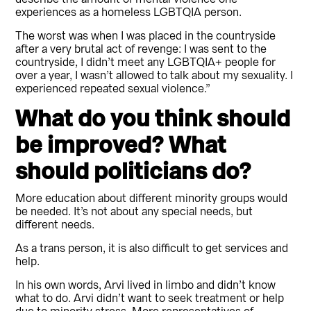
experiences as a homeless LGBTQIA person.
The worst was when I was placed in the countryside
after a very brutal act of revenge: I was sent to the
countryside, I didn’t meet any LGBTQIA+ people for
over a year, I wasn’t allowed to talk about my sexuality. I
experienced repeated sexual violence.”
What do you think should
be improved? What
should politicians do?
More education about different minority groups would
be needed. It’s not about any special needs, but
different needs.
As a trans person, it is also difficult to get services and
help.
In his own words, Arvi lived in limbo and didn’t know
what to do. Arvi didn’t want to seek treatment or help