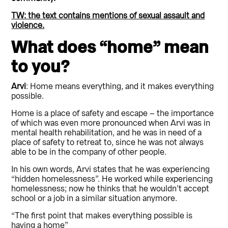
TW: the text contains mentions of sexual assault and
violence.
What does “home” mean
to you?
Arvi
: Home means everything, and it makes everything
possible.
Home is a place of safety and escape – the importance
of which was even more pronounced when Arvi was in
mental health rehabilitation, and he was in need of a
place of safety to retreat to, since he was not always
able to be in the company of other people.
In his own words, Arvi states that he was experiencing
“hidden homelessness”. He worked while experiencing
homelessness; now he thinks that he wouldn’t accept
school or a job in a similar situation anymore.
“The first point that makes everything possible is
having a home”