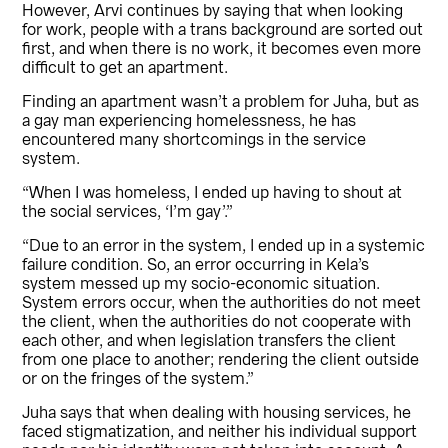
However, Arvi continues by saying that when looking
for work, people with a trans background are sorted out
first, and when there is no work, it becomes even more
difficult to get an apartment.
Finding an apartment wasn’t a problem for Juha, but as
a gay man experiencing homelessness, he has
encountered many shortcomings in the service
system.
“When I was homeless, I ended up having to shout at
the social services, ‘I’m gay’.”
“Due to an error in the system, I ended up in a systemic
failure condition. So, an error occurring in Kela’s
system messed up my socio-economic situation.
System errors occur, when the authorities do not meet
the client, when the authorities do not cooperate with
each other, and when legislation transfers the client
from one place to another; rendering the client outside
or on the fringes of the system.”
Juha says that when dealing with housing services, he
faced stigmatization, and neither his individual support