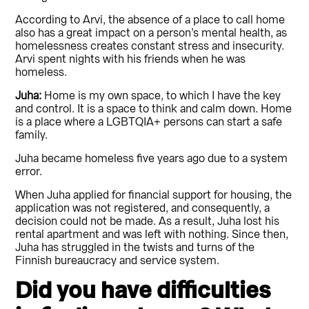
According to Arvi, the absence of a place to call home
also has a great impact on a person’s mental health, as
homelessness creates constant stress and insecurity.
Arvi spent nights with his friends when he was
homeless.
Juha:
Home is my own space, to which I have the key
and control. It is a space to think and calm down. Home
is a place where a LGBTQIA+ persons can start a safe
family.
Juha became homeless five years ago due to a system
error.
When Juha applied for financial support for housing, the
application was not registered, and consequently, a
decision could not be made. As a result, Juha lost his
rental apartment and was left with nothing. Since then,
Juha has struggled in the twists and turns of the
Finnish bureaucracy and service system.
Did you have difficulties