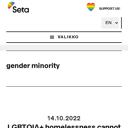
Hyppää
pääsisältöön
SUPPORT US!
VALIKKO
gender minority
14.10.2022
LGBTQIA+ homelessness cannot