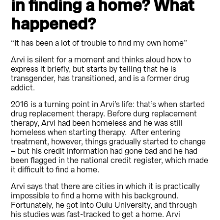
in finding a home? What
happened?
“It has been a lot of trouble to find my own home”
Arvi is silent for a moment and thinks aloud how to
express it briefly, but starts by telling that he is
transgender, has transitioned, and is a former drug
addict.
2016 is a turning point in Arvi’s life: that’s when started
drug replacement therapy. Before durg replacement
therapy, Arvi had been homeless and he was still
homeless when starting therapy. After entering
treatment, however, things gradually started to change
– but his credit information had gone bad and he had
been flagged in the national credit register, which made
it difficult to find a home.
Arvi says that there are cities in which it is practically
impossible to find a home with his background.
Fortunately, he got into Oulu University, and through
his studies was fast-tracked to get a home. Arvi