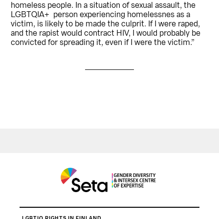
homeless people. In a situation of sexual assault, the
LGBTQIA+ person experiencing homelessnes as a
victim, is likely to be made the culprit. If I were raped,
and the rapist would contract HIV, I would probably be
convicted for spreading it, even if I were the victim.”
LGBTIQ RIGHTS IN FINLAND