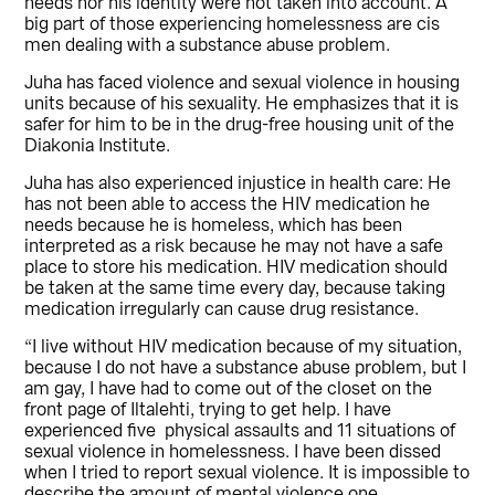
needs nor his identity were not taken into account. A
big part of those experiencing homelessness are cis
men dealing with a substance abuse problem.
Juha has faced violence and sexual violence in housing
units because of his sexuality. He emphasizes that it is
safer for him to be in the drug-free housing unit of the
Diakonia Institute.
Juha has also experienced injustice in health care: He
has not been able to access the HIV medication he
needs because he is homeless, which has been
interpreted as a risk because he may not have a safe
place to store his medication. HIV medication should
be taken at the same time every day, because taking
medication irregularly can cause drug resistance.
“I live without HIV medication because of my situation,
because I do not have a substance abuse problem, but I
am gay, I have had to come out of the closet on the
front page of Iltalehti, trying to get help. I have
experienced five physical assaults and 11 situations of
sexual violence in homelessness. I have been dissed
when I tried to report sexual violence. It is impossible to
describe the amount of mental violence one