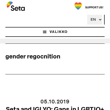
Hyppää
pääsisältöön
SUPPORT US!
VALIKKO
gender regocnition
05.10.2019
Seta and IGLYO: Gaps in LGBTIQ+