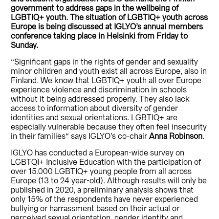
government to address gaps in the wellbeing of
LGBTIQ+ youth. The situation of LGBTIQ+ youth across
Europe is being discussed at IGLYO’s annual members
conference taking place in Helsinki from Friday to
Sunday.
“Significant gaps in the rights of gender and sexuality
minor children and youth exist all across Europe, also in
Finland. We know that LGBTIQ+ youth all over Europe
experience violence and discrimination in schools
without it being addressed properly. They also lack
access to information about diversity of gender
identities and sexual orientations. LGBTIQ+ are
especially vulnerable because they often feel insecurity
in their families“ says IGLYO’s co-chair
Anna Robinson
.
IGLYO has conducted a European-wide survey on
LGBTQI+ Inclusive Education with the participation of
over 15.000 LGBTIQ+ young people from all across
Europe (13 to 24 year-old). Although results will only be
published in 2020, a preliminary analysis shows that
only 15% of the respondents have never experienced
bullying or harrassment based on their actual or
perceived sexual orientation, gender identity and