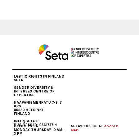
LGBTIQ RIGHTS IN FINLAND
SETA
GENDER DIVERSITY &
INTERSEX CENTRE OF
EXPERTISE
HAAPANIEMENKATU 7-9, 7
KRS.
00530 HELSINKI
FINLAND
INFO@SETA.FI
BUSINESS ID
: 0661747-4
OFFICE OPEN:
SETA’S OFFICE AT
GOOGLE
MONDAY–THURSDAY 10 AM –
.
MAP
3 PM