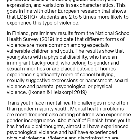
expression, and variations in sex characteristics. This
goes in line with other European research that shows
that LGBTIQ+ students are 2 to 5 times more likely to
experience this type of violence.
In Finland, preliminary results from the National School
Health Survey (2019) indicate that different forms of
violence are more common among especially
vulnerable children and youth. The results show that
youngsters with a physical disability, who have an
immigrant background, who belong to gender and
sexual minorities or are placed outside of homes
experience significantly more of school bullying,
sexually suggestive expressions or harassment, sexual
violence and parental psychological or physical
violence. (Ikonen & Helakorpi 2019)
Trans youth face mental health challenges more often
than gender majority youth. Mental health problems
are more frequent also among children who experience
gender incongruence. About half of Finnish trans youth
has had suicidal thoughts, almost all have experienced
psychological violence and half have experienced
physical violence. Violence and discrimination are