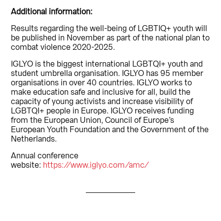
Additional information:
Results regarding the well-being of LGBTIQ+ youth will
be published in November as part of the national plan to
combat violence 2020-2025.
IGLYO is the biggest international LGBTQI+ youth and
student umbrella organisation. IGLYO has 95 member
organisations in over 40 countries. IGLYO works to
make education safe and inclusive for all, build the
capacity of young activists and increase visibility of
LGBTQI+ people in Europe. IGLYO receives funding
from the European Union, Council of Europe’s
European Youth Foundation and the Government of the
Netherlands.
Annual conference
website:
https://www.iglyo.com/amc/