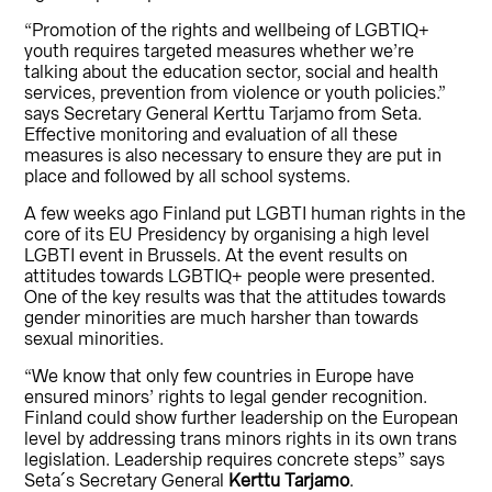
“Promotion of the rights and wellbeing of LGBTIQ+
youth requires targeted measures whether we’re
talking about the education sector, social and health
services, prevention from violence or youth policies.”
says Secretary General Kerttu Tarjamo from Seta.
Effective monitoring and evaluation of all these
measures is also necessary to ensure they are put in
place and followed by all school systems.
A few weeks ago Finland put LGBTI human rights in the
core of its EU Presidency by organising a high level
LGBTI event in Brussels. At the event results on
attitudes towards LGBTIQ+ people were presented.
One of the key results was that the attitudes towards
gender minorities are much harsher than towards
sexual minorities.
“We know that only few countries in Europe have
ensured minors’ rights to legal gender recognition.
Finland could show further leadership on the European
level by addressing trans minors rights in its own trans
legislation. Leadership requires concrete steps” says
Seta´s Secretary General
Kerttu Tarjamo
.