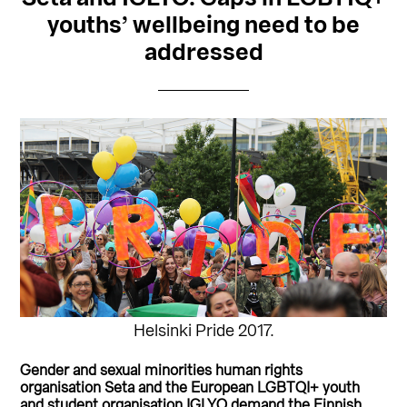
youths’ wellbeing need to be
addressed
Helsinki Pride 2017.
Gender and sexual minorities human rights
organisation Seta and the European LGBTQI+ youth
and student organisation IGLYO demand the Finnish