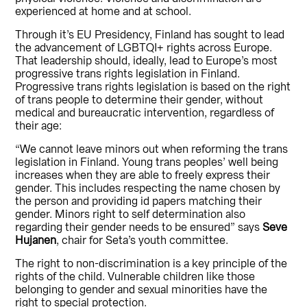
experienced at home and at school.
Through it’s EU Presidency, Finland has sought to lead
the advancement of LGBTQI+ rights across Europe.
That leadership should, ideally, lead to Europe’s most
progressive trans rights legislation in Finland.
Progressive trans rights legislation is based on the right
of trans people to determine their gender, without
medical and bureaucratic intervention, regardless of
their age:
“We cannot leave minors out when reforming the trans
legislation in Finland. Young trans peoples’ well being
increases when they are able to freely express their
gender. This includes respecting the name chosen by
the person and providing id papers matching their
gender. Minors right to self determination also
regarding their gender needs to be ensured” says
Seve
Hujanen
, chair for Seta’s youth committee.
The right to non-discrimination is a key principle of the
rights of the child. Vulnerable children like those
belonging to gender and sexual minorities have the
right to special protection.