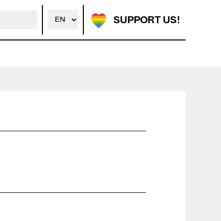
SUPPORT US!