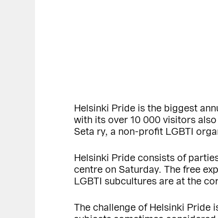
Helsinki Pride is the biggest ann
with its over 10 000 visitors als
Seta ry, a non-profit LGBTI orga
Helsinki Pride consists of parti
centre on Saturday. The free expr
LGBTI subcultures are at the cor
The challenge of Helsinki Pride 