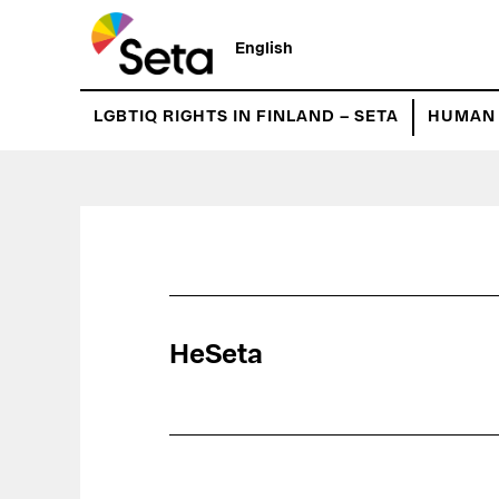
Hyppää
pääsisältöön
English
LGBTIQ RIGHTS IN FINLAND – SETA
HUMAN 
HeSeta