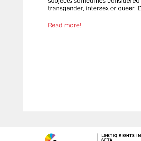
subjects sometimes considered to
transgender, intersex or queer. D
Read more!
LGBTIQ RIGHTS I
SETA