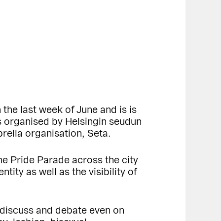
 the last week of June and is is
 is organised by Helsingin seudun
rella organisation, Seta.
the Pride Parade across the city
ity as well as the visibility of
to discuss and debate even on