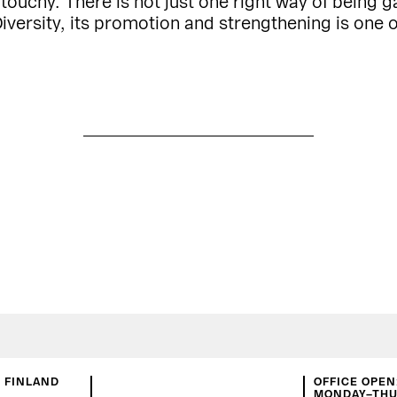
uchy. There is not just one right way of being ga
iversity, its promotion and strengthening is one o
N FINLAND
OFFICE OPEN
MONDAY–THUR