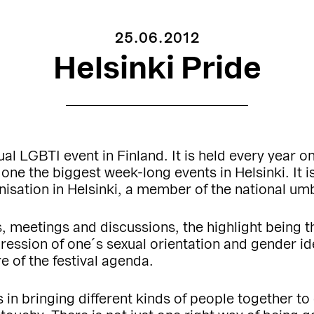
25.06.2012
Helsinki Pride
ual LGBTI event in Finland. It is held every year on
o one the biggest week-long events in Helsinki. It
nisation in Helsinki, a member of the national umb
es, meetings and discussions, the highlight being 
ession of one´s sexual orientation and gender ident
e of the festival agenda.
is in bringing different kinds of people together 