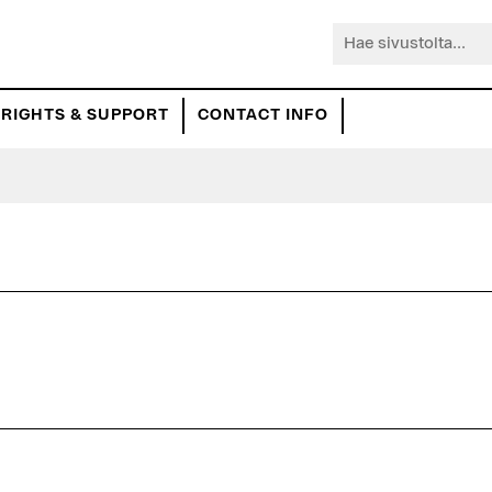
Hae
sivustolta...
RIGHTS & SUPPORT
CONTACT INFO