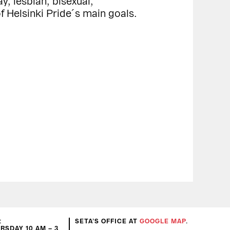
y, lesbian, bisexual,
f Helsinki Pride´s main goals.
:
SETA’S OFFICE AT
GOOGLE MAP
.
SDAY 10 AM – 3