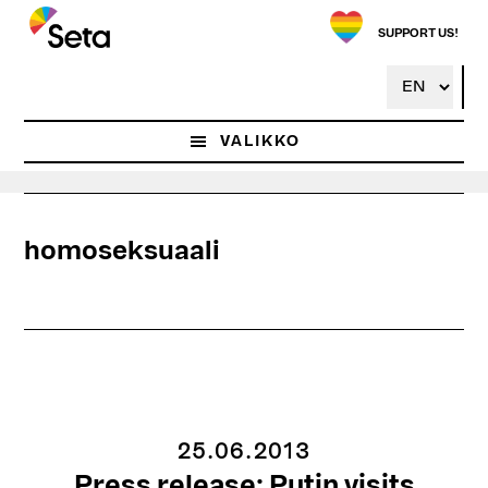
Hyppää
pääsisältöön
SUPPORT US!
VALIKKO
homoseksuaali
25.06.2013
Press release: Putin visits