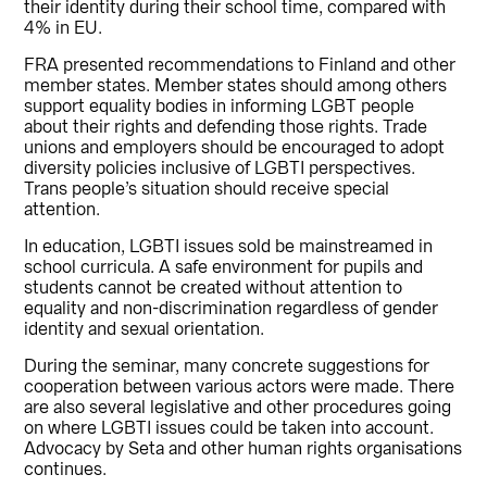
their identity during their school time, compared with
4% in EU.
FRA presented recommendations to Finland and other
member states. Member states should among others
support equality bodies in informing LGBT people
about their rights and defending those rights. Trade
unions and employers should be encouraged to adopt
diversity policies inclusive of LGBTI perspectives.
Trans people’s situation should receive special
attention.
In education, LGBTI issues sold be mainstreamed in
school curricula. A safe environment for pupils and
students cannot be created without attention to
equality and non-discrimination regardless of gender
identity and sexual orientation.
During the seminar, many concrete suggestions for
cooperation between various actors were made. There
are also several legislative and other procedures going
on where LGBTI issues could be taken into account.
Advocacy by Seta and other human rights organisations
continues.