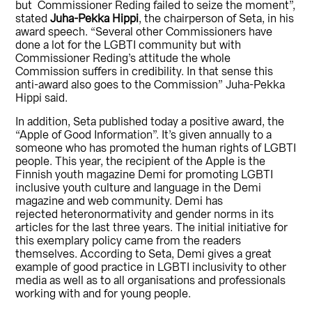
but Commissioner Reding failed to seize the moment”,
stated
Juha-Pekka Hippi
, the chairperson of Seta, in his
award speech. “Several other Commissioners have
done a lot for the LGBTI community but with
Commissioner Reding’s attitude the whole
Commission suffers in credibility. In that sense this
anti-award also goes to the Commission” Juha-Pekka
Hippi said.
In addition, Seta published today a positive award, the
“Apple of Good Information”. It’s given annually to a
someone who has promoted the human rights of LGBTI
people. This year, the recipient of the Apple is the
Finnish youth magazine Demi for promoting LGBTI
inclusive youth culture and language in the Demi
magazine and web community. Demi has
rejected heteronormativity and gender norms in its
articles for the last three years. The initial initiative for
this exemplary policy came from the readers
themselves. According to Seta, Demi gives a great
example of good practice in LGBTI inclusivity to other
media as well as to all organisations and professionals
working with and for young people.