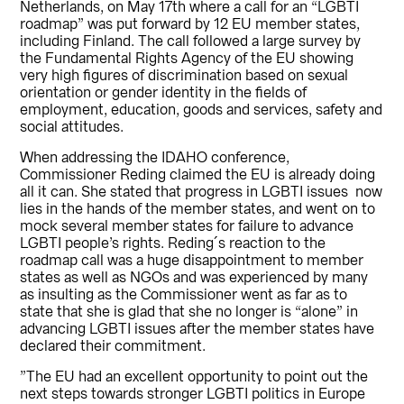
Netherlands, on May 17th where a call for an “LGBTI
roadmap” was put forward by 12 EU member states,
including Finland. The call followed a large survey by
the Fundamental Rights Agency of the EU showing
very high figures of discrimination based on sexual
orientation or gender identity in the fields of
employment, education, goods and services, safety and
social attitudes.
When addressing the IDAHO conference,
Commissioner Reding claimed the EU is already doing
all it can. She stated that progress in LGBTI issues now
lies in the hands of the member states, and went on to
mock several member states for failure to advance
LGBTI people’s rights. Reding´s reaction to the
roadmap call was a huge disappointment to member
states as well as NGOs and was experienced by many
as insulting as the Commissioner went as far as to
state that she is glad that she no longer is “alone” in
advancing LGBTI issues after the member states have
declared their commitment.
”The EU had an excellent opportunity to point out the
next steps towards stronger LGBTI politics in Europe