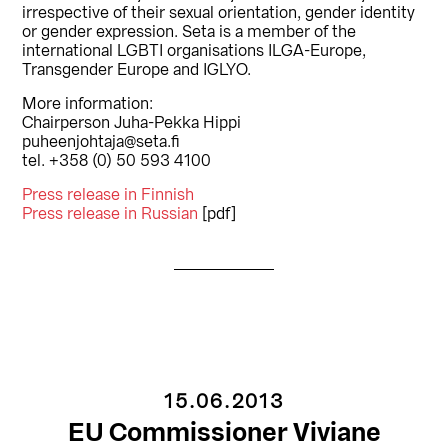
irrespective of their sexual orientation, gender identity
or gender expression. Seta is a member of the
international LGBTI organisations ILGA-Europe,
Transgender Europe and IGLYO.
More information:
Chairperson Juha-Pekka Hippi
puheenjohtaja@seta.fi
tel. +358 (0) 50 593 4100
Press release in Finnish
Press release in Russian
[pdf]
15.06.2013
EU Commissioner Viviane