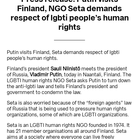
Finland, NGO Seta demands
respect of lgbti people’s human
rights
Putin visits Finland, Seta demands respect of lgbti
people’s human rights.
Finland’s president
Sauli Niinistö
meets the president
of Russia,
Vladimir Putin
, today in Naantali, Finland. The
LGBTI human rights NGO Seta asks Putin to turn down
the anti-lgbti law and tells Finland’s president and
government to condemn the law.
Seta is also worried because of the “foreign agents” law
of Russia that is being used to pressure human rights
organizations, some of which are LGBTI organizations.
Seta is an LGBTI human rights NGO founded in 1974. It
has 21 member organisations all around Finland. Seta
aims at a society where everyone can live freely