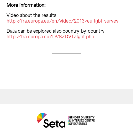
More information:
Video about the results:
http://fra.europa.eu/en/video/2013/eu-lgbt-survey
Data can be explored also country-by-country
http://fra.europa.eu/DVS/DVT/lgbt.php