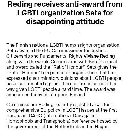
Reding receives anti-award from
LGBTI organization Seta for
disappointing attitude
The Finnish national LGBTI human rights organisation
Seta awarded the EU Commissioner for Justice,
Citizenship and Fundamental Rights
Viviane Reding
along with the whole Commission with Seta´s annual
anti-award called the “Rat of Honour”. Seta gives the
“Rat of Honour” to a person or organization that has
expressed discriminatory opinions about LGBTI people,
has discriminated against them or has in some other
way given LGBTI people a hard time. The award was
announced today in Tampere, Finland.
Commissioner Reding recently rejected a call for a
comprehensive EU policy in LGBTI issues at the first
European IDAHO (International Day against
Homophobia and Transphobia) conference hosted by
the government of the Netherlands in the Hague,