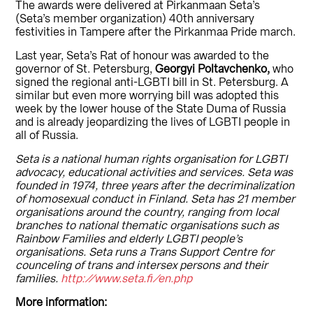
The awards were delivered at Pirkanmaan Seta’s
(Seta’s member organization) 40th anniversary
festivities in Tampere after the Pirkanmaa Pride march.
Last year, Seta’s Rat of honour was awarded to the
governor of St. Petersburg,
Georgyi Poltavchenko,
who
signed the regional anti-LGBTI bill in St. Petersburg. A
similar but even more worrying bill was adopted this
week by the lower house of the State Duma of Russia
and is already jeopardizing the lives of LGBTI people in
all of Russia.
Seta is a national human rights organisation for LGBTI
advocacy, educational activities and services. Seta was
founded in 1974, three years after the decriminalization
of homosexual conduct in Finland. Seta has 21 member
organisations around the country, ranging from local
branches to national thematic organisations such as
Rainbow Families and elderly LGBTI people’s
organisations. Seta runs a Trans Support Centre for
counceling of trans and intersex persons and their
families.
http://www.seta.fi/en.php
More information: