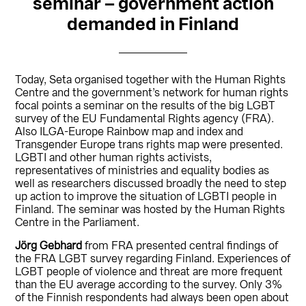
seminar – government action
demanded in Finland
Today, Seta organised together with the Human Rights
Centre and the government’s network for human rights
focal points a seminar on the results of the big LGBT
survey of the EU Fundamental Rights agency (FRA).
Also ILGA-Europe Rainbow map and index and
Transgender Europe trans rights map were presented.
LGBTI and other human rights activists,
representatives of ministries and equality bodies as
well as researchers discussed broadly the need to step
up action to improve the situation of LGBTI people in
Finland. The seminar was hosted by the Human Rights
Centre in the Parliament.
Jörg Gebhard
from FRA presented central findings of
the FRA LGBT survey regarding Finland. Experiences of
LGBT people of violence and threat are more frequent
than the EU average according to the survey. Only 3%
of the Finnish respondents had always been open about