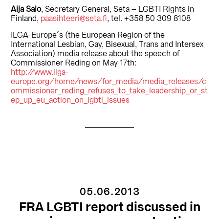
Aija Salo
, Secretary General, Seta – LGBTI Rights in
Finland,
paasihteeri@seta.fi
, tel. +358 50 309 8108
ILGA-Europe´s (the European Region of the
International Lesbian, Gay, Bisexual, Trans and Intersex
Association) media release about the speech of
Commissioner Reding on May 17th:
http://www.ilga-
europe.org/home/news/for_media/media_releases/c
ommissioner_reding_refuses_to_take_leadership_or_st
ep_up_eu_action_on_lgbti_issues
05.06.2013
FRA LGBTI report discussed in