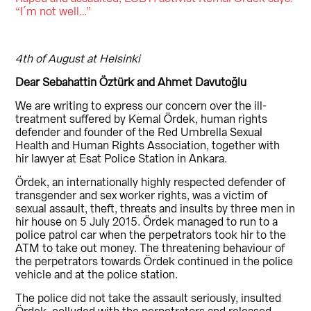
“I´m not well…”
4th of August at Helsinki
Dear Sebahattin Öztürk and Ahmet Davutoğlu
We are writing to express our concern over the ill-
treatment suffered by Kemal Ördek, human rights
defender and founder of the Red Umbrella Sexual
Health and Human Rights Association, together with
hir lawyer at Esat Police Station in Ankara.
Ördek, an internationally highly respected defender of
transgender and sex worker rights, was a victim of
sexual assault, theft, threats and insults by three men in
hir house on 5 July 2015. Ördek managed to run to a
police patrol car when the perpetrators took hir to the
ATM to take out money. The threatening behaviour of
the perpetrators towards Ördek continued in the police
vehicle and at the police station.
The police did not take the assault seriously, insulted