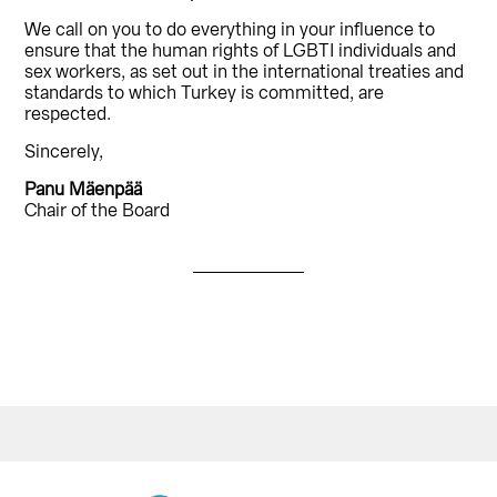
We call on you to do everything in your influence to
ensure that the human rights of LGBTI individuals and
sex workers, as set out in the international treaties and
standards to which Turkey is committed, are
respected.
Sincerely,
Panu Mäenpää
Chair of the Board