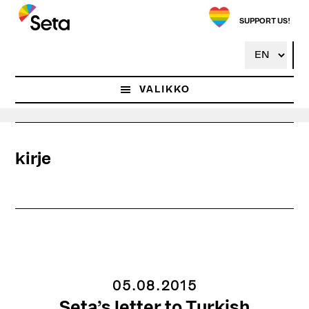
Hyppää
pääsisältöön
SUPPORT US!
VALIKKO
kirje
05.08.2015
Seta’s letter to Turkish