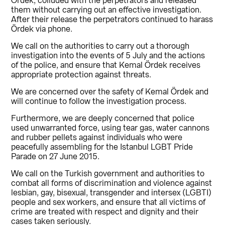
Ördek, colluded with the perpetrators and released
them without carrying out an effective investigation.
After their release the perpetrators continued to harass
Ördek via phone.
We call on the authorities to carry out a thorough
investigation into the events of 5 July and the actions
of the police, and ensure that Kemal Ördek receives
appropriate protection against threats.
We are concerned over the safety of Kemal Ördek and
will continue to follow the investigation process.
Furthermore, we are deeply concerned that police
used unwarranted force, using tear gas, water cannons
and rubber pellets against individuals who were
peacefully assembling for the Istanbul LGBT Pride
Parade on 27 June 2015.
We call on the Turkish government and authorities to
combat all forms of discrimination and violence against
lesbian, gay, bisexual, transgender and intersex (LGBTI)
people and sex workers, and ensure that all victims of
crime are treated with respect and dignity and their
cases taken seriously.