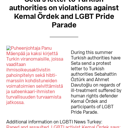
authorities on violations against
Kemal Ördek and LGBT Pride
Parade
During this summer
Turkish authorities have
Seta send a protest
letter to Turkish
authorities Sebahattin
Öztürk and Ahmet
Davutoğlu on regards of
ill-treatment suffered by
human rights defender
Kemal Ördek and
participants of LGBT
Pride Parade.
Additional information on LGBTI News Turkey:
Raped and assaulted, LGBTI activist Kemal Ördek says: