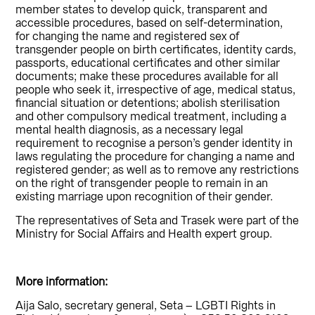
member states to develop quick, transparent and
accessible procedures, based on self-determination,
for changing the name and registered sex of
transgender people on birth certificates, identity cards,
passports, educational certificates and other similar
documents; make these procedures available for all
people who seek it, irrespective of age, medical status,
financial situation or detentions; abolish sterilisation
and other compulsory medical treatment, including a
mental health diagnosis, as a necessary legal
requirement to recognise a person’s gender identity in
laws regulating the procedure for changing a name and
registered gender; as well as to remove any restrictions
on the right of transgender people to remain in an
existing marriage upon recognition of their gender.
The representatives of Seta and Trasek were part of the
Ministry for Social Affairs and Health expert group.
More information:
Aija Salo, secretary general, Seta – LGBTI Rights in