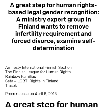
A great step for human rights-
based legal gender recognition:
A ministry expert group in
Finland wants to remove
infertility requirement and
forced divorce, examine self-
determination
Amnesty International Finnish Section
The Finnish League for Human Rights
Rainbow Families
Seta – LGBTI Rights in Finland
Trasek
Press release on April 6, 2015
A great step for human