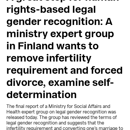
rights-based legal
gender recognition: A
ministry expert group
in Finland wants to
remove infertility
requirement and forced
divorce, examine self-
determination
The final report of a Ministry for Social Affairs and
Health expert group on legal gender recognition was
released today. The group has reviewed the terms of
legal gender recognition and suggests that the
infertility requirement and converting one’s marriage to