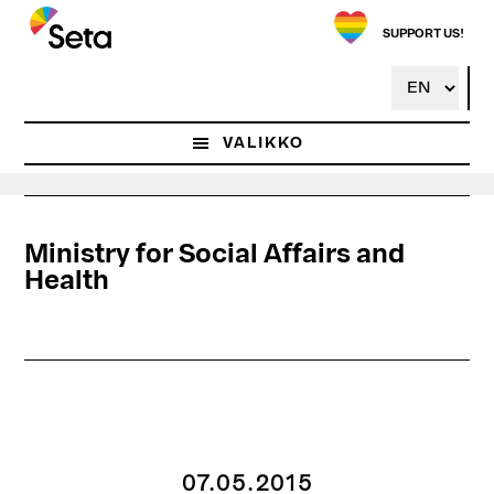
Hyppää
pääsisältöön
SUPPORT US!
VALIKKO
Ministry for Social Affairs and
Health
07.05.2015