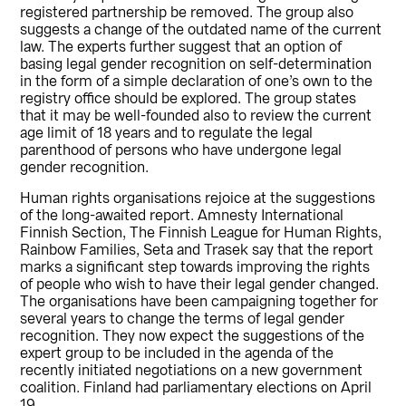
registered partnership be removed. The group also
suggests a change of the outdated name of the current
law. The experts further suggest that an option of
basing legal gender recognition on self-determination
in the form of a simple declaration of one’s own to the
registry office should be explored. The group states
that it may be well-founded also to review the current
age limit of 18 years and to regulate the legal
parenthood of persons who have undergone legal
gender recognition.
Human rights organisations rejoice at the suggestions
of the long-awaited report. Amnesty International
Finnish Section, The Finnish League for Human Rights,
Rainbow Families, Seta and Trasek say that the report
marks a significant step towards improving the rights
of people who wish to have their legal gender changed.
The organisations have been campaigning together for
several years to change the terms of legal gender
recognition. They now expect the suggestions of the
expert group to be included in the agenda of the
recently initiated negotiations on a new government
coalition. Finland had parliamentary elections on April
19.