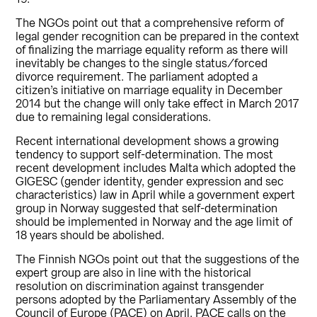
The NGOs point out that a comprehensive reform of
legal gender recognition can be prepared in the context
of finalizing the marriage equality reform as there will
inevitably be changes to the single status/forced
divorce requirement. The parliament adopted a
citizen’s initiative on marriage equality in December
2014 but the change will only take effect in March 2017
due to remaining legal considerations.
Recent international development shows a growing
tendency to support self-determination. The most
recent development includes Malta which adopted the
GIGESC (gender identity, gender expression and sec
characteristics) law in April while a government expert
group in Norway suggested that self-determination
should be implemented in Norway and the age limit of
18 years should be abolished.
The Finnish NGOs point out that the suggestions of the
expert group are also in line with the historical
resolution on discrimination against transgender
persons adopted by the Parliamentary Assembly of the
Council of Europe (PACE) on April. PACE calls on the