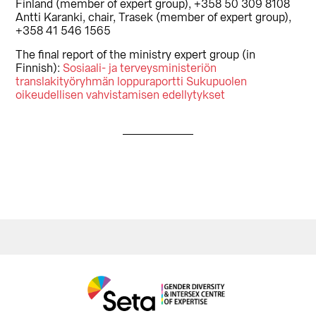
Finland (member of expert group), +358 50 309 8108
Antti Karanki, chair, Trasek (member of expert group),
+358 41 546 1565
The final report of the ministry expert group (in
Finnish):
Sosiaali- ja terveysministeriön
translakityöryhmän loppuraportti Sukupuolen
oikeudellisen vahvistamisen edellytykset