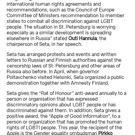
international human rights agreements and
recommendations, such as the Council of Europe
Committee of Ministers recommendation to member
states to combat all discrimination against LGBT
people. The situation in St. Petersburg is worrying
especially as a similar development is spreading
elsewhere in Russia” stated
Outi Hannula
, the
chairperson of Seta, in her speech.
Seta has arranged protests and events and written
letters to Russian and Finnish authorities against the
censorship laws of St. Petersburg and other areas of
Russia also before. In April, when governor
Poltavchenko visited Helsinki, Seta organized a public
demonstration together with Amnesty Finland.
Seta gives the “Rat of Honour” anti-award annually to a
person or organisation that has expressed
discriminatory opinions about LGBT people or has
discriminated against them. In addition, Seta gives a
positive award, the “Apple of Good Information”, to a
person or organization that has promoted the human
rights of LGBTI people. This year, the recipient of the
Apple is the Gender equality ombudsman
Pirkko