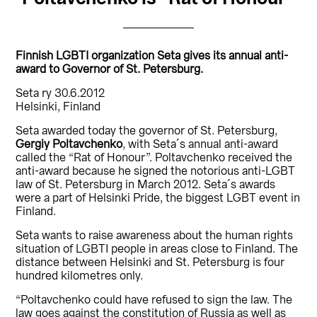
Finnish LGBTI organization Seta gives its annual anti-
award to Governor of St. Petersburg.
Seta ry 30.6.2012
Helsinki, Finland
Seta awarded today the governor of St. Petersburg,
Gergiy Poltavchenko
, with Seta´s annual anti-award
called the “Rat of Honour”. Poltavchenko received the
anti-award because he signed the notorious anti-LGBT
law of St. Petersburg in March 2012. Seta´s awards
were a part of Helsinki Pride, the biggest LGBT event in
Finland.
Seta wants to raise awareness about the human rights
situation of LGBTI people in areas close to Finland. The
distance between Helsinki and St. Petersburg is four
hundred kilometres only.
“Poltavchenko could have refused to sign the law. The
law goes against the constitution of Russia as well as