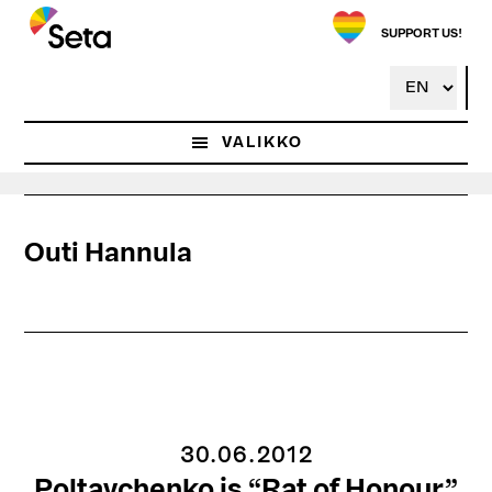
Hyppää
pääsisältöön
SUPPORT US!
VALIKKO
Outi Hannula
30.06.2012
Poltavchenko is “Rat of Honour”