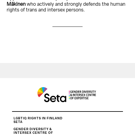
Mäkinen
who actively and strongly defends the human
rights of trans and intersex persons.
LGBTIQ RIGHTS IN FINLAND
SETA
GENDER DIVERSITY &
INTERSEX CENTRE OF