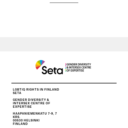
LGBTIQ RIGHTS IN FINLAND
SETA
GENDER DIVERSITY &
INTERSEX CENTRE OF
EXPERTISE
HAAPANIEMENKATU 7-9, 7
KRS.
00530 HELSINKI
FINLAND