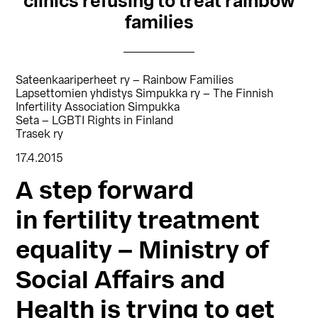
clinics refusing to treat rainbow
families
Sateenkaariperheet ry – Rainbow Families
Lapsettomien yhdistys Simpukka ry – The Finnish
Infertility Association Simpukka
Seta – LGBTI Rights in Finland
Trasek ry
17.4.2015
A step forward
in fertility treatment
equality – Ministry of
Social Affairs and
Health is trying to get