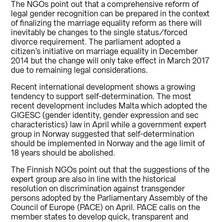
The NGOs point out that a comprehensive reform of
legal gender recognition can be prepared in the context
of finalizing the marriage equality reform as there will
inevitably be changes to the single status/forced
divorce requirement. The parliament adopted a
citizen’s initiative on marriage equality in December
2014 but the change will only take effect in March 2017
due to remaining legal considerations.
Recent international development shows a growing
tendency to support self-determination. The most
recent development includes Malta which adopted the
GIGESC (gender identity, gender expression and sec
characteristics) law in April while a government expert
group in Norway suggested that self-determination
should be implemented in Norway and the age limit of
18 years should be abolished.
The Finnish NGOs point out that the suggestions of the
expert group are also in line with the historical
resolution on discrimination against transgender
persons adopted by the Parliamentary Assembly of the
Council of Europe (PACE) on April. PACE calls on the
member states to develop quick, transparent and