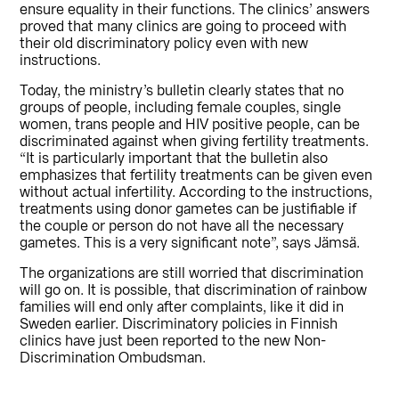
ensure equality in their functions. The clinics’ answers
proved that many clinics are going to proceed with
their old discriminatory policy even with new
instructions.
Today, the ministry’s bulletin clearly states that no
groups of people, including female couples, single
women, trans people and HIV positive people, can be
discriminated against when giving fertility treatments.
“It is particularly important that the bulletin also
emphasizes that fertility treatments can be given even
without actual infertility. According to the instructions,
treatments using donor gametes can be justifiable if
the couple or person do not have all the necessary
gametes. This is a very significant note”, says Jämsä.
The organizations are still worried that discrimination
will go on. It is possible, that discrimination of rainbow
families will end only after complaints, like it did in
Sweden earlier. Discriminatory policies in Finnish
clinics have just been reported to the new Non-
Discrimination Ombudsman.