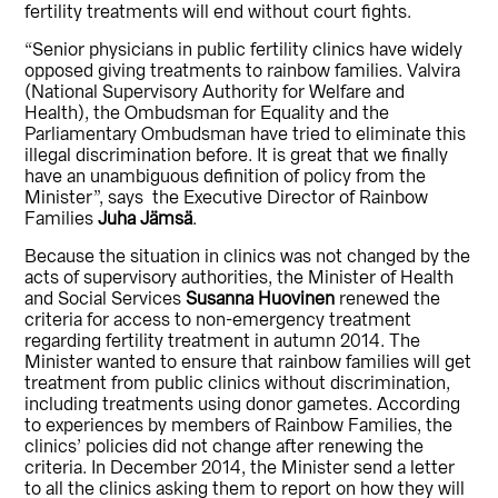
fertility treatments will end without court fights.
“Senior physicians in public fertility clinics have widely
opposed giving treatments to rainbow families. Valvira
(National Supervisory Authority for Welfare and
Health), the Ombudsman for Equality and the
Parliamentary Ombudsman have tried to eliminate this
illegal discrimination before. It is great that we finally
have an unambiguous definition of policy from the
Minister”, says the Executive Director of Rainbow
Families
Juha Jämsä
.
Because the situation in clinics was not changed by the
acts of supervisory authorities, the Minister of Health
and Social Services
Susanna Huovinen
renewed the
criteria for access to non-emergency treatment
regarding fertility treatment in autumn 2014. The
Minister wanted to ensure that rainbow families will get
treatment from public clinics without discrimination,
including treatments using donor gametes. According
to experiences by members of Rainbow Families, the
clinics’ policies did not change after renewing the
criteria. In December 2014, the Minister send a letter
to all the clinics asking them to report on how they will