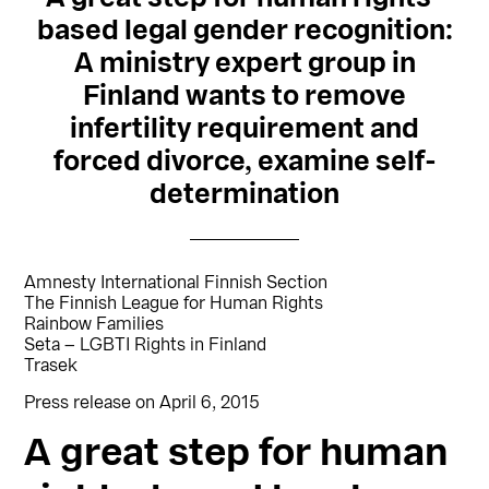
based legal gender recognition:
A ministry expert group in
Finland wants to remove
infertility requirement and
forced divorce, examine self-
determination
Amnesty International Finnish Section
The Finnish League for Human Rights
Rainbow Families
Seta – LGBTI Rights in Finland
Trasek
Press release on April 6, 2015
A great step for human