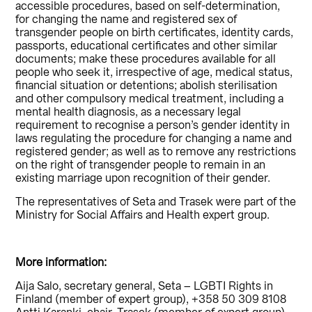
accessible procedures, based on self-determination,
for changing the name and registered sex of
transgender people on birth certificates, identity cards,
passports, educational certificates and other similar
documents; make these procedures available for all
people who seek it, irrespective of age, medical status,
financial situation or detentions; abolish sterilisation
and other compulsory medical treatment, including a
mental health diagnosis, as a necessary legal
requirement to recognise a person’s gender identity in
laws regulating the procedure for changing a name and
registered gender; as well as to remove any restrictions
on the right of transgender people to remain in an
existing marriage upon recognition of their gender.
The representatives of Seta and Trasek were part of the
Ministry for Social Affairs and Health expert group.
More information:
Aija Salo, secretary general, Seta – LGBTI Rights in
Finland (member of expert group), +358 50 309 8108