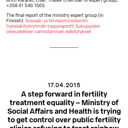
Antti Karanki, chair, Trasek (member of expert group),
+358 41 546 1565
The final report of the ministry expert group (in
Finnish):
Sosiaali- ja terveysministeriön
translakityöryhmän loppuraportti Sukupuolen
oikeudellisen vahvistamisen edellytykset
17.04.2015
A step forward in fertility
treatment equality – Ministry of
Social Affairs and Health is trying
to get control over public fertility