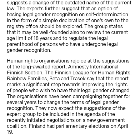
suggests a change of the outdated name of the current
law. The experts further suggest that an option of
basing legal gender recognition on self-determination
in the form of a simple declaration of one’s own to the
registry office should be explored. The group states
that it may be well-founded also to review the current
age limit of 18 years and to regulate the legal
parenthood of persons who have undergone legal
gender recognition.
Human rights organisations rejoice at the suggestions
of the long-awaited report. Amnesty International
Finnish Section, The Finnish League for Human Rights,
Rainbow Families, Seta and Trasek say that the report
marks a significant step towards improving the rights
of people who wish to have their legal gender changed.
The organisations have been campaigning together for
several years to change the terms of legal gender
recognition. They now expect the suggestions of the
expert group to be included in the agenda of the
recently initiated negotiations on a new government
coalition. Finland had parliamentary elections on April
19.