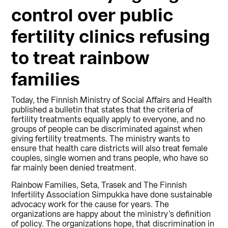
control over public
fertility clinics refusing
to treat rainbow
families
Today, the Finnish Ministry of Social Affairs and Health
published a bulletin that states that the criteria of
fertility treatments equally apply to everyone, and no
groups of people can be discriminated against when
giving fertility treatments. The ministry wants to
ensure that health care districts will also treat female
couples, single women and trans people, who have so
far mainly been denied treatment.
Rainbow Families, Seta, Trasek and The Finnish
Infertility Association Simpukka have done sustainable
advocacy work for the cause for years. The
organizations are happy about the ministry’s definition
of policy. The organizations hope, that discrimination in