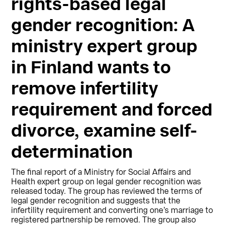
rights-based legal
gender recognition: A
ministry expert group
in Finland wants to
remove infertility
requirement and forced
divorce, examine self-
determination
The final report of a Ministry for Social Affairs and
Health expert group on legal gender recognition was
released today. The group has reviewed the terms of
legal gender recognition and suggests that the
infertility requirement and converting one’s marriage to
registered partnership be removed. The group also