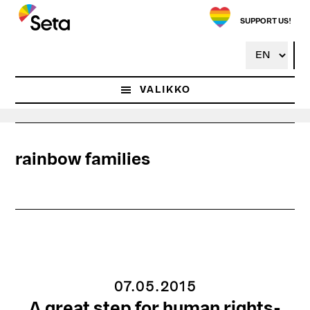
Hyppää
pääsisältöön
SUPPORT US!
VALIKKO
rainbow families
07.05.2015
A great step for human rights-