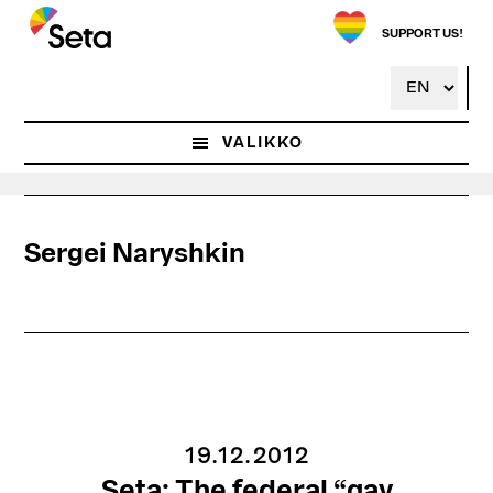
Hyppää
pääsisältöön
SUPPORT US!
VALIKKO
Sergei Naryshkin
19.12.2012
Seta: The federal “gay