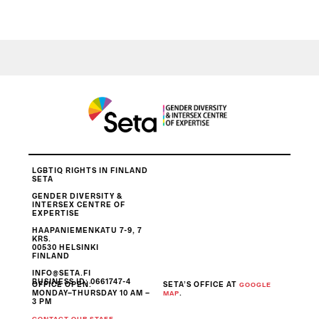
LGBTIQ RIGHTS IN FINLAND
SETA
GENDER DIVERSITY &
INTERSEX CENTRE OF
EXPERTISE
HAAPANIEMENKATU 7-9, 7
KRS.
00530 HELSINKI
FINLAND
INFO@SETA.FI
BUSINESS ID
: 0661747-4
OFFICE OPEN:
SETA’S OFFICE AT
GOOGLE
MONDAY–THURSDAY 10 AM –
.
MAP
3 PM