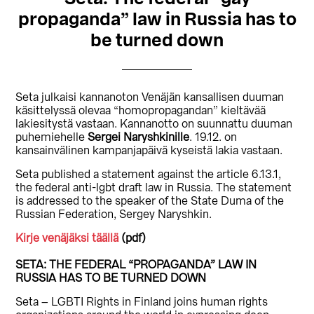
propaganda” law in Russia has to
be turned down
Seta julkaisi kannanoton Venäjän kansallisen duuman
käsittelyssä olevaa “homopropagandan” kieltävää
lakiesitystä vastaan. Kannanotto on suunnattu duuman
puhemiehelle
Sergei Naryshkinille
. 19.12. on
kansainvälinen kampanjapäivä kyseistä lakia vastaan.
Seta published a statement against the article 6.13.1,
the federal anti-lgbt draft law in Russia. The statement
is addressed to the speaker of the State Duma of the
Russian Federation, Sergey Naryshkin.
Kirje venäjäksi täällä
(pdf)
SETA: THE FEDERAL “PROPAGANDA” LAW IN
RUSSIA HAS TO BE TURNED DOWN
Seta – LGBTI Rights in Finland joins human rights