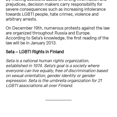
prejudices, decision makers carry responsibility for
severe consequences such as increasing intolerance
towards LGBTI people, hate crimes, violence and
arbitrary arrests.
On December 19th, numerous protests against the law
are organized throughout Russia and Europe.
According to Seta’s knowledge, the first reading of the
law will be in January 2013.
Seta – LGBTI Rights in Finland
Seta is a national human rights organization,
established in 1974. Seta’s goal is a society where
everyone can live equally, free of discrimination based
on sexual orientation, gender identity or gender
expression. Seta is the umbrella organization for 21
LGBTI associations all over Finland.