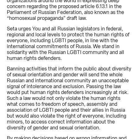
organizations around the world in expressing deep
concern regarding the proposed article 6.13.1 in the
Parliament of Russian Federation, also known as the
“homosexual propaganda” draft law.
Seta urges You and all Russian legislators in federal,
regional and local levels to protect the human rights of
everyone, including LGBTI people, in line with the
international commitments of Russia. We stand in
solidarity with the Russian LGBTI community and all
human rights defenders.
Banning activities that inform the public about diversity
of sexual orientation and gender will send the whole
Russian and international community an unacceptable
signal of intolerance and exclusion. Passing the law
would put human rights defenders increasingly at risk.
Such a law would not only violate the human rights
what comes to freedom of speech, assembly and
association of LGBTI people and their allies in Russia
but would also violate the right of everyone, including
minors, to access correct information about the
diversity of gender and sexual orientation.
By making decisions based on wrong information and