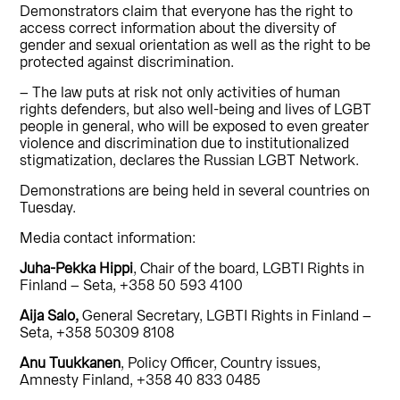
Demonstrators claim that everyone has the right to
access correct information about the diversity of
gender and sexual orientation as well as the right to be
protected against discrimination.
– The law puts at risk not only activities of human
rights defenders, but also well-being and lives of LGBT
people in general, who will be exposed to even greater
violence and discrimination due to institutionalized
stigmatization, declares the Russian LGBT Network.
Demonstrations are being held in several countries on
Tuesday.
Media contact information:
Juha-Pekka Hippi
, Chair of the board, LGBTI Rights in
Finland – Seta, +358 50 593 4100
Aija Salo,
General Secretary, LGBTI Rights in Finland –
Seta, +358 50309 8108
Anu Tuukkanen
, Policy Officer, Country issues,
Amnesty Finland, +358 40 833 0485