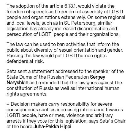
The adoption of the article 6.13.1. would violate the
freedom of speech and freedom of assembly of LGBTI
people and organizations extensively. On some regional
and local levels, such as in St. Petersburg, similar
legislation has already increased discrimination and
persecution of LGBTI people and their organizations.
The law can be used to ban activities that inform the
public about diversity of sexual orientation and gender.
Passing the law would put LGBTI human rights
defenders at risk.
Seta sent a statement addressed to the speaker of the
State Duma of the Russian Federation
Sergey
Naryshkin
and reminded that the law goes against the
constitution of Russia as well as international human
rights agreements.
– Decision makers carry responsibility for severe
consequences such as increasing intolerance towards
LGBTI people, hate crimes, violence and arbitrary
arrests if they vote for this legislation, says Seta´s Chair
of the board
Juha-Pekka Hippi
.