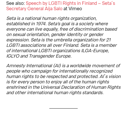
See also:
Speech by LGBTI Rights in Finland – Seta´s
Secretary General Aija Salo
at Vimeo
Seta is a national human rights organization,
established in 1974. Seta’s goal is a society where
everyone can live equally, free of discrimination based
on sexual orientation, gender identity or gender
expression. Seta is the umbrella organization for 21
LGBTI associations all over Finland. Seta is a member
of international LGBTI organizations ILGA-Europe,
IGLYO and Transgender Europe.
Amnesty International (AI) is a worldwide movement of
people who campaign for internationally recognized
human rights to be respected and protected. Al´s vision
is for every person to enjoy all of the human rights
enshrined in the Universal Declaration of Human Rights
and other international human rights standards.