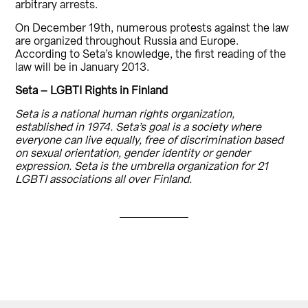
arbitrary arrests.
On December 19th, numerous protests against the law
are organized throughout Russia and Europe.
According to Seta’s knowledge, the first reading of the
law will be in January 2013.
Seta – LGBTI Rights in Finland
Seta is a national human rights organization,
established in 1974. Seta’s goal is a society where
everyone can live equally, free of discrimination based
on sexual orientation, gender identity or gender
expression. Seta is the umbrella organization for 21
LGBTI associations all over Finland.