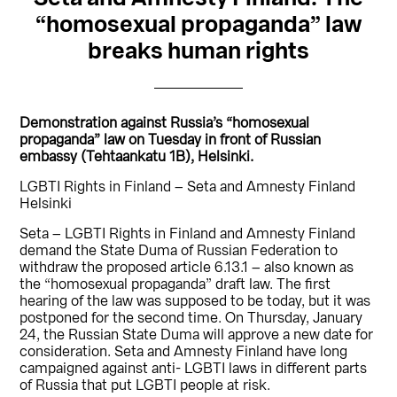
“homosexual propaganda” law
breaks human rights
Demonstration against Russia’s “homosexual
propaganda” law on Tuesday in front of Russian
embassy (Tehtaankatu 1B), Helsinki.
LGBTI Rights in Finland – Seta and Amnesty Finland
Helsinki
Seta – LGBTI Rights in Finland and Amnesty Finland
demand the State Duma of Russian Federation to
withdraw the proposed article 6.13.1 – also known as
the “homosexual propaganda” draft law. The first
hearing of the law was supposed to be today, but it was
postponed for the second time. On Thursday, January
24, the Russian State Duma will approve a new date for
consideration. Seta and Amnesty Finland have long
campaigned against anti- LGBTI laws in different parts
of Russia that put LGBTI people at risk.