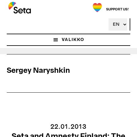
Hyppää
pääsisältöön
SUPPORT US!
VALIKKO
Sergey Naryshkin
22.01.2013
Seta and Amnesty Finland: The