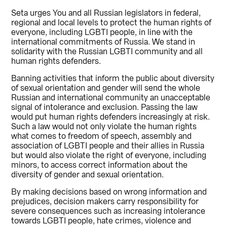
Seta urges You and all Russian legislators in federal,
regional and local levels to protect the human rights of
everyone, including LGBTI people, in line with the
international commitments of Russia. We stand in
solidarity with the Russian LGBTI community and all
human rights defenders.
Banning activities that inform the public about diversity
of sexual orientation and gender will send the whole
Russian and international community an unacceptable
signal of intolerance and exclusion. Passing the law
would put human rights defenders increasingly at risk.
Such a law would not only violate the human rights
what comes to freedom of speech, assembly and
association of LGBTI people and their allies in Russia
but would also violate the right of everyone, including
minors, to access correct information about the
diversity of gender and sexual orientation.
By making decisions based on wrong information and
prejudices, decision makers carry responsibility for
severe consequences such as increasing intolerance
towards LGBTI people, hate crimes, violence and