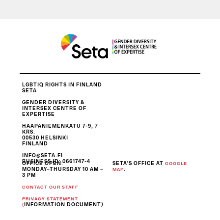
LGBTIQ RIGHTS IN FINLAND
SETA
GENDER DIVERSITY &
INTERSEX CENTRE OF
EXPERTISE
HAAPANIEMENKATU 7-9, 7
KRS.
00530 HELSINKI
FINLAND
INFO@SETA.FI
BUSINESS ID
: 0661747-4
OFFICE OPEN:
SETA’S OFFICE AT
GOOGLE
MONDAY–THURSDAY 10 AM –
.
MAP
3 PM
CONTACT OUR STAFF
PRIVACY STATEMENT
INFORMATION DOCUMENT)
(