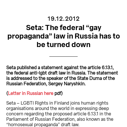
19.12.2012
Seta: The federal “gay
propaganda” law in Russia has to
be turned down
Seta published a statement against the article 6.13.1,
the federal anti-lgbt draft law in Russia. The statement
is addressed to the speaker of the State Duma of the
Russian Federation, Sergey Naryshkin.
(
Letter in Russian here
pdf)
Seta – LGBTI Rights in Finland joins human rights
organisations around the world in expressing deep
concern regarding the proposed article 6.13.1 in the
Parliament of Russian Federation, also known as the
“homosexual propaganda” draft law.