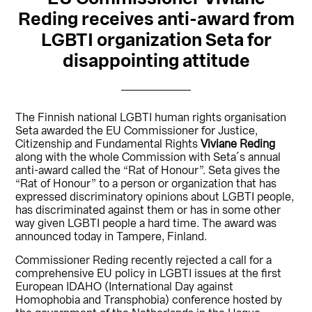
Reding receives anti-award from
LGBTI organization Seta for
disappointing attitude
The Finnish national LGBTI human rights organisation
Seta awarded the EU Commissioner for Justice,
Citizenship and Fundamental Rights
Viviane Reding
along with the whole Commission with Seta´s annual
anti-award called the “Rat of Honour”. Seta gives the
“Rat of Honour” to a person or organization that has
expressed discriminatory opinions about LGBTI people,
has discriminated against them or has in some other
way given LGBTI people a hard time. The award was
announced today in Tampere, Finland.
Commissioner Reding recently rejected a call for a
comprehensive EU policy in LGBTI issues at the first
European IDAHO (International Day against
Homophobia and Transphobia) conference hosted by