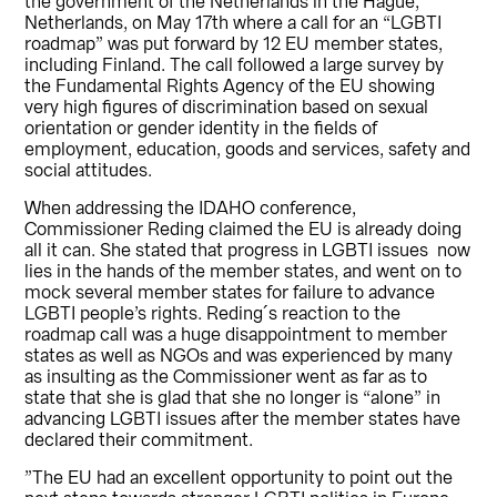
the government of the Netherlands in the Hague,
Netherlands, on May 17th where a call for an “LGBTI
roadmap” was put forward by 12 EU member states,
including Finland. The call followed a large survey by
the Fundamental Rights Agency of the EU showing
very high figures of discrimination based on sexual
orientation or gender identity in the fields of
employment, education, goods and services, safety and
social attitudes.
When addressing the IDAHO conference,
Commissioner Reding claimed the EU is already doing
all it can. She stated that progress in LGBTI issues now
lies in the hands of the member states, and went on to
mock several member states for failure to advance
LGBTI people’s rights. Reding´s reaction to the
roadmap call was a huge disappointment to member
states as well as NGOs and was experienced by many
as insulting as the Commissioner went as far as to
state that she is glad that she no longer is “alone” in
advancing LGBTI issues after the member states have
declared their commitment.
”The EU had an excellent opportunity to point out the