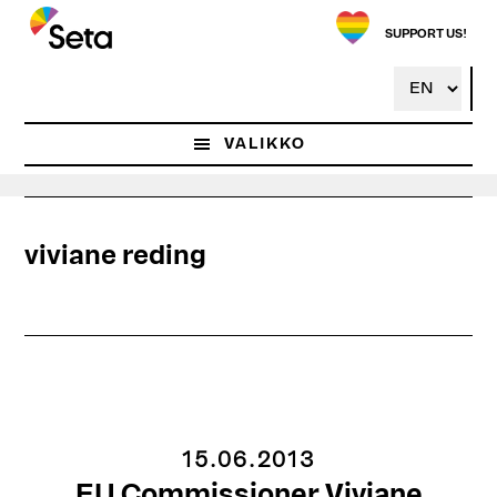
Hyppää
pääsisältöön
SUPPORT US!
VALIKKO
viviane reding
15.06.2013
EU Commissioner Viviane