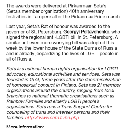
The awards were delivered at Pirkanmaan Seta’s
(Seta’s member organization) 40th anniversary
festivities in Tampere after the Pirkanmaa Pride march.
Last year, Seta’s Rat of honour was awarded to the
governor of St. Petersburg,
Georgyi Poltavchenko,
who
signed the regional anti-LGBTI bill in St. Petersburg. A
similar but even more worrying bill was adopted this
week by the lower house of the State Duma of Russia
and is already jeopardizing the lives of LGBTI people in
all of Russia.
Seta is a national human rights organisation for LGBTI
advocacy, educational activities and services. Seta was
founded in 1974, three years after the decriminalization
of homosexual conduct in Finland. Seta has 21 member
organisations around the country, ranging from local
branches to national thematic organisations such as
Rainbow Families and elderly LGBTI people’s
organisations. Seta runs a Trans Support Centre for
counceling of trans and intersex persons and their
families.
http://www.seta.fi/en.php
More information: