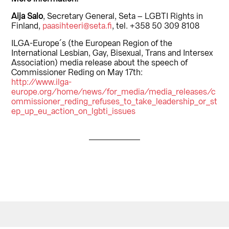
Aija Salo
, Secretary General, Seta – LGBTI Rights in
Finland,
paasihteeri@seta.fi
, tel. +358 50 309 8108
ILGA-Europe´s (the European Region of the
International Lesbian, Gay, Bisexual, Trans and Intersex
Association) media release about the speech of
Commissioner Reding on May 17th:
http://www.ilga-
europe.org/home/news/for_media/media_releases/c
ommissioner_reding_refuses_to_take_leadership_or_st
ep_up_eu_action_on_lgbti_issues