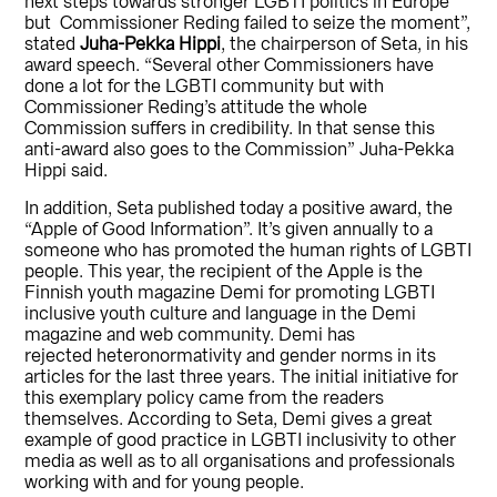
next steps towards stronger LGBTI politics in Europe
but Commissioner Reding failed to seize the moment”,
stated
Juha-Pekka Hippi
, the chairperson of Seta, in his
award speech. “Several other Commissioners have
done a lot for the LGBTI community but with
Commissioner Reding’s attitude the whole
Commission suffers in credibility. In that sense this
anti-award also goes to the Commission” Juha-Pekka
Hippi said.
In addition, Seta published today a positive award, the
“Apple of Good Information”. It’s given annually to a
someone who has promoted the human rights of LGBTI
people. This year, the recipient of the Apple is the
Finnish youth magazine Demi for promoting LGBTI
inclusive youth culture and language in the Demi
magazine and web community. Demi has
rejected heteronormativity and gender norms in its
articles for the last three years. The initial initiative for
this exemplary policy came from the readers
themselves. According to Seta, Demi gives a great
example of good practice in LGBTI inclusivity to other
media as well as to all organisations and professionals
working with and for young people.