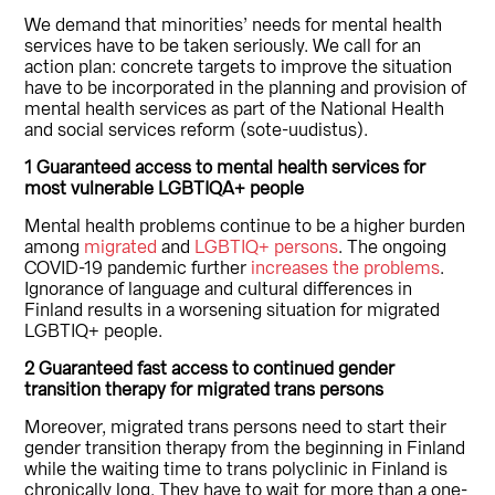
We demand that minorities’ needs for mental health
services have to be taken seriously. We call for an
action plan: concrete targets to improve the situation
have to be incorporated in the planning and provision of
mental health services as part of the National Health
and social services reform (sote-uudistus).
1 Guaranteed access to mental health services for
most vulnerable LGBTIQA+ people
Mental health problems continue to be a higher burden
among
migrated
and
LGBTIQ+ persons
. The ongoing
COVID-19 pandemic further
increases the problems
.
Ignorance of language and cultural differences in
Finland results in a worsening situation for migrated
LGBTIQ+ people.
2 Guaranteed fast access to continued gender
transition therapy for migrated trans persons
Moreover, migrated trans persons need to start their
gender transition therapy from the beginning in Finland
while the waiting time to trans polyclinic in Finland is
chronically long. They have to wait for more than a one-