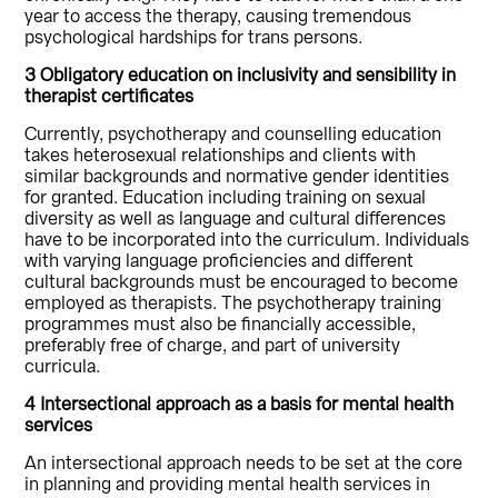
year to access the therapy, causing tremendous
psychological hardships for trans persons.
3 Obligatory education on inclusivity and sensibility in
therapist certificates
Currently, psychotherapy and counselling education
takes heterosexual relationships and clients with
similar backgrounds and normative gender identities
for granted. Education including training on sexual
diversity as well as language and cultural differences
have to be incorporated into the curriculum. Individuals
with varying language proficiencies and different
cultural backgrounds must be encouraged to become
employed as therapists. The psychotherapy training
programmes must also be financially accessible,
preferably free of charge, and part of university
curricula.
4 Intersectional approach as a basis for mental health
services
An intersectional approach needs to be set at the core
in planning and providing mental health services in