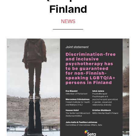
Finland
NEWS