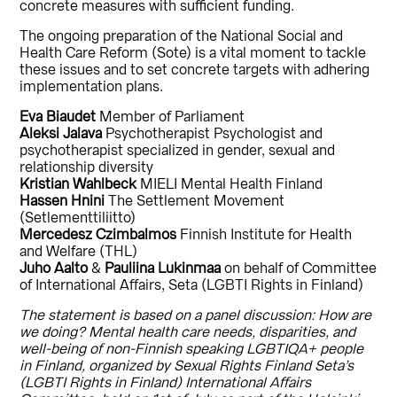
concrete measures with sufficient funding.
The ongoing preparation of the National Social and
Health Care Reform (Sote) is a vital moment to tackle
these issues and to set concrete targets with adhering
implementation plans.
Eva Biaudet
Member of Parliament
Aleksi Jalava
Psychotherapist Psychologist and
psychotherapist specialized in gender, sexual and
relationship diversity
Kristian Wahlbeck
MIELI Mental Health Finland
Hassen Hnini
The Settlement Movement
(Setlementtiliitto)
Mercedesz Czimbalmos
Finnish Institute for Health
and Welfare (THL)
Juho Aalto
&
Pauliina Lukinmaa
on behalf of Committee
of International Affairs, Seta (LGBTI Rights in Finland)
The statement is based on a panel discussion: How are
we doing? Mental health care needs, disparities, and
well-being of non-Finnish speaking LGBTIQA+ people
in Finland, organized by Sexual Rights Finland Seta’s
(LGBTI Rights in Finland) International Affairs