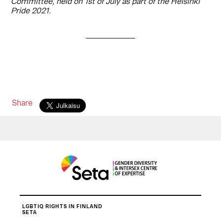
Committee, held on 1st of July as part of the Helsinki
Pride 2021.
Share
LGBTIQ RIGHTS IN FINLAND
SETA