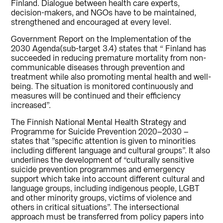
Finland. Dialogue between health care experts,
decision-makers, and NGOs have to be maintained,
strengthened and encouraged at every level.
Government Report on the Implementation of the
2030 Agenda(sub-target 3.4) states that “ Finland has
succeeded in reducing premature mortality from non-
communicable diseases through prevention and
treatment while also promoting mental health and well-
being. The situation is monitored continuously and
measures will be continued and their efficiency
increased”.
The Finnish National Mental Health Strategy and
Programme for Suicide Prevention 2020–2030 –
states that ”specific attention is given to minorities
including different language and cultural groups”. It also
underlines the development of “culturally sensitive
suicide prevention programmes and emergency
support which take into account different cultural and
language groups, including indigenous people, LGBT
and other minority groups, victims of violence and
others in critical situations”. The intersectional
approach must be transferred from policy papers into