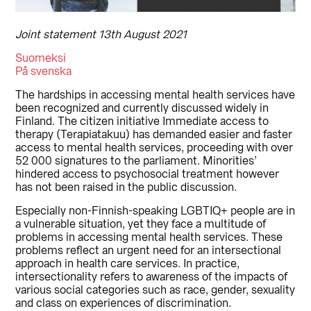
Joint statement 13th August 2021
Suomeksi
På svenska
The hardships in accessing mental health services have
been recognized and currently discussed widely in
Finland. The citizen initiative Immediate access to
therapy (Terapiatakuu) has demanded easier and faster
access to mental health services, proceeding with over
52 000 signatures to the parliament. Minorities’
hindered access to psychosocial treatment however
has not been raised in the public discussion.
Especially non-Finnish-speaking LGBTIQ+ people are in
a vulnerable situation, yet they face a multitude of
problems in accessing mental health services. These
problems reflect an urgent need for an intersectional
approach in health care services. In practice,
intersectionality refers to awareness of the impacts of
various social categories such as race, gender, sexuality
and class on experiences of discrimination.