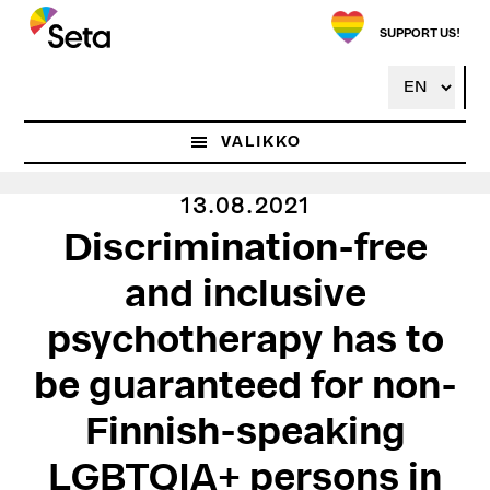
Hyppää
pääsisältöön
SUPPORT US!
VALIKKO
13.08.2021
Discrimination-free
and inclusive
psychotherapy has to
be guaranteed for non-
Finnish-speaking
LGBTQIA+ persons in