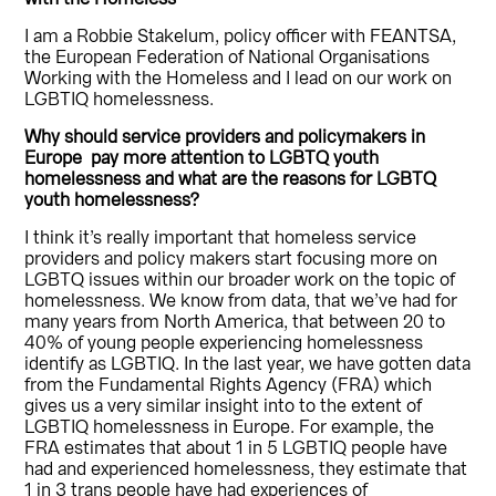
I am a Robbie Stakelum, policy officer with FEANTSA,
the European Federation of National Organisations
Working with the Homeless and I lead on our work on
LGBTIQ homelessness.
Why should service providers and policymakers in
Europe pay more attention to LGBTQ youth
homelessness and what are the reasons for LGBTQ
youth homelessness?
I think it’s really important that homeless service
providers and policy makers start focusing more on
LGBTQ issues within our broader work on the topic of
homelessness. We know from data, that we’ve had for
many years from North America, that between 20 to
40% of young people experiencing homelessness
identify as LGBTIQ. In the last year, we have gotten data
from the Fundamental Rights Agency (FRA) which
gives us a very similar insight into to the extent of
LGBTIQ homelessness in Europe. For example, the
FRA estimates that about 1 in 5 LGBTIQ people have
had and experienced homelessness, they estimate that
1 in 3 trans people have had experiences of