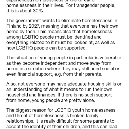
experienced homelessness or the threat of
homelessness in their lives. For transgender people,
this is about 30%.
The government wants to eliminate homelessness in
Finland by 2027, meaning that everyone has their own
home by then. This means also that homelessness
among LGBTIQ people must be identified and
everything related to it must be looked at, as well as
how LGBTIQ people can be supported.
The situation of young people in particular is vulnerable,
as they become independent and move away from
home in a situation where they may still need social or
even financial support, e.g. from their parents.
Also, not everyone may have adequate housing skills or
an understanding of what it means to run their own
household and finances. If there is no such support
from home, young people are pretty alone.
The biggest reason for LGBTIQ youth homelessness
and threat of homelessness is broken family
relationships. It is really difficult for some parents to
accept the identity of their children, and this can lead