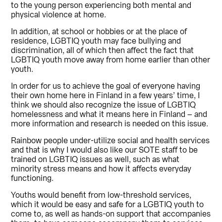
to the young person experiencing both mental and
physical violence at home.
In addition, at school or hobbies or at the place of
residence, LGBTIQ youth may face bullying and
discrimination, all of which then affect the fact that
LGBTIQ youth move away from home earlier than other
youth.
In order for us to achieve the goal of everyone having
their own home here in Finland in a few years’ time, I
think we should also recognize the issue of LGBTIQ
homelessness and what it means here in Finland – and
more information and research is needed on this issue.
Rainbow people under-utilize social and health services
and that is why I would also like our SOTE staff to be
trained on LGBTIQ issues as well, such as what
minority stress means and how it affects everyday
functioning.
Youths would benefit from low-threshold services,
which it would be easy and safe for a LGBTIQ youth to
come to, as well as hands-on support that accompanies