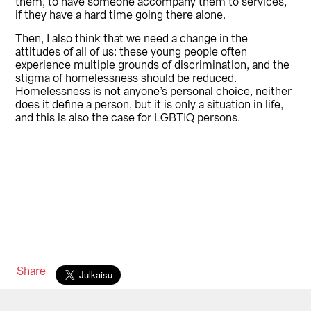
them, to have someone accompany them to services,
if they have a hard time going there alone.
Then, I also think that we need a change in the
attitudes of all of us: these young people often
experience multiple grounds of discrimination, and the
stigma of homelessness should be reduced.
Homelessness is not anyone’s personal choice, neither
does it define a person, but it is only a situation in life,
and this is also the case for LGBTIQ persons.
Share