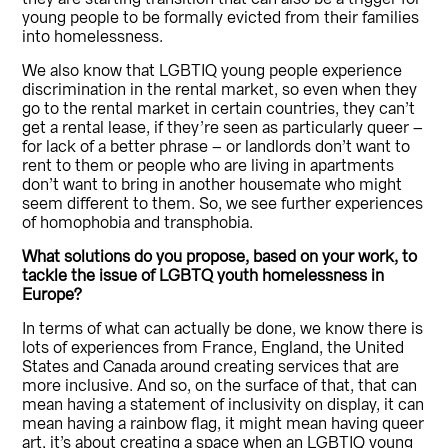
young people to be formally evicted from their families
into homelessness.
We also know that LGBTIQ young people experience
discrimination in the rental market, so even when they
go to the rental market in certain countries, they can’t
get a rental lease, if they’re seen as particularly queer –
for lack of a better phrase – or landlords don’t want to
rent to them or people who are living in apartments
don’t want to bring in another housemate who might
seem different to them. So, we see further experiences
of homophobia and transphobia.
What solutions do you propose, based on your work, to
tackle the issue of LGBTQ youth homelessness in
Europe?
In terms of what can actually be done, we know there is
lots of experiences from France, England, the United
States and Canada around creating services that are
more inclusive. And so, on the surface of that, that can
mean having a statement of inclusivity on display, it can
mean having a rainbow flag, it might mean having queer
art, it’s about creating a space when an LGBTIQ young