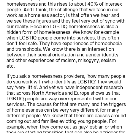
homelessness and this rises to about 40% of intersex
people. And I think, the challenge that we face in our
work as a homeless sector, is that often we hear and
we see these figures and they feel very out of sync with
our reality. Because LGBTIQ homelessness is also a
hidden form of homelessness. We know for example
when LGBTIQ people come into services, they often
don’t feel safe. They have experiences of homophobia
and transphobia. We know there is an intersection
between their sexual orientation and gender identity
and other experiences of racism, misogyny, sexism
etc.
If you ask a homelessness providers, ‘how many people
do you work with who identify as LGBTIQ’, they would
say ‘very little’. And yet we have independent research
that across North America and Europe shows us that
LGBTIQ people are way overrepresented within our
services. The causes for that are many, and the triggers
of homelessness can be very very different for many
different people. We know that there are causes around
coming out and families evicting young people. For
example, when they come out as gay/lesbian or when
they are starting transition that can also be a trigger for