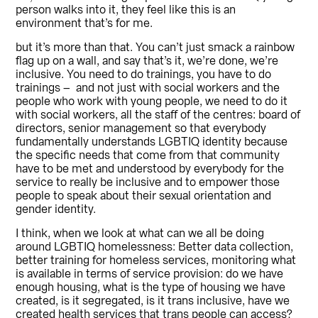
person walks into it, they feel like this is an
environment that’s for me.
but it’s more than that. You can’t just smack a rainbow
flag up on a wall, and say that’s it, we’re done, we’re
inclusive. You need to do trainings, you have to do
trainings – and not just with social workers and the
people who work with young people, we need to do it
with social workers, all the staff of the centres: board of
directors, senior management so that everybody
fundamentally understands LGBTIQ identity because
the specific needs that come from that community
have to be met and understood by everybody for the
service to really be inclusive and to empower those
people to speak about their sexual orientation and
gender identity.
I think, when we look at what can we all be doing
around LGBTIQ homelessness: Better data collection,
better training for homeless services, monitoring what
is available in terms of service provision: do we have
enough housing, what is the type of housing we have
created, is it segregated, is it trans inclusive, have we
created health services that trans people can access?