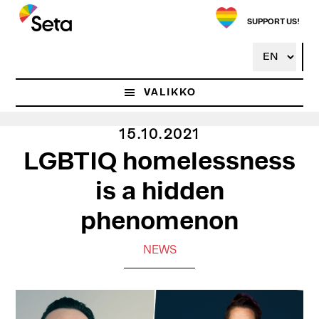
Hyppää
pääsisältöön
SUPPORT US!
VALIKKO
15.10.2021
LGBTIQ homelessness
is a hidden
phenomenon
NEWS