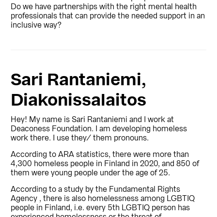
Do we have partnerships with the right mental health
professionals that can provide the needed support in an
inclusive way?
Sari Rantaniemi,
Diakonissalaitos
Hey!
My name is Sari Rantaniemi and I work at
Deaconess Foundation.
I am developing homeless
work there.
I use they/ them pronouns.
According to ARA statistics, there were more than
4,300 homeless people in Finland in 2020, and 850 of
them were young people under the age of 25.
According to a study b
y the Fundamental Rights
Agency , th
ere is also homelessness among LGBTIQ
people in Finland, i.e. every 5th LGBTIQ person has