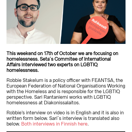
This weekend on 17th of October we are focusing on
homelessness. Seta´s Commitee of International
Affairs interviewed two experts on LGBTIQ
homelessness.
Robbie Stakelum is a policy officer with FEANTSA, the
European Federation of National Organisations Working
with the Homeless and is responsible for the LGBTIQ
perspective. Sari Rantaniemi works with LGBTIQ
homelessness at Diakonissalaitos.
Robbie’s interview on video is in English and it is also in
written form below. Sari´s interview is translated also
below.
Both interviews in Finnish here
.