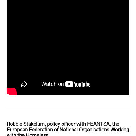
Robbie Stakelum, policy officer with FEANTSA, the
European Federation of National Organisations Working
with the Homeless