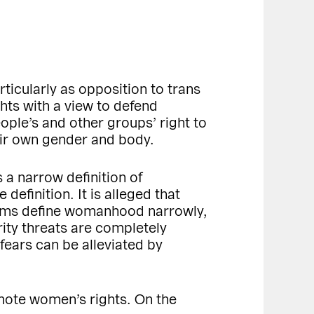
ticularly as opposition to trans
hts with a view to defend
ple’s and other groups’ right to
heir own gender and body.
 a narrow definition of
efinition. It is alleged that
laims define womanhood narrowly,
ity threats are completely
 fears can be alleviated by
mote women’s rights. On the