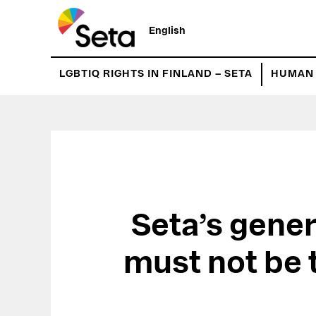
Hyppää
pääsisältöön
English
LGBTIQ RIGHTS IN FINLAND – SETA
HUMAN 
Seta’s gener
must not be 