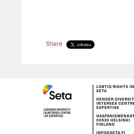
Share
LGBTIQ RIGHTS I
SETA
GENDER DIVERSIT
INTERSEX CENTR
EXPERTISE
HAAPANIEMENKATU
00530 HELSINKI
FINLAND
INFO@SETA.FI