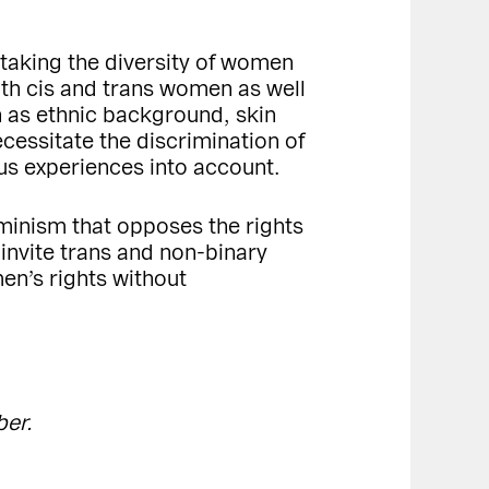
taking the diversity of women
th cis and trans women as well
 as ethnic background, skin
cessitate the discrimination of
us experiences into account.
minism that opposes the rights
invite trans and non-binary
n’s rights without
ber.