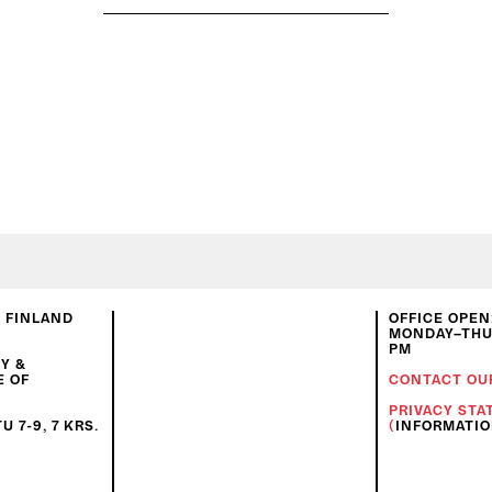
N FINLAND
OFFICE OPEN
MONDAY–THUR
PM
Y &
E OF
CONTACT OU
PRIVACY ST
 7-9, 7 KRS.
(
INFORMATI