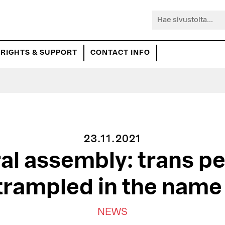
Hae
sivustolta...
RIGHTS & SUPPORT
CONTACT INFO
23.11.2021
al assembly: trans pe
trampled in the nam
NEWS