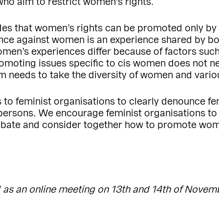
who aim to restrict women’s rights.
es that women’s rights can be promoted only by 
ence against women is an experience shared by bo
en’s experiences differ because of factors such
Promoting issues specific to cis women does not ne
sm needs to take the diversity of women and vario
 to feminist organisations to clearly denounce fe
ersons. We encourage feminist organisations to 
ebate and consider together how to promote wome
 as an online meeting on 13th and 14th of Novem