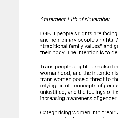
Statement 14th of November
LGBTI people’s rights are facing
and non-binary people’s rights. 
“traditional family values” and
their body. The intention is to 
Trans people’s rights are also b
womanhood, and the intention is 
trans women pose a threat to th
relying on old concepts of gend
unjustified, and the feelings of 
increasing awareness of gender d
Categorising women into “real”