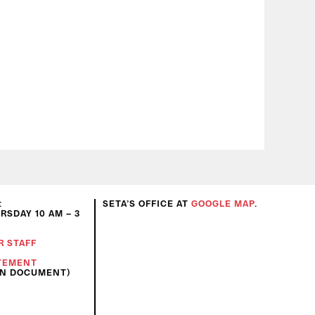
:
SETA’S OFFICE AT
GOOGLE MAP
.
SDAY 10 AM – 3
R STAFF
ATEMENT
ON DOCUMENT)