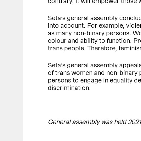
contrary, it will empower those 
Seta’s general assembly conclud
into account. For example, viol
as many non-binary persons. Wom
colour and ability to function. 
trans people. Therefore, femini
Seta’s general assembly appeals
of trans women and non-binary p
persons to engage in equality d
discrimination.
General assembly was held 2021