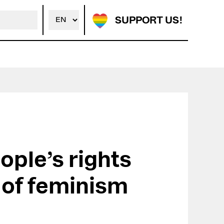
SUPPORT US!
ople’s rights
e of feminism