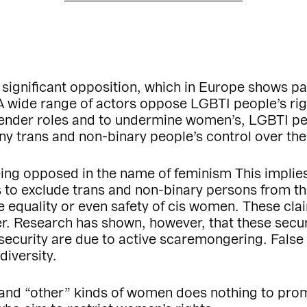
 significant opposition, which in Europe shows par
A wide range of actors oppose LGBTI people’s rig
 gender roles and to undermine women’s, LGBTI peo
deny trans and non-binary people’s control over t
eing opposed in the name of feminism This implies
to exclude trans and non-binary persons from the d
e equality or even safety of cis women. These c
er. Research has shown, however, that these secur
insecurity are due to active scaremongering. False
iversity.
 and “other” kinds of women does nothing to pro