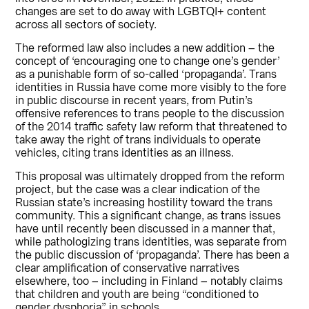
changes are set to do away with LGBTQI+ content
across all sectors of society.
The reformed law also includes a new addition – the
concept of ‘encouraging one to change one’s gender’
as a punishable form of so-called ‘propaganda’. Trans
identities in Russia have come more visibly to the fore
in public discourse in recent years, from Putin’s
offensive references to trans people to the discussion
of the 2014 traffic safety law reform that threatened to
take away the right of trans individuals to operate
vehicles, citing trans identities as an illness.
This proposal was ultimately dropped from the reform
project, but the case was a clear indication of the
Russian state’s increasing hostility toward the trans
community. This a significant change, as trans issues
have until recently been discussed in a manner that,
while pathologizing trans identities, was separate from
the public discussion of ‘propaganda’. There has been a
clear amplification of conservative narratives
elsewhere, too – including in Finland – notably claims
that children and youth are being “conditioned to
gender dysphoria” in schools.