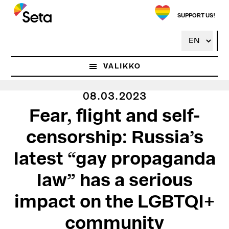
Hyppää
pääsisältöön
SUPPORT US!
VALIKKO
08.03.2023
Fear, flight and self-
censorship: Russia’s
latest “gay propaganda
law” has a serious
impact on the LGBTQI+
community