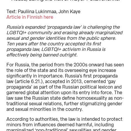
Text: Pauliina Lukinmaa, John Kaye
Article in Finnish here
Russia’s expanded ‘propaganda law’ is challenging the
LGBTQI+ community and erasing already marginalized
sexual and gender identities from the public sphere.
Ten years after the country accepted its first
propaganda law, LGBTQI+ activism in Russia is
effectively being banned outright.
For Russia, the period from the 2000s onward has seen
the role of the state and its overseeing eye increase
significantly in importance. Russia’s first propaganda
law (article 6.21.), accepted in 2013, cemented ‘gay
propaganda’ as part of the Russian political lexicon and
garnered global attention upon its entry into force. The
law saw the Russian state define homosexuality as non-
traditional sexual relations, further stigmatizing gender
and sexual minorities in the country.
According to authorities, the law is intended to protect
minors from influences deemed harmful, including
marginalized ‘non-traditional’ sexualities and gender