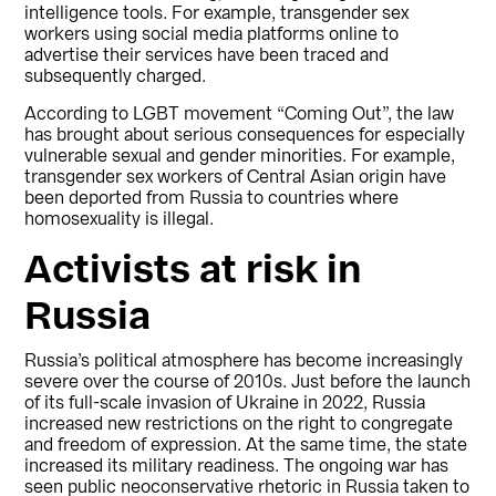
intelligence tools. For example, transgender sex
workers using social media platforms online to
advertise their services have been traced and
subsequently charged.
According to LGBT movement “Coming Out”, the law
has brought about serious consequences for especially
vulnerable sexual and gender minorities. For example,
transgender sex workers of Central Asian origin have
been deported from Russia to countries where
homosexuality is illegal.
Activists at risk in
Russia
Russia’s political atmosphere has become increasingly
severe over the course of 2010s. Just before the launch
of its full-scale invasion of Ukraine in 2022, Russia
increased new restrictions on the right to congregate
and freedom of expression. At the same time, the state
increased its military readiness. The ongoing war has
seen public neoconservative rhetoric in Russia taken to