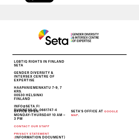
LGBTIQ RIGHTS IN FINLAND
SETA
GENDER DIVERSITY &
INTERSEX CENTRE OF
EXPERTISE
HAAPANIEMENKATU 7-9, 7
KRS.
00530 HELSINKI
FINLAND
INFO@SETA.FI
BUSINESS ID
: 0661747-4
OFFICE OPEN:
SETA’S OFFICE AT
GOOGLE
MONDAY–THURSDAY 10 AM –
.
MAP
3 PM
CONTACT OUR STAFF
PRIVACY STATEMENT
INFORMATION DOCUMENT)
(