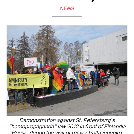
NEWS
Demonstration against St. Petersburg´s
“homopropaganda” law 2012 in front of Finlandia
House, during the visit of mayor Poltavchenko.