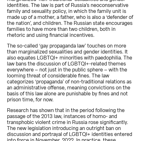
identities. The law is part of Russia’s neoconservative
family and sexuality policy, in which the family unit is
made up of a mother, a father, who is also a ‘defender of
the nation’, and children. The Russian state encourages
families to have more than two children, both in
rhetoric and using financial incentives.
The so-called ‘gay propaganda law’ touches on more
than marginalized sexualities and gender identities. It
also equates LGBTQI+ minorities with paedophilia. The
law bans the discussion of LGBTQI+-related themes
everywhere – not just in the public sphere – with the
looming threat of considerable fines. The law
categorizes ‘propaganda’ of non-traditional relations as
an administrative offense, meaning convictions on the
basis of this law alone are punishable by fines and not
prison time, for now.
Research has shown that in the period following the
passage of the 2013 law, instances of homo- and
transphobic violent crime in Russia rose significantly.
The new legislation introducing an outright ban on
discussion and portrayal of LGBTQI+ identities entered
into force in November, 2022. In practice, these