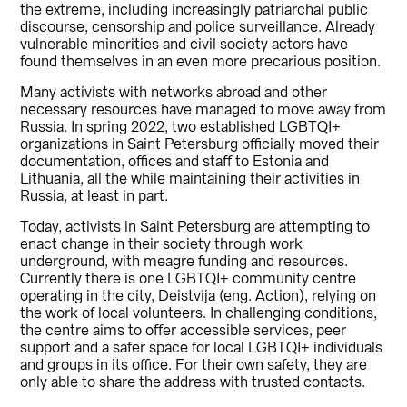
the extreme, including increasingly patriarchal public
discourse, censorship and police surveillance. Already
vulnerable minorities and civil society actors have
found themselves in an even more precarious position.
Many activists with networks abroad and other
necessary resources have managed to move away from
Russia. In spring 2022, two established LGBTQI+
organizations in Saint Petersburg officially moved their
documentation, offices and staff to Estonia and
Lithuania, all the while maintaining their activities in
Russia, at least in part.
Today, activists in Saint Petersburg are attempting to
enact change in their society through work
underground, with meagre funding and resources.
Currently there is one LGBTQI+ community centre
operating in the city, Deistvija (eng. Action), relying on
the work of local volunteers. In challenging conditions,
the centre aims to offer accessible services, peer
support and a safer space for local LGBTQI+ individuals
and groups in its office. For their own safety, they are
only able to share the address with trusted contacts.