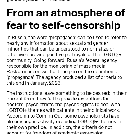
From an atmosphere of
fear to self-censorship
In Russia, the word ‘propaganda’ can be used to refer to
nearly any information about sexual and gender
minorities that can be understood to normalize or
otherwise provide positive portrayals of the LGBTQI+
community. Going forward, Russia’s federal agency
responsible for the monitoring of mass media,
Roskomnadzor, will hold the pen on the definition of
‘propaganda’. The agency produced a list of criteria to
this end in January, 2023.
The instructions leave something to be desired; in their
current form, they fail to provide exceptions for
doctors, psychiatrists and psychologists to deal with
LGBTQI+ themes with patients in their clinical work.
According to Coming Out, some psychologists have
already begun actively excluding LGBTQI+ themes in
their own practice. In addition, the criteria do not
account for freedom of academic expression.