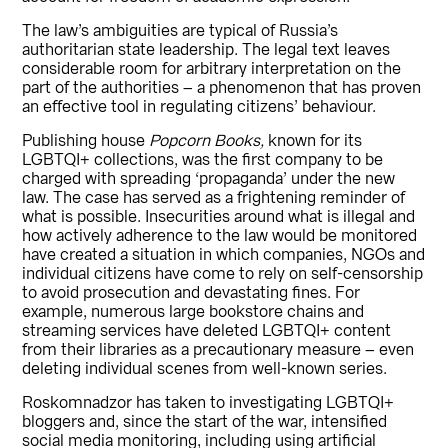
The law’s ambiguities are typical of Russia’s
authoritarian state leadership. The legal text leaves
considerable room for arbitrary interpretation on the
part of the authorities – a phenomenon that has proven
an effective tool in regulating citizens’ behaviour.
Publishing house
Popcorn Books,
known for its
LGBTQI+ collections, was the first company to be
charged with spreading ‘propaganda’ under the new
law. The case has served as a frightening reminder of
what is possible. Insecurities around what is illegal and
how actively adherence to the law would be monitored
have created a situation in which companies, NGOs and
individual citizens have come to rely on self-censorship
to avoid prosecution and devastating fines. For
example, numerous large bookstore chains and
streaming services have deleted LGBTQI+ content
from their libraries as a precautionary measure – even
deleting individual scenes from well-known series.
Roskomnadzor has taken to investigating LGBTQI+
bloggers and, since the start of the war, intensified
social media monitoring, including using artificial