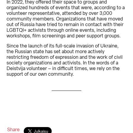
In 2022, they offered their space to groups and
organized hundreds of events that were, according to a
volunteer representative, attended by over 3,000
community members. Organizations that have moved
out of Russia have tried to remain in contact with their
LGBTQI+ activists through online events, including
workshops, film screenings and peer support groups.
Since the launch of its full-scale invasion of Ukraine,
the Russian state has set about more actively
restricting freedom of expression and the work of civil
society organizations and activists. In the words of a
Deistvija volunteer – in difficult times, we rely on the
support of our own community.
Share