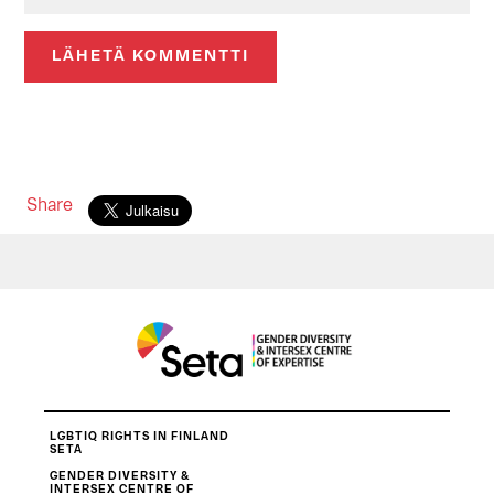
Share
LGBTIQ RIGHTS IN FINLAND
SETA
GENDER DIVERSITY &
INTERSEX CENTRE OF