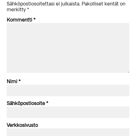
vuorovaikutus
Sähköpostiosoitettasi ei julkaista.
Pakolliset kentät on
merkitty
*
Kommentti
*
Nimi
*
Sähköpostiosoite
*
Verkkosivusto