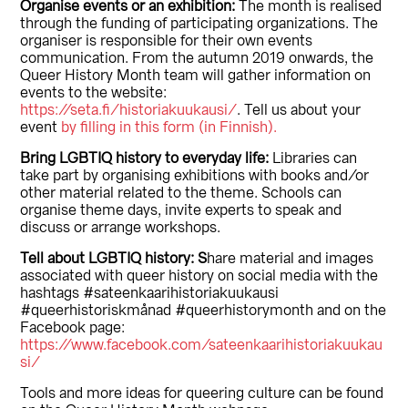
Organise events or an exhibition:
The month is realised
through the funding of participating organizations. The
organiser is responsible for their own events
communication. From the autumn 2019 onwards, the
Queer History Month team will gather information on
events to the website:
https://seta.fi/historiakuukausi/
. Tell us about your
event
by filling in this form (in Finnish).
Bring
LGBTIQ history to everyday life:
Libraries can
take part by organising exhibitions with books and/or
other material related to the theme. Schools can
organise theme days, invite experts to speak and
discuss or arrange workshops.
Tell about
LGBTIQ history: S
hare material and images
associated with queer history on social media with the
hashtags #sateenkaarihistoriakuukausi
#queerhistoriskmånad #queerhistorymonth and on the
Facebook page:
https://www.facebook.com/sateenkaarihistoriakuukau
si/
Tools and more ideas for queering culture can be found