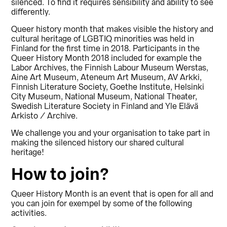
silenced. To find it requires sensibility and ability to see
differently.
Queer history month that makes visible the history and
cultural heritage of LGBTIQ minorities was held in
Finland for the first time in 2018. Participants in the
Queer History Month 2018 included for example the
Labor Archives, the Finnish Labour Museum Werstas,
Aine Art Museum, Ateneum Art Museum, AV Arkki,
Finnish Literature Society, Goethe Institute, Helsinki
City Museum, National Museum, National Theater,
Swedish Literature Society in Finland and Yle Elävä
Arkisto / Archive.
We challenge you and your organisation to take part in
making the silenced history our shared cultural
heritage!
How to join?
Queer History Month is an event that is open for all and
you can join for exempel by some of the following
activities.