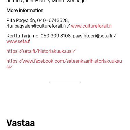
on the Queer History Month webpage.
More information
Rita Paqvalén, 040–6743528,
rita.paqvalen@cultureforall.fi /
www.cultureforall.fi
Kerttu Tarjamo, 050 309 8108, paasihteeri@seta.fi /
www.seta.fi
https://seta.fi/historiakuukausi/
https://www.facebook.com/sateenkaarihistoriakuukau
si/
Lukijan
Vastaa