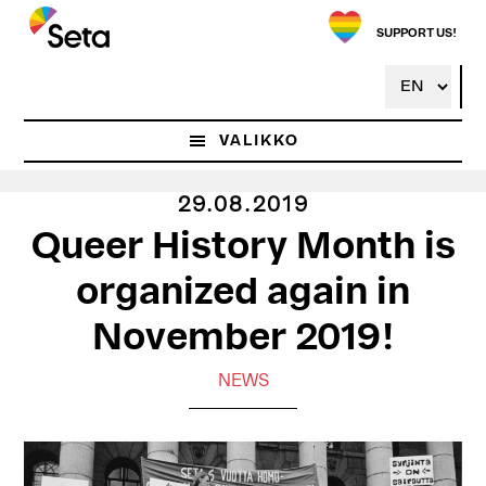
Hyppää
pääsisältöön
SUPPORT US!
VALIKKO
29.08.2019
Queer History Month is
organized again in
November 2019!
NEWS