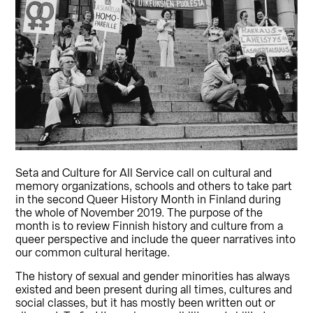
Seta and Culture for All Service call on cultural and
memory organizations, schools and others to take part
in the second Queer History Month in Finland during
the whole of November 2019. The purpose of the
month is to review Finnish history and culture from a
queer perspective and include the queer narratives into
our common cultural heritage.
The history of sexual and gender minorities has always
existed and been present during all times, cultures and
social classes, but it has mostly been written out or